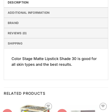
DESCRIPTION
ADDITIONAL INFORMATION
BRAND
REVIEWS (0)
SHIPPING
Color Stage Matte Lipstick Shade 30 is good for
all skin types and the best results.
RELATED PRODUCTS