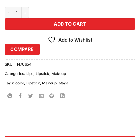
Color Stage Matte Lipstick Shade 30 quantity
ADD TO CART
Add to Wishlist
COMPARE
SKU:
TN70654
Categories:
Lips
,
Lipstick
,
Makeup
Tags:
color
,
Lipstick
,
Makeup
,
stage