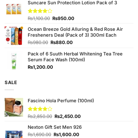
of 5
Suncare Sun Protection Lotion Pack of 3
was:
is:
₨760.00.
₨700.00.
Original
Current
Rated
₨
1,100.00
₨
950.00
4.00
out
price
price
of 5
Ocean Breeze Gold Alluring & Red Rose Air
was:
is:
Fresheners Deal (Pack of 3) 300ml Each
₨1,100.00.
₨950.00.
Original
Current
₨
980.00
₨
880.00
price
price
Pack of 6 Suuth Herbal Whitening Tea Tree
was:
is:
Serum Face Wash (100ml)
₨980.00.
₨880.00.
₨
1,200.00
SALE
Fascino Hola Perfume (100ml)
Original
Current
Rated
₨
2,850.00
₨
2,450.00
3.80
out
price
price
of 5
Nexton Gift Set Men 926
was:
is:
₨2,850.00.
₨2,450.00.
Original
Current
₨
1,690.00
₨
1,600.00