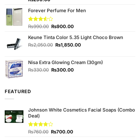
4.33
out
of 5
Forever Perfume For Men
Original
Current
Rated
₨
990.00
₨
900.00
3.50
out
price
price
of 5
Keune Tinta Color 5.35 Light Choco Brown
was:
is:
₨990.00.
₨900.00.
Original
Current
₨
2,050.00
₨
1,850.00
price
price
was:
is:
Nisa Extra Glowing Cream (30gm)
₨2,050.00.
₨1,850.00.
Original
Current
₨
330.00
₨
300.00
price
price
was:
is:
₨330.00.
₨300.00.
FEATURED
Johnson White Cosmetics Facial Soaps (Combo
Deal)
Original
Current
Rated
₨
760.00
₨
700.00
3.75
out
price
price