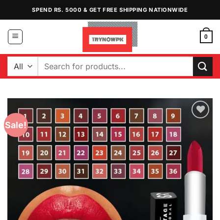
Skip
SPEND RS. 5000 & GET FREE SHIPPING NATIONWIDE
to
content
0
Search
for:
Sale!
Add to
Wishlist