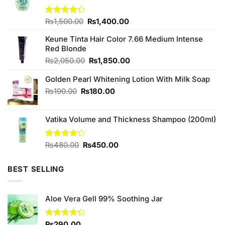
Original
Current
Rated
₨
1,500.00
₨
1,400.00
4.25
out
price
price
of 5
Keune Tinta Hair Color 7.66 Medium Intense
was:
is:
Red Blonde
₨1,500.00.
₨1,400.00.
Original
Current
₨
2,050.00
₨
1,850.00
price
price
Golden Pearl Whitening Lotion With Milk Soap
was:
is:
₨2,050.00.
₨1,850.00.
Original
Current
₨
190.00
₨
180.00
price
price
was:
is:
Vatika Volume and Thickness Shampoo (200ml)
₨190.00.
₨180.00.
Original
Current
Rated
₨
480.00
₨
450.00
4.00
out
price
price
of 5
was:
is:
BEST SELLING
₨480.00.
₨450.00.
Aloe Vera Gell 99% Soothing Jar
Rated
₨
290.00