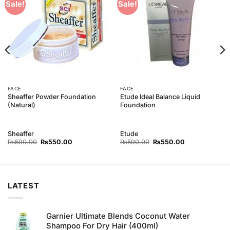
Add to
Add to
Sale!
Sale!
Wishlist
Wishlist
FACE
FACE
Sheaffer Powder Foundation
Etude Ideal Balance Liquid
(Natural)
Foundation
Sheaffer
Etude
Original
Current
Original
Current
₨
590.00
₨
550.00
₨
590.00
₨
550.00
price
price
price
price
was:
is:
was:
is:
₨590.00.
₨550.00.
₨590.00.
₨550.00.
LATEST
Garnier Ultimate Blends Coconut Water
Shampoo For Dry Hair (400ml)