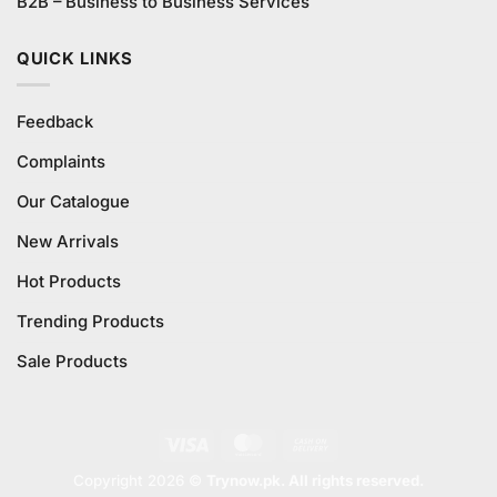
B2B – Business to Business Services
QUICK LINKS
Feedback
Complaints
Our Catalogue
New Arrivals
Hot Products
Trending Products
Sale Products
Visa
MasterCard
Cash
On
Copyright 2026 ©
Trynow.pk. All rights reserved.
Delivery