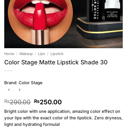
Home
/
Makeup
/
Lips
/
Lipstick
Color Stage Matte Lipstick Shade 30
Brand:
Color Stage
Original
Current
290.00
250.00
₨
₨
price
price
Bright color with one application, amazing color effect on
was:
is:
your lips with the exact color of the lipstick. Zero dryness,
₨290.00.
₨250.00.
light and hydrating formula!