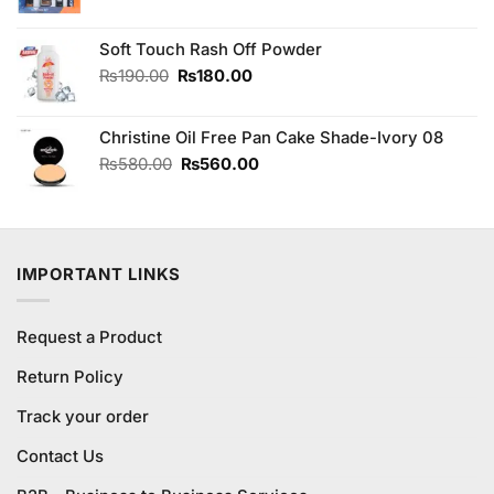
price
price
was:
is:
Soft Touch Rash Off Powder
₨1,690.00.
₨1,600.00.
Original
Current
₨
190.00
₨
180.00
price
price
was:
is:
Christine Oil Free Pan Cake Shade-Ivory 08
₨190.00.
₨180.00.
Original
Current
₨
580.00
₨
560.00
price
price
was:
is:
₨580.00.
₨560.00.
IMPORTANT LINKS
Request a Product
Return Policy
Track your order
Contact Us