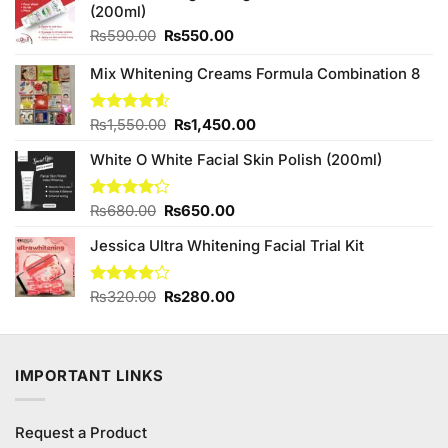
(200ml)
Original
Current
₨
590.00
₨
550.00
price
price
was:
is:
Mix Whitening Creams Formula Combination 8
₨590.00.
₨550.00.
Original
Current
Rated
₨
1,550.00
₨
1,450.00
4.50
out
price
price
of 5
White O White Facial Skin Polish (200ml)
was:
is:
₨1,550.00.
₨1,450.00.
Original
Current
Rated
₨
680.00
₨
650.00
4.20
out
price
price
of 5
Jessica Ultra Whitening Facial Trial Kit
was:
is:
₨680.00.
₨650.00.
Original
Current
Rated
₨
320.00
₨
280.00
3.89
out
price
price
of 5
was:
is:
₨320.00.
₨280.00.
IMPORTANT LINKS
Request a Product