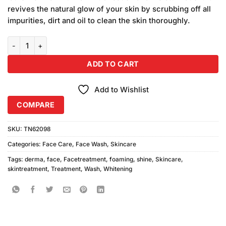
₨580.00.
₨540.00.
revives the natural glow of your skin by scrubbing off all
impurities, dirt and oil to clean the skin thoroughly.
Derma Shine Brightening Foaming Face Wash (200gm) quantity
ADD TO CART
Add to Wishlist
COMPARE
SKU:
TN62098
Categories:
Face Care
,
Face Wash
,
Skincare
Tags:
derma
,
face
,
Facetreatment
,
foaming
,
shine
,
Skincare
,
skintreatment
,
Treatment
,
Wash
,
Whitening