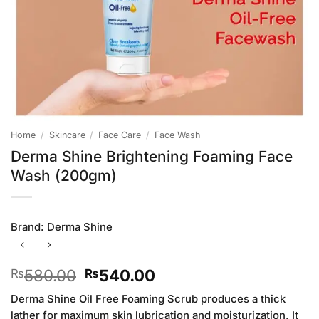
Home
/
Skincare
/
Face Care
/
Face Wash
Derma Shine Brightening Foaming Face
Wash (200gm)
Brand:
Derma Shine
Original
Current
580.00
540.00
₨
₨
price
price
Derma Shine Oil Free Foaming Scrub produces a thick
was:
is:
lather for maximum skin lubrication and moisturization. It