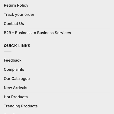
Return Policy
Track your order
Contact Us
B2B – Business to Business Services
QUICK LINKS
Feedback
Complaints
Our Catalogue
New Arrivals
Hot Products
Trending Products