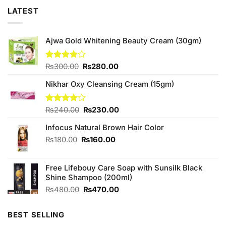
LATEST
Ajwa Gold Whitening Beauty Cream (30gm)
Original
Current
Rated
₨
300.00
₨
280.00
4.00
out
price
price
of 5
Nikhar Oxy Cleansing Cream (15gm)
was:
is:
₨300.00.
₨280.00.
Original
Current
Rated
₨
240.00
₨
230.00
3.88
out
price
price
of 5
Infocus Natural Brown Hair Color
was:
is:
₨240.00.
₨230.00.
Original
Current
₨
180.00
₨
160.00
price
price
was:
is:
Free Lifebouy Care Soap with Sunsilk Black
₨180.00.
₨160.00.
Shine Shampoo (200ml)
Original
Current
₨
480.00
₨
470.00
price
price
was:
is:
BEST SELLING
₨480.00.
₨470.00.