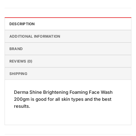
DESCRIPTION
ADDITIONAL INFORMATION
BRAND
REVIEWS (0)
SHIPPING
Derma Shine Brightening Foaming Face Wash
200gm is good for all skin types and the best
results.