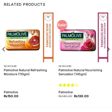
RELATED PRODUCTS
Add to
Add to
Sale!
Wishlist
Wishlist
SKINCARE
SKINCARE
Palmolive Natural Refreshing
Palmolive Natural Nourishing
Moisture (110gm)
Sensation (145gm)
Rated
4
Palmolive
Palmolive
out of 5
Original
Current
₨
150.00
₨
140.00
₨
130.00
price
price
was:
is:
₨140.00.
₨130.00.