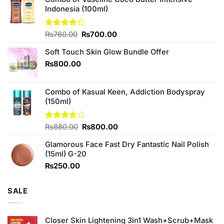
Indonesia (100ml)
Original
Current
Rated
₨
760.00
₨
700.00
4.25
out
price
price
of 5
Soft Touch Skin Glow Bundle Offer
was:
is:
₨760.00.
₨700.00.
₨
800.00
Combo of Kasual Keen, Addiction Bodyspray
(150ml)
Original
Current
Rated
₨
880.00
₨
800.00
3.71
out
price
price
of 5
Glamorous Face Fast Dry Fantastic Nail Polish
was:
is:
(15ml) G-20
₨880.00.
₨800.00.
₨
250.00
SALE
Closer Skin Lightening 3in1 Wash+Scrub+Mask