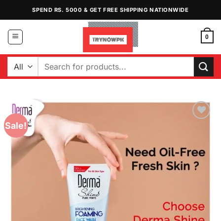
Skip
SPEND RS. 5000 & GET FREE SHIPPING NATIONWIDE
to
content
0
Search
for:
Sale!
Add to
Wishlist