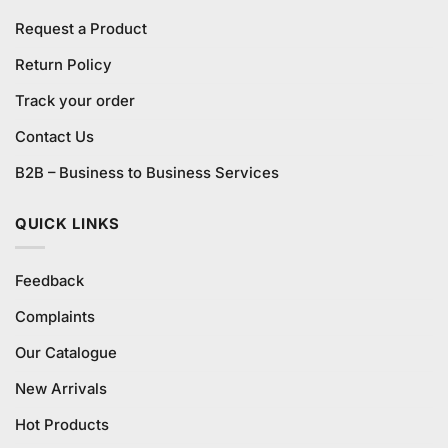
Request a Product
Return Policy
Track your order
Contact Us
B2B – Business to Business Services
QUICK LINKS
Feedback
Complaints
Our Catalogue
New Arrivals
Hot Products