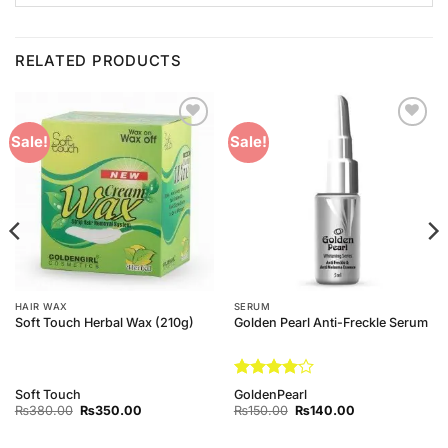
RELATED PRODUCTS
Add to
Add to
Sale!
Sale!
Wishlist
Wishlist
HAIR WAX
SERUM
Soft Touch Herbal Wax (210g)
Golden Pearl Anti-Freckle Serum
Rated
4
Soft Touch
GoldenPearl
out of 5
Original
Current
Original
Current
₨
380.00
₨
350.00
₨
150.00
₨
140.00
price
price
price
price
was:
is:
was:
is:
₨380.00.
₨350.00.
₨150.00.
₨140.00.