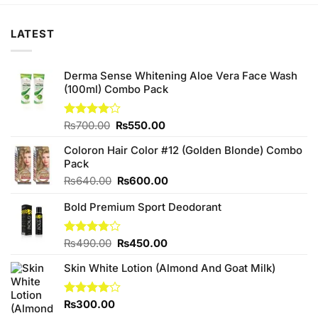
LATEST
Derma Sense Whitening Aloe Vera Face Wash
(100ml) Combo Pack
Original
Current
Rated
₨
700.00
₨
550.00
4.00
out
price
price
of 5
Coloron Hair Color #12 (Golden Blonde) Combo
was:
is:
Pack
₨700.00.
₨550.00.
Original
Current
₨
640.00
₨
600.00
price
price
Bold Premium Sport Deodorant
was:
is:
₨640.00.
₨600.00.
Original
Current
Rated
₨
490.00
₨
450.00
3.78
out
price
price
of 5
Skin White Lotion (Almond And Goat Milk)
was:
is:
₨490.00.
₨450.00.
Rated
₨
300.00
4.00
out