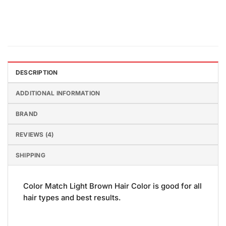
DESCRIPTION
ADDITIONAL INFORMATION
BRAND
REVIEWS (4)
SHIPPING
Color Match Light Brown Hair Color is good for all
hair types and best results.