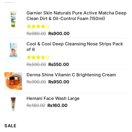
Garnier Skin Naturals Pure Active Matcha Deep
Clean Dirt & Oil-Control Foam (150ml)
Original
Current
Rated
₨
980.00
₨
900.00
4.00
out
price
price
of 5
Cool & Cool Deep Cleansing Nose Strips Pack
was:
is:
of 6
₨980.00.
₨900.00.
Original
Current
Rated
₨
590.00
₨
550.00
3.67
out
price
price
of 5
Derma Shine Vitamin C Brightening Cream
was:
is:
₨590.00.
₨550.00.
Original
Current
₨
990.00
₨
950.00
price
price
was:
is:
Hemani Face Wash Large
₨990.00.
₨950.00.
Original
Current
₨
180.00
₨
160.00
price
price
was:
is:
₨180.00.
₨160.00.
SALE