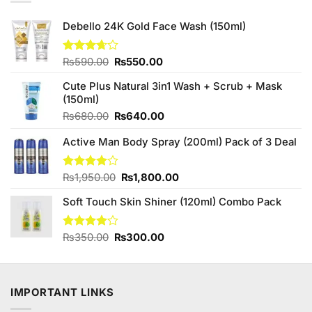
Debello 24K Gold Face Wash (150ml)
Original
Current
Rated
₨
590.00
₨
550.00
3.67
out
price
price
of 5
Cute Plus Natural 3in1 Wash + Scrub + Mask
was:
is:
(150ml)
₨590.00.
₨550.00.
Original
Current
₨
680.00
₨
640.00
price
price
Active Man Body Spray (200ml) Pack of 3 Deal
was:
is:
₨680.00.
₨640.00.
Original
Current
Rated
₨
1,950.00
₨
1,800.00
4.00
out
price
price
of 5
Soft Touch Skin Shiner (120ml) Combo Pack
was:
is:
₨1,950.00.
₨1,800.00.
Original
Current
Rated
₨
350.00
₨
300.00
4.13
out
price
price
of 5
was:
is:
₨350.00.
₨300.00.
IMPORTANT LINKS