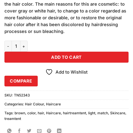
ratings
the hair color. The main reasons for this are cosmetic: to
cover gray or white hair, to change to a color regarded as
more fashionable or desirable, or to restore the original
hair color after it has been discolored by hairdressing
processes or sun bleaching.
Color Match Light Brown Hair Color quantity
ADD TO CART
Add to Wishlist
COMPARE
SKU:
TN52343
Categories:
Hair Colour
,
Haircare
Tags:
brown
,
color
,
hair
,
Haircare
,
hairtreamtent
,
light
,
match
,
Skincare
,
treamtent