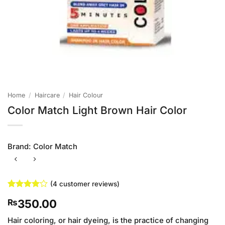
Home
/
Haircare
/
Hair Colour
Color Match Light Brown Hair Color
Brand:
Color Match
(
4
customer reviews)
Rated
4
4
350.00
₨
out of 5
based on
customer
Hair coloring, or hair dyeing, is the practice of changing