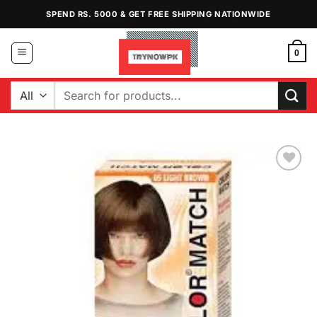
Skip
SPEND RS. 5000 & GET FREE SHIPPING NATIONWIDE
to
content
0
Search
for:
Add to
Wishlist