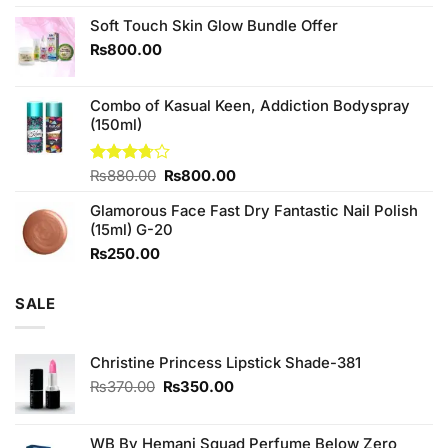
4.25
out
price
price
of 5
Soft Touch Skin Glow Bundle Offer
was:
is:
₨760.00.
₨700.00.
₨
800.00
Combo of Kasual Keen, Addiction Bodyspray
(150ml)
Original
Current
Rated
₨
880.00
₨
800.00
3.71
out
price
price
of 5
Glamorous Face Fast Dry Fantastic Nail Polish
was:
is:
(15ml) G-20
₨880.00.
₨800.00.
₨
250.00
SALE
Christine Princess Lipstick Shade-381
Original
Current
₨
370.00
₨
350.00
price
price
was:
is:
₨370.00.
₨350.00.
WB By Hemani Squad Perfume Below Zero