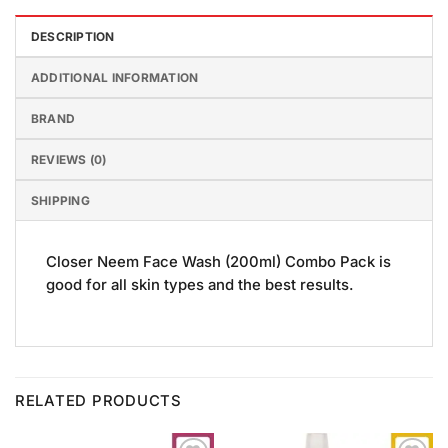
DESCRIPTION
ADDITIONAL INFORMATION
BRAND
REVIEWS (0)
SHIPPING
Closer Neem Face Wash (200ml) Combo Pack is
good for all skin types and the best results.
RELATED PRODUCTS