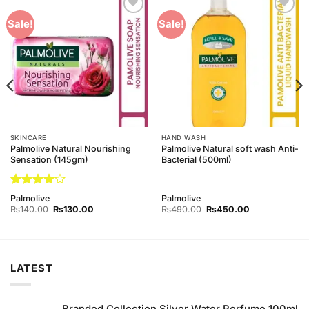
Add to
Add to
Sale!
Sale!
Wishlist
Wishlist
SKINCARE
HAND WASH
Palmolive Natural Nourishing
Palmolive Natural soft wash Anti-
Sensation (145gm)
Bacterial (500ml)
Rated
4
Palmolive
Palmolive
out of 5
Original
Current
Original
Current
₨
140.00
₨
130.00
₨
490.00
₨
450.00
price
price
price
price
was:
is:
was:
is:
₨140.00.
₨130.00.
₨490.00.
₨450.00.
LATEST
Branded Collection Silver Water Perfume 100ml