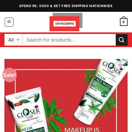
Skip
SPEND RS. 5000 & GET FREE SHIPPING NATIONWIDE
to
content
0
Search
for:
Sale!
Add to
Wishlist