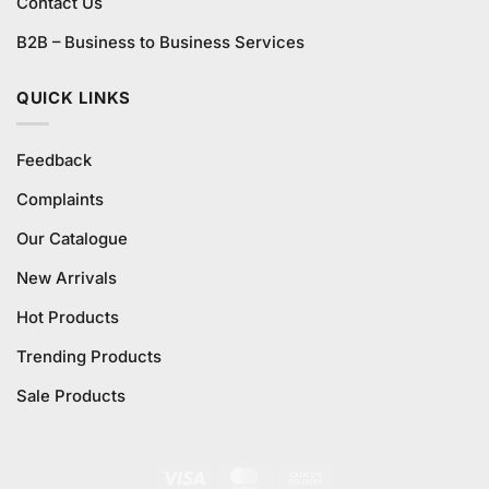
Contact Us
B2B – Business to Business Services
QUICK LINKS
Feedback
Complaints
Our Catalogue
New Arrivals
Hot Products
Trending Products
Sale Products
Visa
MasterCard
Cash