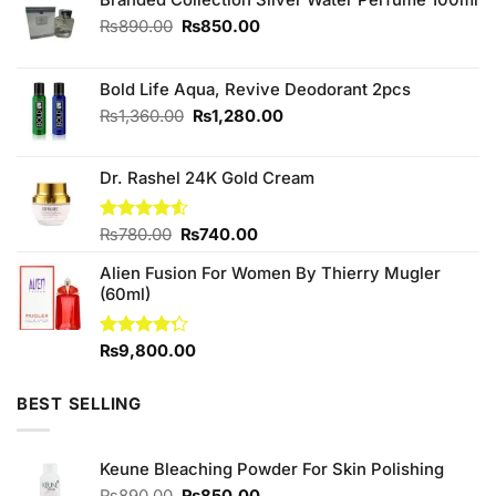
Original
Current
₨
890.00
₨
850.00
price
price
was:
is:
₨890.00.
₨850.00.
Bold Life Aqua, Revive Deodorant 2pcs
Original
Current
₨
1,360.00
₨
1,280.00
price
price
was:
is:
Dr. Rashel 24K Gold Cream
₨1,360.00.
₨1,280.00.
Original
Current
Rated
₨
780.00
₨
740.00
4.50
out
price
price
of 5
Alien Fusion For Women By Thierry Mugler
was:
is:
(60ml)
₨780.00.
₨740.00.
Rated
₨
9,800.00
4.25
out
of 5
BEST SELLING
Keune Bleaching Powder For Skin Polishing
Original
Current
₨
890.00
₨
850.00