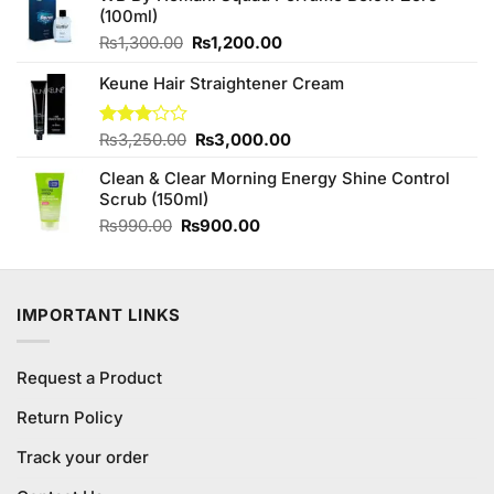
(100ml)
Original
Current
₨
1,300.00
₨
1,200.00
price
price
Keune Hair Straightener Cream
was:
is:
₨1,300.00.
₨1,200.00.
Original
Current
Rated
₨
3,250.00
₨
3,000.00
3.00
price
price
out of
Clean & Clear Morning Energy Shine Control
was:
is:
5
Scrub (150ml)
₨3,250.00.
₨3,000.00.
Original
Current
₨
990.00
₨
900.00
price
price
was:
is:
₨990.00.
₨900.00.
IMPORTANT LINKS
Request a Product
Return Policy
Track your order