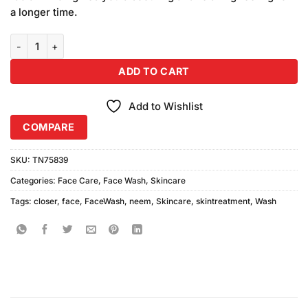
₨1,180.00.
₨1,000.00.
a longer time.
Closer Neem Face Wash (200ml) Combo Pack quantity
ADD TO CART
Add to Wishlist
COMPARE
SKU:
TN75839
Categories:
Face Care
,
Face Wash
,
Skincare
Tags:
closer
,
face
,
FaceWash
,
neem
,
Skincare
,
skintreatment
,
Wash