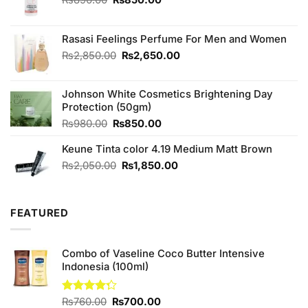
price
price
was:
is:
₨890.00.
₨850.00.
Rasasi Feelings Perfume For Men and Women
Original
Current
₨
2,850.00
₨
2,650.00
price
price
was:
is:
Johnson White Cosmetics Brightening Day
₨2,850.00.
₨2,650.00.
Protection (50gm)
Original
Current
₨
980.00
₨
850.00
price
price
Keune Tinta color 4.19 Medium Matt Brown
was:
is:
₨980.00.
₨850.00.
Original
Current
₨
2,050.00
₨
1,850.00
price
price
was:
is:
₨2,050.00.
₨1,850.00.
FEATURED
Combo of Vaseline Coco Butter Intensive
Indonesia (100ml)
Original
Current
Rated
₨
760.00
₨
700.00