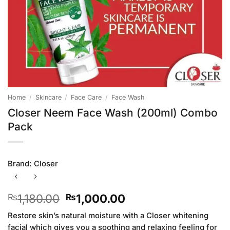
Home
/
Skincare
/
Face Care
/
Face Wash
Closer Neem Face Wash (200ml) Combo
Pack
Brand:
Closer
Original
Current
1,180.00
1,000.00
₨
₨
price
price
Restore skin’s natural moisture with a Closer whitening
was:
is:
facial which gives you a soothing and relaxing feeling for