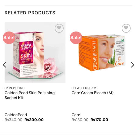
RELATED PRODUCTS
Add to
Add to
Sale!
Sale!
Wishlist
Wishlist
SKIN POLISH
BLEACH CREAM
Golden Pearl Skin Polishing
Care Cream Bleach (M)
Sachet Kit
GoldenPearl
Care
Original
Current
Original
Current
₨
340.00
₨
300.00
₨
180.00
₨
170.00
price
price
price
price
was:
is:
was:
is:
₨340.00.
₨300.00.
₨180.00.
₨170.00.