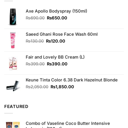
Axe Apollo Bodyspray (150ml)
Original
Current
₨
690.00
₨
650.00
price
price
was:
is:
₨690.00.
₨650.00.
Saeed Ghani Rose Face Wash 60ml
Original
Current
₨
130.00
₨
120.00
price
price
was:
is:
Fair and Lovely BB Cream (L)
₨130.00.
₨120.00.
Original
Current
₨
399.00
₨
390.00
price
price
was:
is:
Keune Tinta Color 6.38 Dark Hazelnut Blonde
₨399.00.
₨390.00.
Original
Current
₨
2,050.00
₨
1,850.00
price
price
was:
is:
₨2,050.00.
₨1,850.00.
FEATURED
Combo of Vaseline Coco Butter Intensive