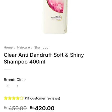
Home
/
Haircare
/
Shampoo
Clear Anti Dandruff Soft & Shiny
Shampoo 400ml
Brand:
Clear
(
11
customer reviews)
Rated
11
Original
Current
450.00
420.00
₨
₨
3.91
out
of 5