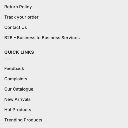
Return Policy
Track your order
Contact Us
B2B – Business to Business Services
QUICK LINKS
Feedback
Complaints
Our Catalogue
New Arrivals
Hot Products
Trending Products