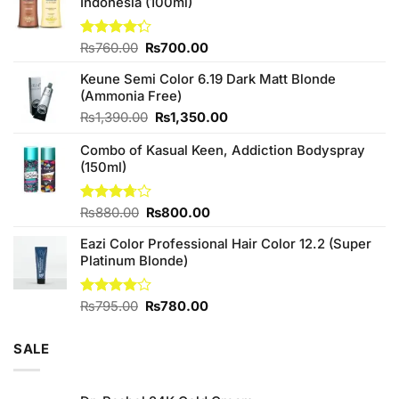
Indonesia (100ml)
Original
Current
Rated
₨
760.00
₨
700.00
4.25
out
price
price
of 5
Keune Semi Color 6.19 Dark Matt Blonde
was:
is:
(Ammonia Free)
₨760.00.
₨700.00.
Original
Current
₨
1,390.00
₨
1,350.00
price
price
Combo of Kasual Keen, Addiction Bodyspray
was:
is:
(150ml)
₨1,390.00.
₨1,350.00.
Original
Current
Rated
₨
880.00
₨
800.00
3.71
out
price
price
of 5
Eazi Color Professional Hair Color 12.2 (Super
was:
is:
Platinum Blonde)
₨880.00.
₨800.00.
Original
Current
Rated
₨
795.00
₨
780.00
4.00
out
price
price
of 5
was:
is:
SALE
₨795.00.
₨780.00.