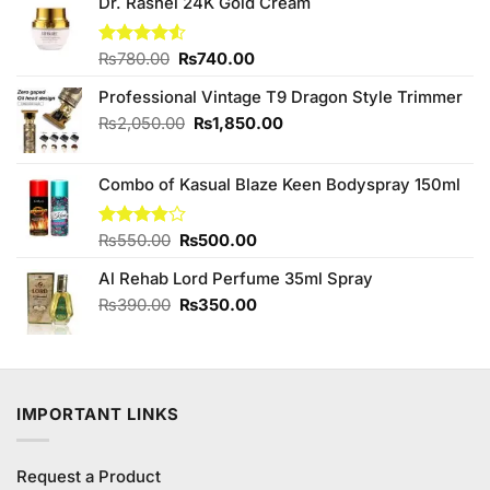
Dr. Rashel 24K Gold Cream
Original
Current
Rated
₨
780.00
₨
740.00
4.50
out
price
price
of 5
Professional Vintage T9 Dragon Style Trimmer
was:
is:
₨780.00.
₨740.00.
Original
Current
₨
2,050.00
₨
1,850.00
price
price
was:
is:
Combo of Kasual Blaze Keen Bodyspray 150ml
₨2,050.00.
₨1,850.00.
Original
Current
Rated
₨
550.00
₨
500.00
3.80
out
price
price
of 5
Al Rehab Lord Perfume 35ml Spray
was:
is:
₨550.00.
₨500.00.
Original
Current
₨
390.00
₨
350.00
price
price
was:
is:
₨390.00.
₨350.00.
IMPORTANT LINKS
Request a Product