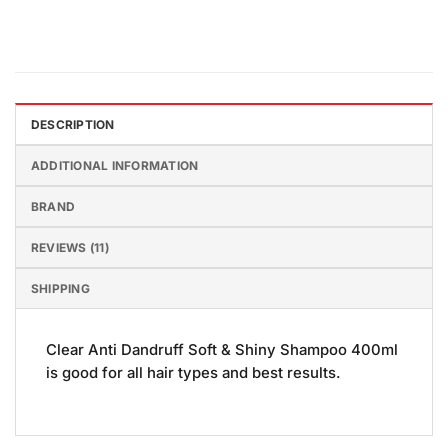
DESCRIPTION
ADDITIONAL INFORMATION
BRAND
REVIEWS (11)
SHIPPING
Clear Anti Dandruff Soft & Shiny Shampoo 400ml
is good for all hair types and best results.