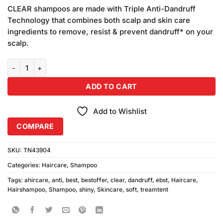
price
price
based on
CLEAR shampoos are made with Triple Anti-Dandruff
was:
is:
customer
Technology that combines both scalp and skin care
₨450.00.
₨420.00.
ratings
ingredients to remove, resist & prevent dandruff* on your
scalp.
Clear Anti Dandruff Soft & Shiny Shampoo 400ml quantity
ADD TO CART
Add to Wishlist
COMPARE
SKU:
TN43904
Categories:
Haircare
,
Shampoo
Tags:
ahircare
,
anti
,
best
,
bestoffer
,
clear
,
dandruff
,
ebst
,
Haircare
,
Hairshampoo
,
Shampoo
,
shiny
,
Skincare
,
soft
,
treamtent