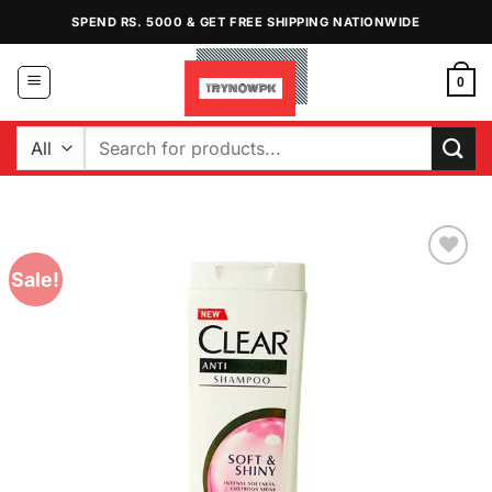
Skip
SPEND RS. 5000 & GET FREE SHIPPING NATIONWIDE
to
content
0
Search
for:
Sale!
Add to
Wishlist