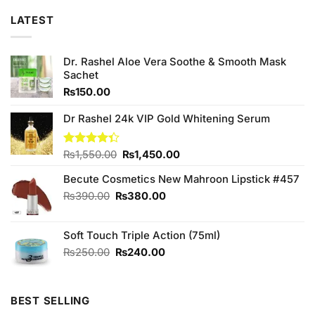
LATEST
Dr. Rashel Aloe Vera Soothe & Smooth Mask
Sachet
₨
150.00
Dr Rashel 24k VIP Gold Whitening Serum
Original
Current
Rated
₨
1,550.00
₨
1,450.00
4.33
out
price
price
of 5
Becute Cosmetics New Mahroon Lipstick #457
was:
is:
₨1,550.00.
₨1,450.00.
Original
Current
₨
390.00
₨
380.00
price
price
was:
is:
Soft Touch Triple Action (75ml)
₨390.00.
₨380.00.
Original
Current
₨
250.00
₨
240.00
price
price
was:
is:
₨250.00.
₨240.00.
BEST SELLING