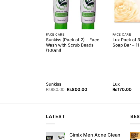
FACE CARE
FACE CARE
rity Letter with Trio
Sunkiss (Pack of 2) – Face
Lux Pack of 
ux Fresh Splash
Wash with Scrub Beads
Soap Bar – 1
gm) + Lux Purple
(100ml)
p (150gm) + Lux
uch Peach and
ap (150gm)
Sunkiss
Lux
Original
Current
₨
880.00
₨
800.00
₨
170.00
price
price
was:
is:
₨880.00.
₨800.00.
LATEST
BES
Gimix Men Acne Clean