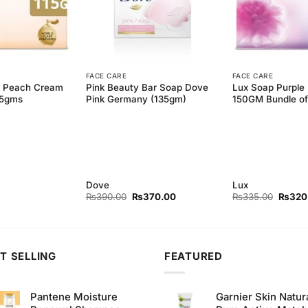
FACE CARE
FACE CARE
3 Peach Cream
Pink Beauty Bar Soap Dove
Lux Soap Purple
15gms
Pink Germany (135gm)
150GM Bundle of
Dove
Lux
Original
Current
Origina
₨
390.00
₨
370.00
₨
335.00
₨
320
price
price
price
was:
is:
was:
₨390.00.
₨370.00.
₨335.
T SELLING
FEATURED
Pantene Moisture
Garnier Skin Natur