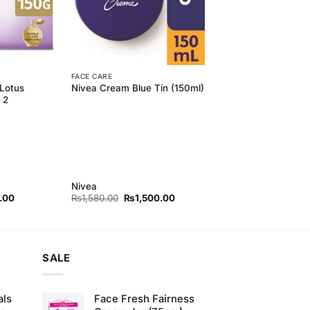
FACE CARE
 Lotus
Nivea Cream Blue Tin (150ml)
 2
Nivea
l
Current
Original
Current
.00
₨
1,580.00
₨
1,500.00
price
price
price
is:
was:
is:
00.
₨320.00.
₨1,580.00.
₨1,500.00.
SALE
als
Face Fresh Fairness