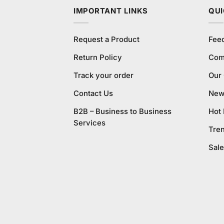
IMPORTANT LINKS
QUI
Request a Product
Fee
Return Policy
Com
Track your order
Our
Contact Us
New 
B2B – Business to Business
Hot
Services
Tre
Sale