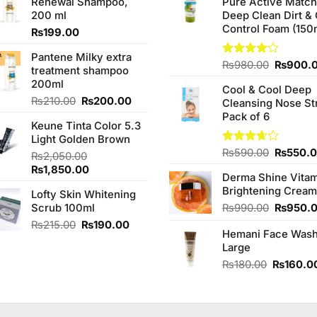
Renewal Shampoo,
Pure Active Matc
200 ml
Deep Clean Dirt & 
Control Foam (150
₨
199.00
Pantene Milky extra
Original
Rated
₨
980.00
₨
900.
treatment shampoo
4.00
out
price
200ml
of 5
Cool & Cool Deep
was:
Original
Current
₨
210.00
₨
200.00
Cleansing Nose St
₨980.0
price
price
Pack of 6
Keune Tinta Color 5.3
was:
is:
Light Golden Brown
₨210.00.
₨200.00.
Original
Rated
₨
590.00
₨
550.
₨
2,050.00
3.67
out
price
Original
Current
₨
1,850.00
of 5
Derma Shine Vitam
was:
price
price
Brightening Cream
₨590.0
Lofty Skin Whitening
was:
is:
Original
Scrub 100ml
₨
990.00
₨
950.
₨2,050.00.
₨1,850.00.
price
Original
Current
₨
215.00
₨
190.00
Hemani Face Was
was:
price
price
Large
₨990.0
was:
is:
Original
₨215.00.
₨190.00.
₨
180.00
₨
160.0
price
was:
₨180.00