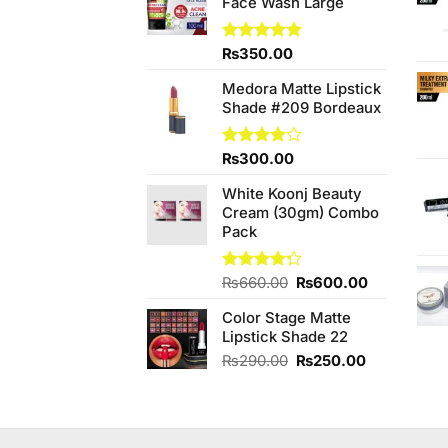
Face Wash Large
Rated
₨
350.00
5.00
out of 5
Medora Matte Lipstick
Shade #209 Bordeaux
Rated
₨
300.00
3.80
out
of 5
White Koonj Beauty
Cream (30gm) Combo
Pack
Original
Current
Rated
₨
660.00
₨
600.00
4.25
out
price
price
of 5
Color Stage Matte
was:
is:
Lipstick Shade 22
₨660.00.
₨600.00.
Original
Current
₨
290.00
₨
250.00
price
price
was:
is:
₨290.00.
₨250.00.