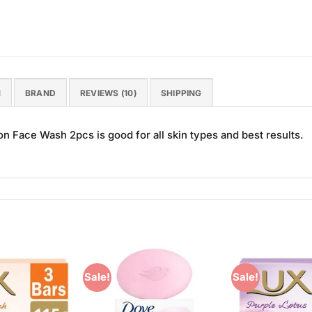
N
BRAND
REVIEWS (10)
SHIPPING
 Face Wash 2pcs is good for all skin types and best results.
Sale!
Sale!
Add to
Add to
Wishlist
Wishlist