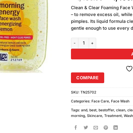
based on
price
customer
Clean & Clear Foaming Face W
was:
ratings
– to remove excess oil, while
₨1,480.
pimples. Its liquid formula c
gentle enough to use every da
Clean and Clear Morning Energy
COMPARE
SKU:
TN25702
Categories:
Face Care
,
Face Wash
Tags:
and
,
best
,
bestoffer
,
clean
,
cle
morning
,
Skincare
,
Treatment
,
Wash