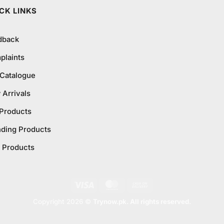
CK LINKS
dback
plaints
 Catalogue
Arrivals
 Products
nding Products
 Products
Visa
MasterCard
Cash
On
Copyright 2026 ©
Trynow.pk. All rights reserved.
Delivery