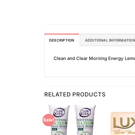
DESCRIPTION
ADDITIONAL INFORMATIO
Clean and Clear Morning Energy Lemon
RELATED PRODUCTS
Sale!
Add to
Add to
Wishlist
Wishlist