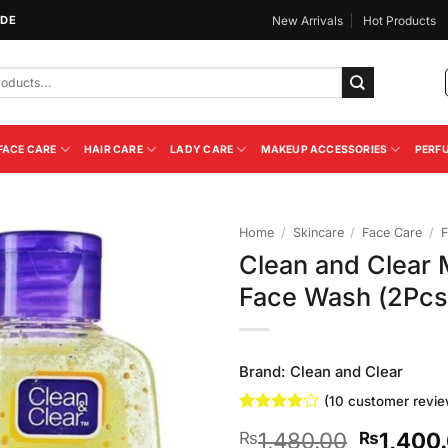
IDE
New Arrivals
Hot Products
FACE CARE
HAIR CARE
LADY CARE
MAKEUP ACCESSORIES
PERF
Home
/
Skincare
/
Face Care
/
F
Clean and Clear
Add to
Face Wash (2Pcs
Wishlist
Brand:
Clean and Clear
(
10
customer revie
Rated
10
4
Original
1,480.00
1,400
₨
₨
out of 5