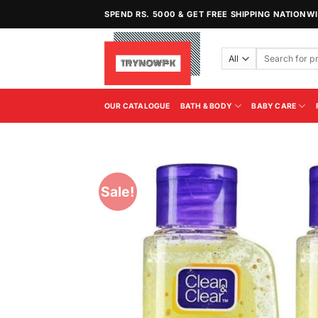
Skip
SPEND RS. 5000 & GET FREE SHIPPING NATIONW
to
content
Search
for:
OUR CATALOGUE
BATH & BODY
BABY CARE
Sale!