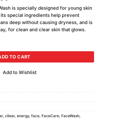
price
ash is specially designed for young skin
is:
 its special ingredients help prevent
00.
₨1,400.00.
leans deep without causing dryness, and is
y, for clean and clear skin that glows.
 Lemon Face Wash (2Pcs) quantity
ADD TO CART
Add to Wishlist
ar
,
cllear
,
energy
,
face
,
FaceCare
,
FaceWash
,