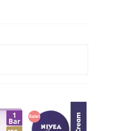
Sale!
Add to
Add to
Wishlist
Wishlist