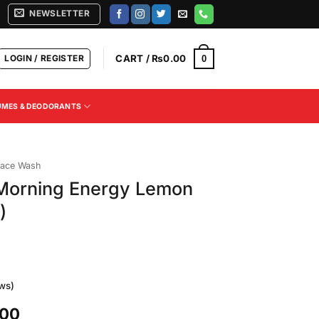
NEWSLETTER
LOGIN / REGISTER
CART /
₨
0.00
0
UMES & DEODORANTS
ace Wash
 Morning Energy Lemon
)
ws)
Current
.00