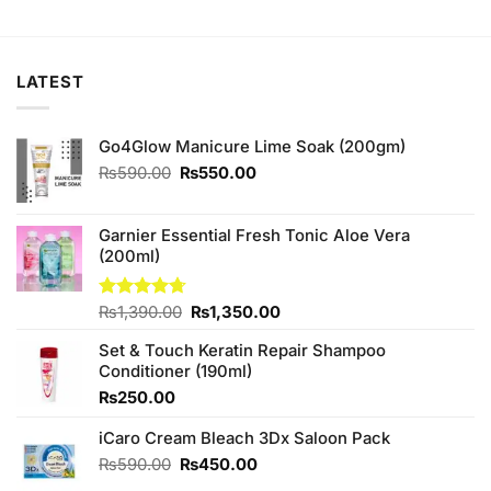
price
price
price
price
was:
is:
was:
is:
₨990.00.
₨900.00.
₨890.00.
₨840.00.
LATEST
Go4Glow Manicure Lime Soak (200gm)
Original
Current
₨
590.00
₨
550.00
price
price
was:
is:
₨590.00.
₨550.00.
Garnier Essential Fresh Tonic Aloe Vera
(200ml)
Original
Current
Rated
₨
1,390.00
4.67
₨
1,350.00
out of 5
price
price
Set & Touch Keratin Repair Shampoo
was:
is:
Conditioner (190ml)
₨1,390.00.
₨1,350.00.
₨
250.00
iCaro Cream Bleach 3Dx Saloon Pack
Original
Current
₨
590.00
₨
450.00
price
price