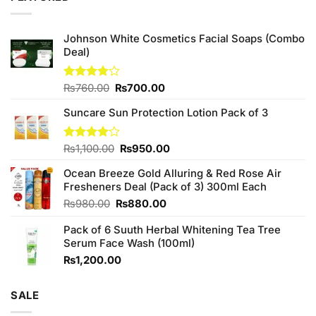
Johnson White Cosmetics Facial Soaps (Combo
Deal)
Original
Current
Rated
₨
760.00
₨
700.00
3.75
out
price
price
of 5
Suncare Sun Protection Lotion Pack of 3
was:
is:
₨760.00.
₨700.00.
Original
Current
Rated
₨
1,100.00
₨
950.00
4.00
out
price
price
of 5
Ocean Breeze Gold Alluring & Red Rose Air
was:
is:
Fresheners Deal (Pack of 3) 300ml Each
₨1,100.00.
₨950.00.
Original
Current
₨
980.00
₨
880.00
price
price
Pack of 6 Suuth Herbal Whitening Tea Tree
was:
is:
Serum Face Wash (100ml)
₨980.00.
₨880.00.
₨
1,200.00
SALE