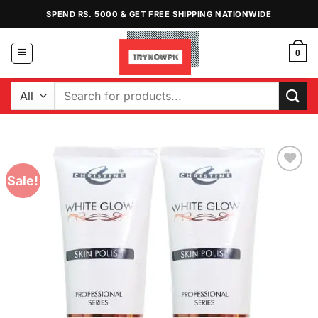
Skip
SPEND RS. 5000 & GET FREE SHIPPING NATIONWIDE
to
content
0
Search
for:
Sale!
Add to
Wishlist