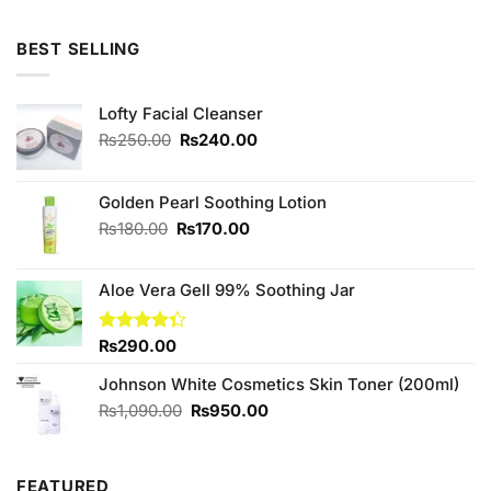
was:
is:
₨590.00.
₨450.00.
BEST SELLING
Lofty Facial Cleanser
Original
Current
₨
250.00
₨
240.00
price
price
was:
is:
₨250.00.
₨240.00.
Golden Pearl Soothing Lotion
Original
Current
₨
180.00
₨
170.00
price
price
was:
is:
Aloe Vera Gell 99% Soothing Jar
₨180.00.
₨170.00.
Rated
₨
290.00
4.33
out
of 5
Johnson White Cosmetics Skin Toner (200ml)
Original
Current
₨
1,090.00
₨
950.00
price
price
was:
is:
₨1,090.00.
₨950.00.
FEATURED