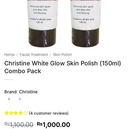
Home
/
Facial Treatment
/
Skin Polish
Christine White Glow Skin Polish (150ml)
Combo Pack
Brand:
Christine
(
4
customer reviews)
Rated
4
4
Original
Current
1,100.00
1,000.00
₨
₨
out of 5
based on