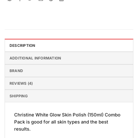
DESCRIPTION
ADDITIONAL INFORMATION
BRAND
REVIEWS (4)
SHIPPING
Christine White Glow Skin Polish (150ml) Combo
Pack is good for all skin types and the best
results.