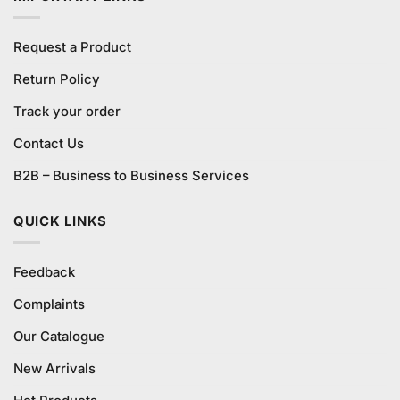
Request a Product
Return Policy
Track your order
Contact Us
B2B – Business to Business Services
QUICK LINKS
Feedback
Complaints
Our Catalogue
New Arrivals