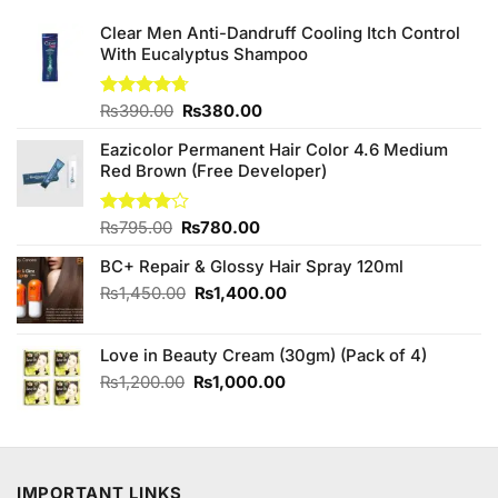
Clear Men Anti-Dandruff Cooling Itch Control
With Eucalyptus Shampoo
Original
Current
Rated
₨
390.00
4.67
₨
380.00
out of 5
price
price
Eazicolor Permanent Hair Color 4.6 Medium
was:
is:
Red Brown (Free Developer)
₨390.00.
₨380.00.
Original
Current
Rated
₨
795.00
₨
780.00
4.00
out
price
price
of 5
BC+ Repair & Glossy Hair Spray 120ml
was:
is:
₨795.00.
₨780.00.
Original
Current
₨
1,450.00
₨
1,400.00
price
price
was:
is:
Love in Beauty Cream (30gm) (Pack of 4)
₨1,450.00.
₨1,400.00.
Original
Current
₨
1,200.00
₨
1,000.00
price
price
was:
is:
₨1,200.00.
₨1,000.00.
IMPORTANT LINKS