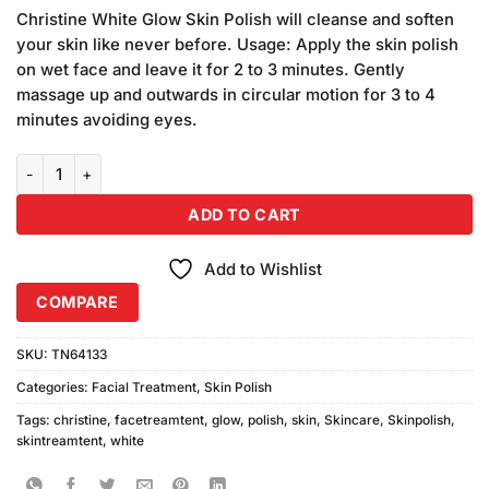
price
price
customer
Christine White Glow Skin Polish will cleanse and soften
was:
is:
ratings
your skin like never before. Usage: Apply the skin polish
₨1,100.00.
₨1,000.00.
on wet face and leave it for 2 to 3 minutes. Gently
massage up and outwards in circular motion for 3 to 4
minutes avoiding eyes.
Christine White Glow Skin Polish (150ml) Combo Pack quantity
ADD TO CART
Add to Wishlist
COMPARE
SKU:
TN64133
Categories:
Facial Treatment
,
Skin Polish
Tags:
christine
,
facetreamtent
,
glow
,
polish
,
skin
,
Skincare
,
Skinpolish
,
skintreamtent
,
white