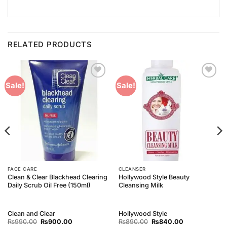
RELATED PRODUCTS
Add to
Add to
Sale!
Sale!
Wishlist
Wishlist
FACE CARE
CLEANSER
Clean & Clear Blackhead Clearing
Hollywood Style Beauty
Daily Scrub Oil Free (150ml)
Cleansing Milk
Clean and Clear
Hollywood Style
Original
Current
Original
Current
₨
990.00
₨
900.00
₨
890.00
₨
840.00