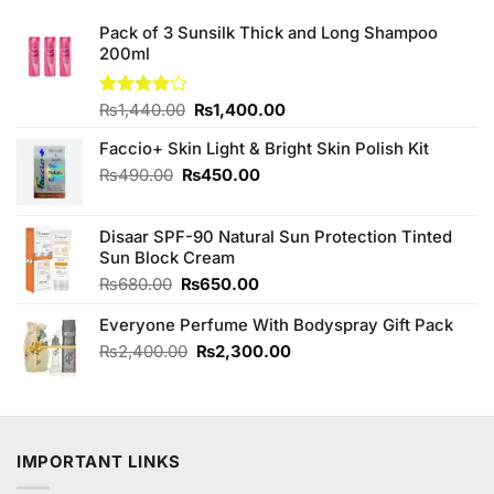
Pack of 3 Sunsilk Thick and Long Shampoo
200ml
Original
Current
Rated
₨
1,440.00
₨
1,400.00
4.00
out
price
price
of 5
Faccio+ Skin Light & Bright Skin Polish Kit
was:
is:
₨1,440.00.
₨1,400.00.
Original
Current
₨
490.00
₨
450.00
price
price
was:
is:
Disaar SPF-90 Natural Sun Protection Tinted
₨490.00.
₨450.00.
Sun Block Cream
Original
Current
₨
680.00
₨
650.00
price
price
Everyone Perfume With Bodyspray Gift Pack
was:
is:
₨680.00.
₨650.00.
Original
Current
₨
2,400.00
₨
2,300.00
price
price
was:
is:
₨2,400.00.
₨2,300.00.
IMPORTANT LINKS