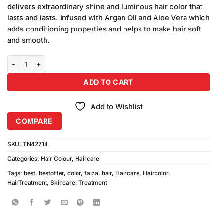
was:
is:
ratings
delivers extraordinary shine and luminous hair color that
₨280.00.
₨250.00.
lasts and lasts. Infused with Argan Oil and Aloe Vera which
adds conditioning properties and helps to make hair soft
and smooth.
Faiza Hair Color 09 Mahogany (50ml) quantity
ADD TO CART
Add to Wishlist
COMPARE
SKU:
TN42714
Categories:
Hair Colour
,
Haircare
Tags:
best
,
bestoffer
,
color
,
faiza
,
hair
,
Haircare
,
Haircolor
,
HairTreatment
,
Skincare
,
Treatment