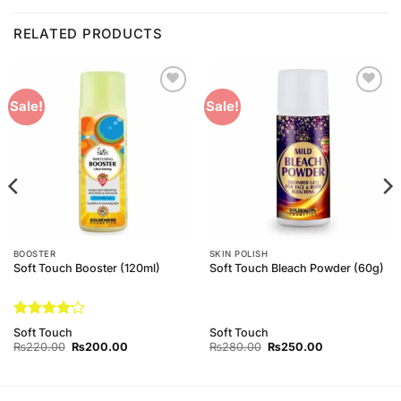
RELATED PRODUCTS
Add to
Add to
Sale!
Sale!
Wishlist
Wishlist
BOOSTER
SKIN POLISH
Soft Touch Booster (120ml)
Soft Touch Bleach Powder (60g)
Rated
4
Soft Touch
Soft Touch
out of 5
Original
Current
Original
Current
₨
220.00
₨
200.00
₨
280.00
₨
250.00
price
price
price
price
was:
is:
was:
is:
₨220.00.
₨200.00.
₨280.00.
₨250.00.