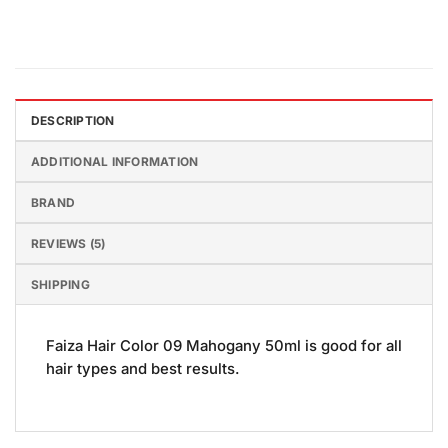
DESCRIPTION
ADDITIONAL INFORMATION
BRAND
REVIEWS (5)
SHIPPING
Faiza Hair Color 09 Mahogany 50ml is good for all
hair types and best results.