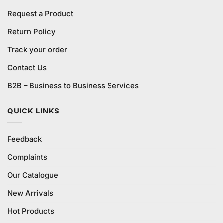
Request a Product
Return Policy
Track your order
Contact Us
B2B – Business to Business Services
QUICK LINKS
Feedback
Complaints
Our Catalogue
New Arrivals
Hot Products