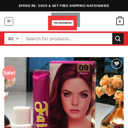
Skip
SPEND RS. 5000 & GET FREE SHIPPING NATIONWIDE
to
content
0
Search
for:
Sale!
Add to
Wishlist