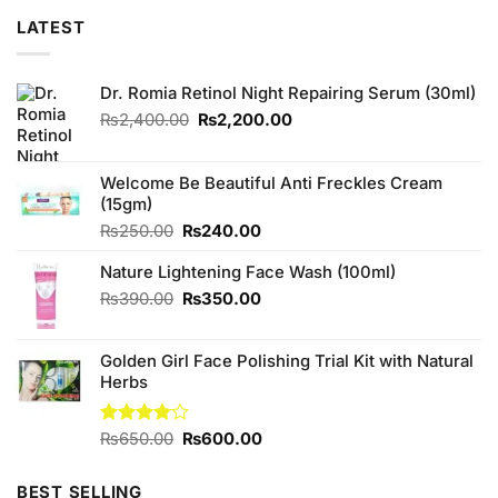
LATEST
Dr. Romia Retinol Night Repairing Serum (30ml)
Original
Current
₨
2,400.00
₨
2,200.00
price
price
was:
is:
₨2,400.00.
₨2,200.00.
Welcome Be Beautiful Anti Freckles Cream
(15gm)
Original
Current
₨
250.00
₨
240.00
price
price
Nature Lightening Face Wash (100ml)
was:
is:
₨250.00.
₨240.00.
Original
Current
₨
390.00
₨
350.00
price
price
was:
is:
Golden Girl Face Polishing Trial Kit with Natural
₨390.00.
₨350.00.
Herbs
Original
Current
Rated
₨
650.00
₨
600.00
4.00
out
price
price
of 5
was:
is:
BEST SELLING