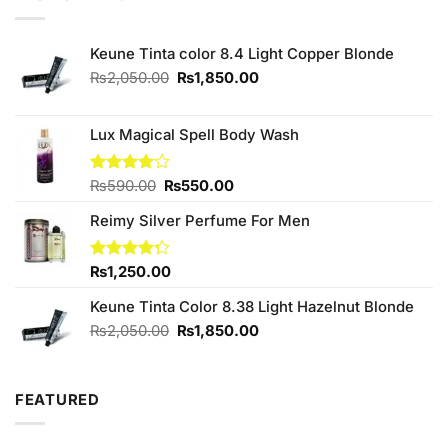
₨650.00.
₨600.00.
Keune Tinta color 8.4 Light Copper Blonde
Original
Current
₨
2,050.00
₨
1,850.00
price
price
was:
is:
₨2,050.00.
₨1,850.00.
Lux Magical Spell Body Wash
Original
Current
Rated
₨
590.00
₨
550.00
4.00
out
price
price
of 5
Reimy Silver Perfume For Men
was:
is:
₨590.00.
₨550.00.
Rated
₨
1,250.00
4.25
out
of 5
Keune Tinta Color 8.38 Light Hazelnut Blonde
Original
Current
₨
2,050.00
₨
1,850.00
price
price
was:
is:
₨2,050.00.
₨1,850.00.
FEATURED