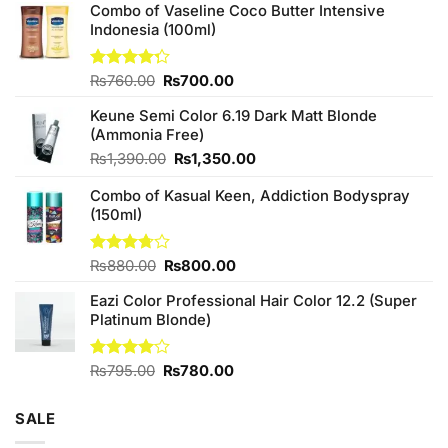
Combo of Vaseline Coco Butter Intensive
Indonesia (100ml)
Original
Current
Rated
₨
760.00
₨
700.00
4.25
out
price
price
of 5
Keune Semi Color 6.19 Dark Matt Blonde
was:
is:
(Ammonia Free)
₨760.00.
₨700.00.
Original
Current
₨
1,390.00
₨
1,350.00
price
price
Combo of Kasual Keen, Addiction Bodyspray
was:
is:
(150ml)
₨1,390.00.
₨1,350.00.
Original
Current
Rated
₨
880.00
₨
800.00
3.71
out
price
price
of 5
Eazi Color Professional Hair Color 12.2 (Super
was:
is:
Platinum Blonde)
₨880.00.
₨800.00.
Original
Current
Rated
₨
795.00
₨
780.00
4.00
out
price
price
of 5
was:
is:
SALE
₨795.00.
₨780.00.