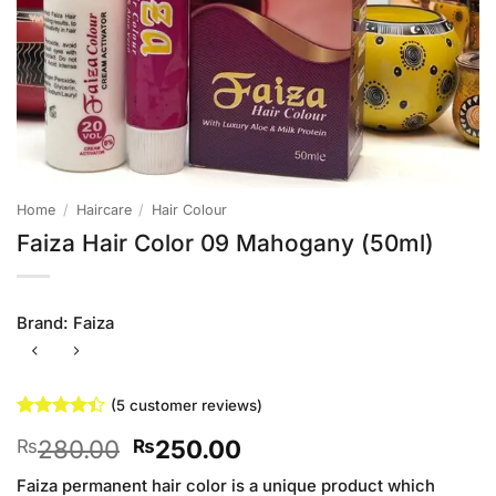
Home
/
Haircare
/
Hair Colour
Faiza Hair Color 09 Mahogany (50ml)
Brand:
Faiza
(
5
customer reviews)
Rated
5
4.4
Original
Current
280.00
250.00
₨
₨
out of 5
based on
price
price
customer
Faiza permanent hair color is a unique product which