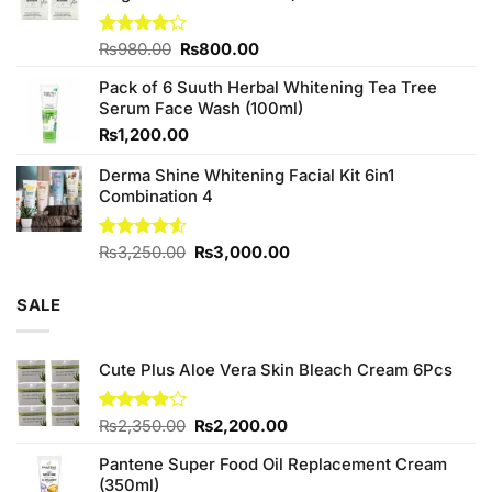
Original
Current
Rated
₨
980.00
₨
800.00
4.20
out
price
price
of 5
Pack of 6 Suuth Herbal Whitening Tea Tree
was:
is:
Serum Face Wash (100ml)
₨980.00.
₨800.00.
₨
1,200.00
Derma Shine Whitening Facial Kit 6in1
Combination 4
Original
Current
Rated
₨
3,250.00
₨
3,000.00
4.50
out
price
price
of 5
was:
is:
SALE
₨3,250.00.
₨3,000.00.
Cute Plus Aloe Vera Skin Bleach Cream 6Pcs
Original
Current
Rated
₨
2,350.00
₨
2,200.00
3.89
out
price
price
of 5
Pantene Super Food Oil Replacement Cream
was:
is:
(350ml)
₨2,350.00.
₨2,200.00.