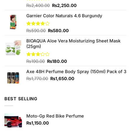
Original
Current
Rated
₨
2,400.00
₨
2,250.00
3.50
out
price
price
of 5
Garnier Color Naturals 4.6 Burgundy
was:
is:
₨2,400.00.
₨2,250.00.
Original
Current
Rated
₨
590.00
₨
580.00
3.80
out
price
price
of 5
BIOAQUA Aloe Vera Moisturizing Sheet Mask
was:
is:
(25gm)
₨590.00.
₨580.00.
Original
Current
Rated
₨
190.00
₨
180.00
3.20
price
price
out of
Axe 48H Perfume Body Spray (150ml) Pack of 3
was:
is:
5
₨190.00.
₨180.00.
Original
Current
₨
1,770.00
₨
1,650.00
price
price
was:
is:
₨1,770.00.
₨1,650.00.
BEST SELLING
Moto-Gp Red Bike Perfume
₨
1,150.00