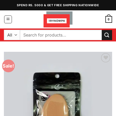
Skip
SPEND RS. 5000 & GET FREE SHIPPING NATIONWIDE
to
content
0
Search
for:
Sale!
Add to
Wishlist