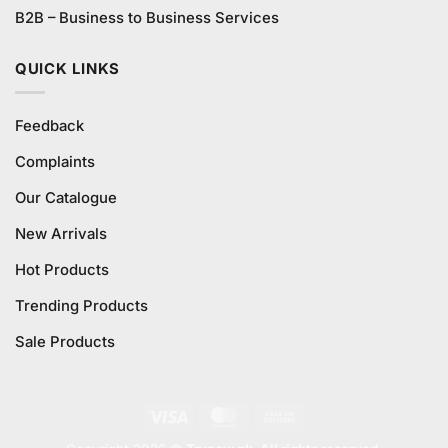
B2B – Business to Business Services
QUICK LINKS
Feedback
Complaints
Our Catalogue
New Arrivals
Hot Products
Trending Products
Sale Products
Visa
MasterCard
Cash
On