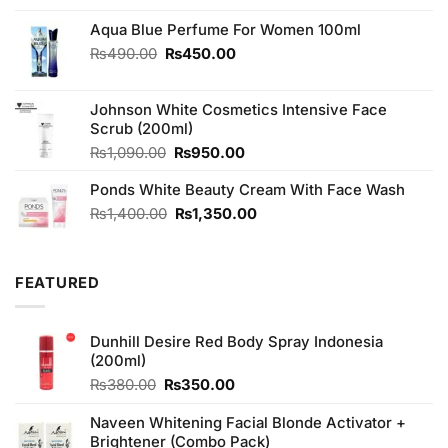
Aqua Blue Perfume For Women 100ml
Original
Current
₨
490.00
₨
450.00
price
price
was:
is:
Johnson White Cosmetics Intensive Face
₨490.00.
₨450.00.
Scrub (200ml)
Original
Current
₨
1,090.00
₨
950.00
price
price
Ponds White Beauty Cream With Face Wash
was:
is:
₨1,090.00.
₨950.00.
Original
Current
₨
1,400.00
₨
1,350.00
price
price
was:
is:
₨1,400.00.
₨1,350.00.
FEATURED
Dunhill Desire Red Body Spray Indonesia
(200ml)
Original
Current
₨
380.00
₨
350.00
price
price
was:
is:
Naveen Whitening Facial Blonde Activator +
₨380.00.
₨350.00.
Brightener (Combo Pack)