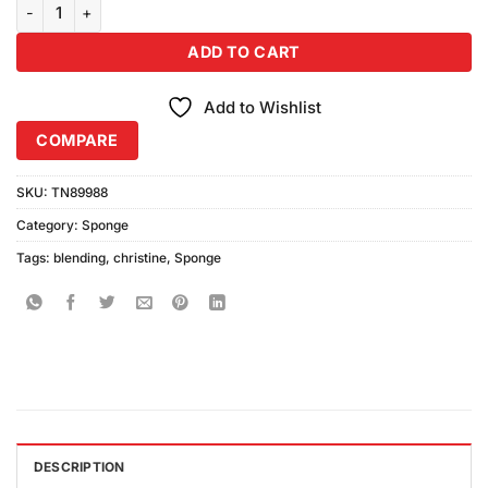
Christine Blending Sponge quantity
ADD TO CART
Add to Wishlist
COMPARE
SKU:
TN89988
Category:
Sponge
Tags:
blending
,
christine
,
Sponge
DESCRIPTION