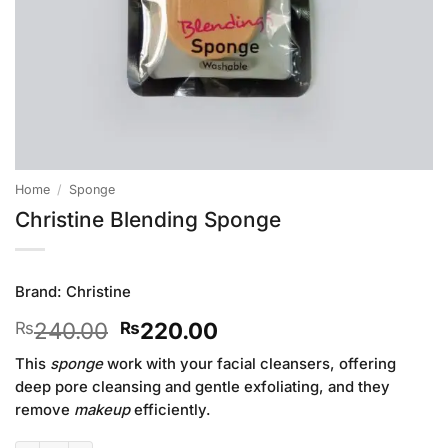
Home
/
Sponge
Christine Blending Sponge
Brand:
Christine
Original
Current
240.00
220.00
₨
₨
price
price
This
sponge
work with your facial cleansers, offering
was:
is:
deep pore cleansing and gentle exfoliating, and they
₨240.00.
₨220.00.
remove
makeup
efficiently.