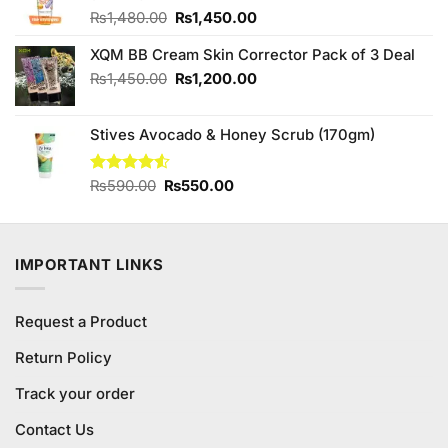
Original
Current
₨
1,480.00
₨
1,450.00
price
price
XQM BB Cream Skin Corrector Pack of 3 Deal
was:
is:
₨1,480.00.
₨1,450.00.
Original
Current
₨
1,450.00
₨
1,200.00
price
price
was:
is:
Stives Avocado & Honey Scrub (170gm)
₨1,450.00.
₨1,200.00.
Original
Current
Rated
₨
590.00
₨
550.00
4.50
out
price
price
of 5
was:
is:
₨590.00.
₨550.00.
IMPORTANT LINKS
Request a Product
Return Policy
Track your order
Contact Us