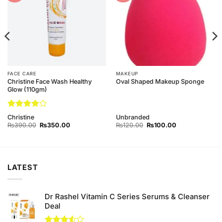
FACE CARE
MAKEUP
Christine Face Wash Healthy
Oval Shaped Makeup Sponge
Glow (110gm)
Rated
4
Christine
Unbranded
out of 5
Original
Current
Original
Current
₨
390.00
₨
350.00
₨
120.00
₨
100.00
price
price
price
price
was:
is:
was:
is:
₨390.00.
₨350.00.
₨120.00.
₨100.00.
LATEST
Dr Rashel Vitamin C Series Serums & Cleanser
Deal