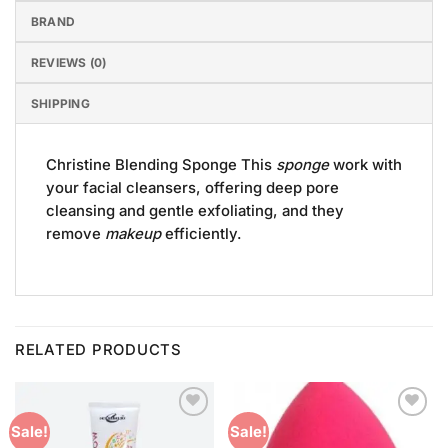
BRAND
REVIEWS (0)
SHIPPING
Christine Blending Sponge This
sponge
work with
your facial cleansers, offering deep pore
cleansing and gentle exfoliating, and they
remove
makeup
efficiently.
RELATED PRODUCTS
Add to
Add to
Sale!
Sale!
Wishlist
Wishlist