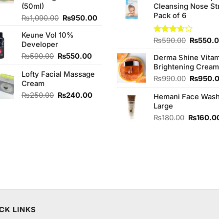
(50ml)
Cleansing Nose St
₨980.0
Pack of 6
Original
Current
₨
1,090.00
₨
950.00
price
price
Keune Vol 10%
was:
is:
Original
Rated
₨
590.00
₨
550.
Developer
₨1,090.00.
₨950.00.
3.67
out
price
Original
Current
₨
590.00
₨
550.00
of 5
Derma Shine Vitam
was:
price
price
Brightening Cream
₨590.0
Lofty Facial Massage
was:
is:
Original
₨
990.00
₨
950.
Cream
₨590.00.
₨550.00.
price
Original
Current
₨
250.00
₨
240.00
Hemani Face Was
was:
price
price
Large
₨990.0
was:
is:
Original
₨
180.00
₨
160.0
₨250.00.
₨240.00.
price
was:
₨180.00
CK LINKS