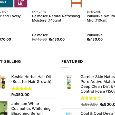
OTION
SKINCARE
SKINCARE
ir and Lovely
Palmolive Natural Refreshing
Palmolive Natura
Moisture (145gm)
Mild (110gm)
Palmolive
Palmolive
ginal
Current
Original
Current
370.00
₨
140.00
₨
130.00
₨
130.00
ce
price
price
price
s:
is:
was:
is:
90.00.
₨370.00.
₨140.00.
₨130.00.
T SELLING
FEATURED
Keshia Herbal Hair Oil
Garnier Skin Natur
(Best for Hair Growth)
Pure Active Matc
Deep Clean Dirt & 
Control Foam (150
Rated
₨
350.00
4.67
out of 5
Johnson White
Original
Rated
₨
980.00
₨
900.
Cosmetics Whitening
4.00
out
price
of 5
Bleaching Serum
Cool & Cool Deep
was: