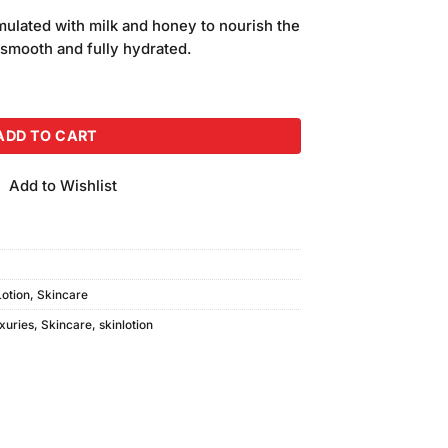
price
mulated with milk and honey to nourish the
is:
, smooth and fully hydrated.
.
₨850.00.
 Lotion (500ml) quantity
ADD TO CART
Add to Wishlist
Lotion
,
Skincare
uxuries
,
Skincare
,
skinlotion