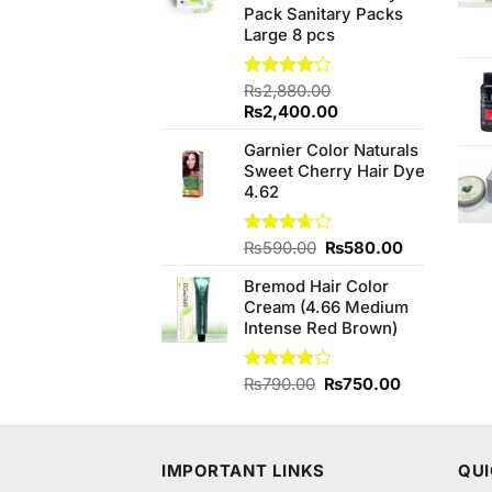
Pack Sanitary Packs
Large 8 pcs
Rated
₨
2,880.00
4.00
out
Original
Current
₨
2,400.00
of 5
price
price
Garnier Color Naturals
was:
is:
Sweet Cherry Hair Dye
₨2,880.00.
₨2,400.00.
4.62
Original
Current
Rated
₨
590.00
₨
580.00
3.67
out
price
price
of 5
Bremod Hair Color
was:
is:
Cream (4.66 Medium
₨590.00.
₨580.00.
Intense Red Brown)
Original
Current
Rated
₨
790.00
₨
750.00
4.00
out
price
price
of 5
was:
is:
₨790.00.
₨750.00.
IMPORTANT LINKS
QUI