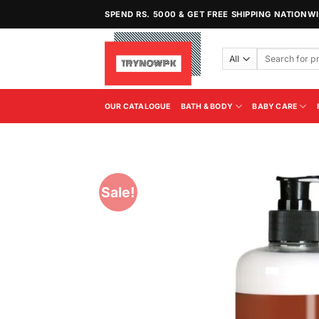
Skip
SPEND RS. 5000 & GET FREE SHIPPING NATIONW
to
content
Search
for:
OUR CATALOGUE
BATH & BODY
BABY CARE
Sale!