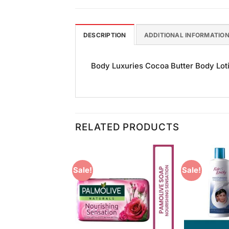
DESCRIPTION
ADDITIONAL INFORMATIO
Body Luxuries Cocoa Butter Body Lotio
RELATED PRODUCTS
Sale!
Sale!
Add to
Add to
Wishlist
Wishlist