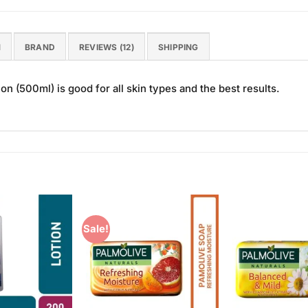
N
BRAND
REVIEWS (12)
SHIPPING
n (500ml) is good for all skin types and the best results.
Sale!
Add to
Add to
Wishlist
Wishlist