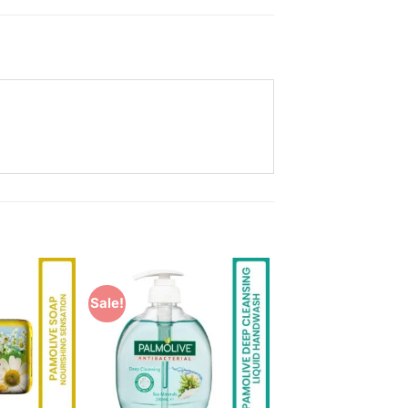
Sale!
Add to
Add to
Wishlist
Wishlist