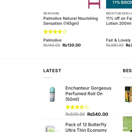
SKINCARE
MOISTURIZER/L
 Pure White Soap
Palmolive Natural Nourishing
11% off on Fa
 3 Pack
Sensation (145gm)
Lotion 200ml
Rated
4
d
Palmolive
Fair & Lovely
out of 5
Original
Current
Original
Current
Ori
₨
220.00
₨
140.00
₨
130.00
₨
390.00
₨
price
price
price
price
pri
was:
is:
was:
is:
wa
₨230.00.
₨220.00.
₨140.00.
₨130.00.
₨3
LATEST
BES
Enchanteur Gorgeous
Perfumed Roll On
(50ml)
Original
Current
Rated
₨
590.00
₨
540.00
3.60
out
price
price
of 5
Pack of 12 Butterfly
was:
is:
Ultra Thin Economy
₨590.00.
₨540.00.