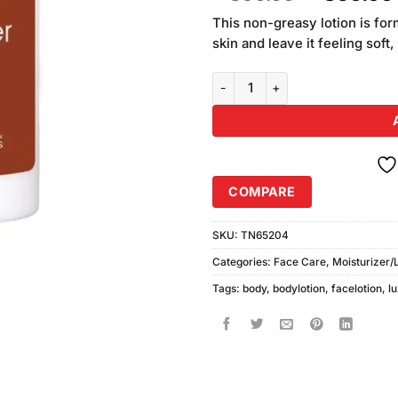
based on
price
customer
This non-greasy lotion is for
was:
ratings
skin and leave it feeling soft
₨890.00
Body Luxuries Cocoa Butter Body
COMPARE
SKU:
TN65204
Categories:
Face Care
,
Moisturizer/
Tags:
body
,
bodylotion
,
facelotion
,
l