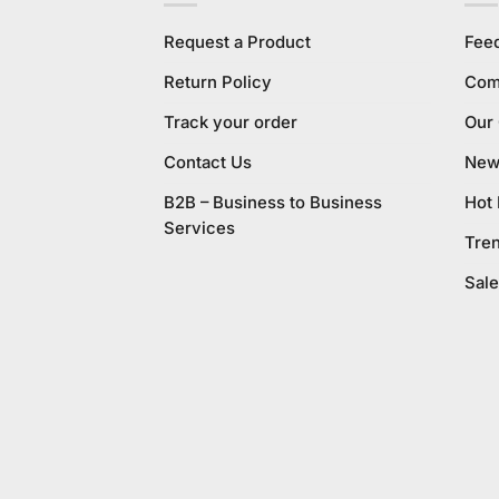
Request a Product
Fee
Return Policy
Com
Track your order
Our
Contact Us
New 
B2B – Business to Business
Hot
Services
Tre
Sale