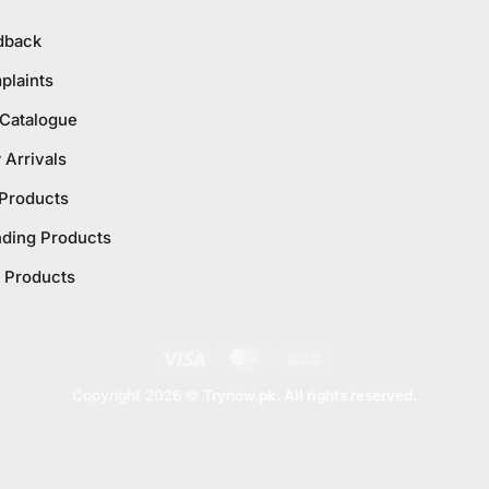
dback
plaints
 Catalogue
Arrivals
 Products
nding Products
 Products
Visa
MasterCard
Cash
On
Copyright 2026 ©
Trynow.pk. All rights reserved.
Delivery