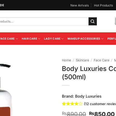
IDE
New Arrivals
Hot Products
FACE CARE
HAIR CARE
LADY CARE
MAKEUP ACCESSORIES
PERF
Home
/
Skincare
/
Face Care
/
M
Body Luxuries Co
Add to
(500ml)
Wishlist
Brand:
Body Luxuries
(
12
customer revie
Rated
12
4
Original
890.00
850.00
₨
₨
out of 5