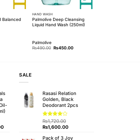
HAND WASH
l Balanced
Palmolive Deep Cleansing
Liquid Hand Wash (250ml)
Palmolive
Original
Current
₨
490.00
₨
450.00
price
price
was:
is:
₨490.00.
₨450.00.
SALE
als
Rasasi Relation
ha
Golden, Black
Oil-
Deodorant 2pcs
ml)
Rated
₨
1,720.00
4.00
out
Current
Original
Current
00
₨
1,600.00
of 5
price
price
price
Pack of 3 Joy
is:
was:
is: