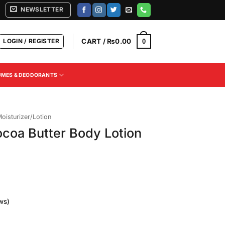
NEWSLETTER
LOGIN / REGISTER
CART /
₨
0.00
0
UMES & DEODORANTS
oisturizer/Lotion
coa Butter Body Lotion
ws)
Current