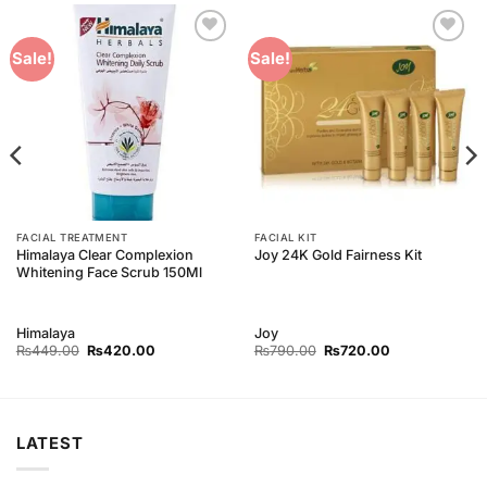
Add to
Add to
Sale!
Sale!
Wishlist
Wishlist
FACIAL TREATMENT
FACIAL KIT
Himalaya Clear Complexion
Joy 24K Gold Fairness Kit
Whitening Face Scrub 150Ml
Himalaya
Joy
Original
Current
Original
Current
₨
449.00
₨
420.00
₨
790.00
₨
720.00
price
price
price
price
was:
is:
was:
is:
₨449.00.
₨420.00.
₨790.00.
₨720.00.
LATEST