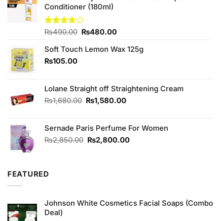
Conditioner (180ml)
Original
Current
Rated
₨
490.00
₨
480.00
4.00
out
price
price
of 5
Soft Touch Lemon Wax 125g
was:
is:
₨490.00.
₨480.00.
₨
105.00
Lolane Straight off Straightening Cream
Original
Current
₨
1,680.00
₨
1,580.00
price
price
was:
is:
Sernade Paris Perfume For Women
₨1,680.00.
₨1,580.00.
Original
Current
₨
2,850.00
₨
2,800.00
price
price
was:
is:
₨2,850.00.
₨2,800.00.
FEATURED
Johnson White Cosmetics Facial Soaps (Combo
Deal)