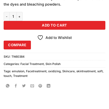
₨390.00.
₨350.00.
the dyes and bleaching powders.
Soft Touch Oxidizing Emulsion Vol10 500ml quantity
ADD TO CART
Add to Wishlist
COMPARE
SKU:
TN60384
Categories:
Facial Treatment
,
Skin Polish
Tags:
emulsion
,
Facetreatment
,
oxidizing
,
Skincare
,
skintreatment
,
soft
,
touch
,
Treatment