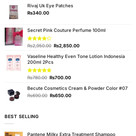
Rivaj Uk Eye Patches
₨
340.00
Secret Pink Couture Perfume 100ml
Original
Current
Rated
₨
2,950.00
₨
2,850.00
4.17
out
price
price
of 5
Vaseline Healthy Even Tone Lotion Indonesia
was:
is:
200ml 2Pcs
₨2,950.00.
₨2,850.00.
Original
Current
Rated
₨
780.00
4.67
₨
700.00
out of 5
price
price
Becute Cosmetics Cream & Powder Color #07
was:
is:
₨780.00.
₨700.00.
Original
Current
₨
690.00
₨
650.00
price
price
was:
is:
₨690.00.
₨650.00.
BEST SELLING
Pantene Milky Extra Treatment Shampoo