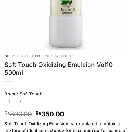
Home
/
Facial Treatment
/
Skin Polish
Soft Touch Oxidizing Emulsion Vol10
500ml
Brand:
Soft Touch
Original
Current
390.00
350.00
₨
₨
price
price
Soft Touch Oxidizing Emulsion is formulated to obtain a
was:
is:
mixture of ideal consistency for maximum performance of