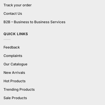
Track your order
Contact Us
B2B – Business to Business Services
QUICK LINKS
Feedback
Complaints
Our Catalogue
New Arrivals
Hot Products
Trending Products
Sale Products