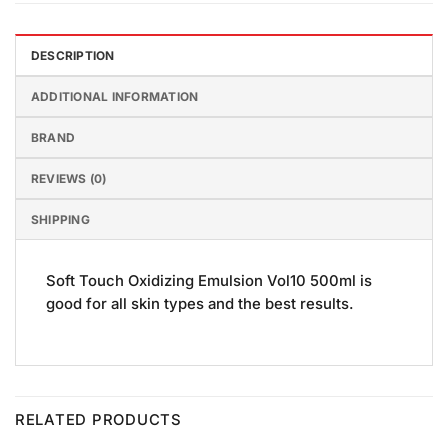
DESCRIPTION
ADDITIONAL INFORMATION
BRAND
REVIEWS (0)
SHIPPING
Soft Touch Oxidizing Emulsion Vol10 500ml is
good for all skin types and the best results.
RELATED PRODUCTS