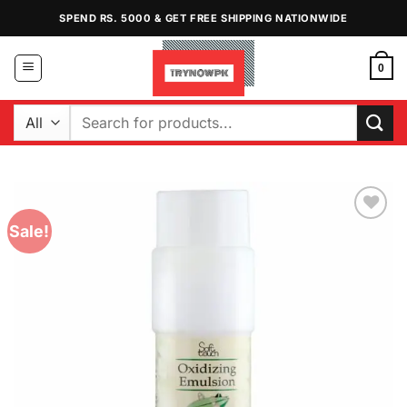
Skip
SPEND RS. 5000 & GET FREE SHIPPING NATIONWIDE
to
content
0
Search
for:
Sale!
Add to
Wishlist