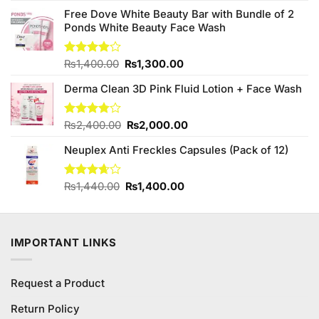
was:
is:
Free Dove White Beauty Bar with Bundle of 2
₨690.00.
₨680.00.
Ponds White Beauty Face Wash
Original
Current
Rated
₨
1,400.00
₨
1,300.00
3.90
out
price
price
of 5
Derma Clean 3D Pink Fluid Lotion + Face Wash
was:
is:
₨1,400.00.
₨1,300.00.
Original
Current
Rated
₨
2,400.00
₨
2,000.00
3.75
out
price
price
of 5
Neuplex Anti Freckles Capsules (Pack of 12)
was:
is:
₨2,400.00.
₨2,000.00.
Original
Current
Rated
₨
1,440.00
₨
1,400.00
3.67
out
price
price
of 5
was:
is:
₨1,440.00.
₨1,400.00.
IMPORTANT LINKS
Request a Product
Return Policy