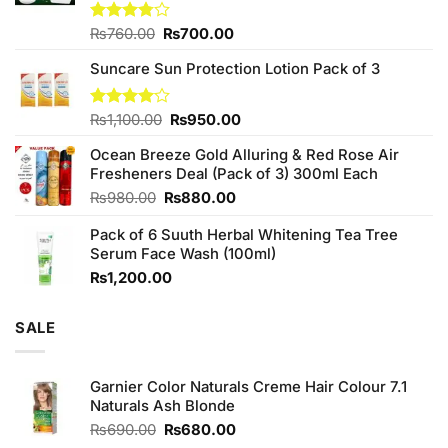
Original
Current
Rated
₨
760.00
₨
700.00
3.75
out
price
price
of 5
Suncare Sun Protection Lotion Pack of 3
was:
is:
₨760.00.
₨700.00.
Original
Current
Rated
₨
1,100.00
₨
950.00
4.00
out
price
price
of 5
Ocean Breeze Gold Alluring & Red Rose Air
was:
is:
Fresheners Deal (Pack of 3) 300ml Each
₨1,100.00.
₨950.00.
Original
Current
₨
980.00
₨
880.00
price
price
Pack of 6 Suuth Herbal Whitening Tea Tree
was:
is:
Serum Face Wash (100ml)
₨980.00.
₨880.00.
₨
1,200.00
SALE
Garnier Color Naturals Creme Hair Colour 7.1
Naturals Ash Blonde
Original
Current
₨
690.00
₨
680.00
price
price