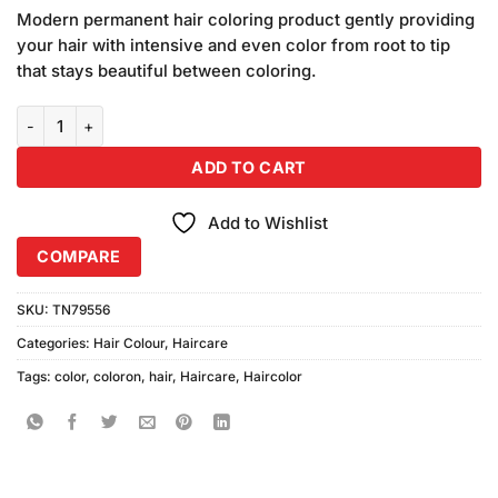
price
price
based on
Modern permanent hair coloring product gently providing
was:
is:
customer
your hair with intensive and even color from root to tip
₨600.00.
₨540.00.
ratings
that stays beautiful between coloring.
Coloron Hair Dye #8 (Burgundy) Combo Pack quantity
ADD TO CART
Add to Wishlist
COMPARE
SKU:
TN79556
Categories:
Hair Colour
,
Haircare
Tags:
color
,
coloron
,
hair
,
Haircare
,
Haircolor