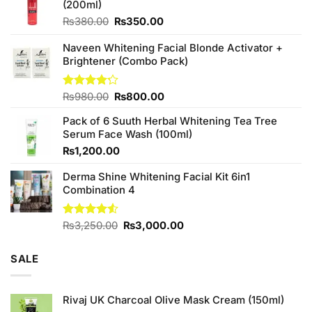
(200ml)
Original
Current
₨
380.00
₨
350.00
price
price
was:
is:
Naveen Whitening Facial Blonde Activator +
₨380.00.
₨350.00.
Brightener (Combo Pack)
Original
Current
Rated
₨
980.00
₨
800.00
4.20
out
price
price
of 5
Pack of 6 Suuth Herbal Whitening Tea Tree
was:
is:
Serum Face Wash (100ml)
₨980.00.
₨800.00.
₨
1,200.00
Derma Shine Whitening Facial Kit 6in1
Combination 4
Original
Current
Rated
₨
3,250.00
₨
3,000.00
4.50
out
price
price
of 5
was:
is:
SALE
₨3,250.00.
₨3,000.00.
Rivaj UK Charcoal Olive Mask Cream (150ml)