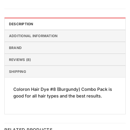
DESCRIPTION
ADDITIONAL INFORMATION
BRAND
REVIEWS (8)
SHIPPING
Coloron Hair Dye #8 (Burgundy) Combo Pack is
good for all hair types and the best results.
RELATED PRODUCTS