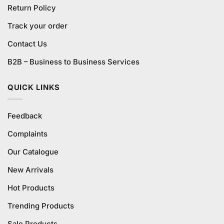
Return Policy
Track your order
Contact Us
B2B – Business to Business Services
QUICK LINKS
Feedback
Complaints
Our Catalogue
New Arrivals
Hot Products
Trending Products
Sale Products