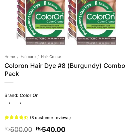
Home
/
Haircare
/
Hair Colour
Coloron Hair Dye #8 (Burgundy) Combo
Pack
Brand:
Color On
(
8
customer reviews)
Rated
8
Original
Current
600.00
540.00
₨
₨
4.38
out
of 5