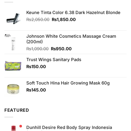
Keune Tinta Color 6.38 Dark Hazelnut Blonde
Original
Current
₨
2,050.00
₨
1,850.00
price
price
was:
is:
₨2,050.00.
₨1,850.00.
Johnson White Cosmetics Massage Cream
(200ml)
Original
Current
₨
1,090.00
₨
950.00
price
price
Trust Wings Sanitary Pads
was:
is:
₨1,090.00.
₨950.00.
₨
150.00
Soft Touch Hina Hair Growing Mask 60g
₨
145.00
FEATURED
Dunhill Desire Red Body Spray Indonesia