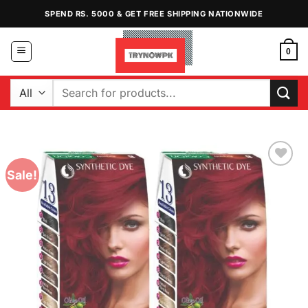
Skip
SPEND RS. 5000 & GET FREE SHIPPING NATIONWIDE
to
content
0
Search
for:
Sale!
Add to
Wishlist