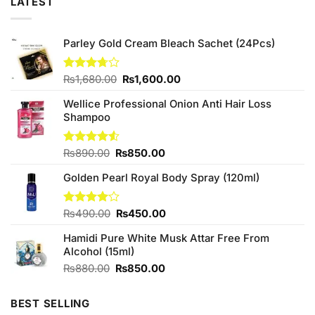
LATEST
Parley Gold Cream Bleach Sachet (24Pcs)
Original
Current
Rated
₨
1,680.00
₨
1,600.00
3.71
out
price
price
of 5
Wellice Professional Onion Anti Hair Loss
was:
is:
Shampoo
₨1,680.00.
₨1,600.00.
Original
Current
Rated
₨
890.00
₨
850.00
4.50
out
price
price
of 5
Golden Pearl Royal Body Spray (120ml)
was:
is:
₨890.00.
₨850.00.
Original
Current
Rated
₨
490.00
₨
450.00
4.00
out
price
price
of 5
Hamidi Pure White Musk Attar Free From
was:
is:
Alcohol (15ml)
₨490.00.
₨450.00.
Original
Current
₨
880.00
₨
850.00
price
price
was:
is:
BEST SELLING
₨880.00.
₨850.00.