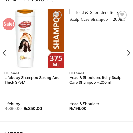
Add to
Add to
Sale!
Wishlist
Wishlist
HAIRCARE
HAIRCARE
Lifebuoy Shampoo Strong And
Head & Shoulders Itchy Scalp
Thick 375Ml
Care Shampoo – 200ml
Lifebuoy
Head & Shoulder
Original
Current
₨
360.00
₨
350.00
₨
199.00
price
price
was:
is:
₨360.00.
₨350.00.