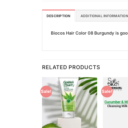
DESCRIPTION
ADDITIONAL INFORMATIO
Biocos Hair Color 08 Burgundy is good 
RELATED PRODUCTS
Sale!
Sale!
Add to
Add to
Wishlist
Wishlist