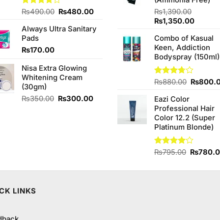
(Ammonia Free)
Original
Current
Rated
₨
490.00
₨
480.00
₨
1,390.00
4.00
out
price
price
Original
Curren
₨
1,350.00
of 5
Always Ultra Sanitary
was:
is:
price
price
Pads
Combo of Kasual
₨490.00.
₨480.00.
was:
is:
Keen, Addiction
₨1,390.00.
₨1,350
₨
170.00
Bodyspray (150ml)
Nisa Extra Glowing
Whitening Cream
Original
Rated
₨
880.00
₨
800.
(30gm)
3.71
out
price
of 5
Original
Current
₨
350.00
₨
300.00
Eazi Color
was:
price
price
Professional Hair
₨880.0
was:
is:
Color 12.2 (Super
₨350.00.
₨300.00.
Platinum Blonde)
Original
Rated
₨
795.00
₨
780.
4.00
out
price
of 5
was:
₨795.0
CK LINKS
dback