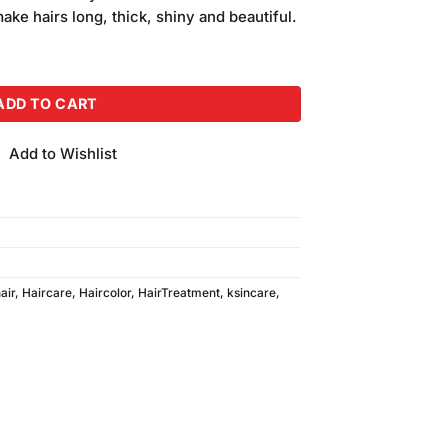
is:
make hairs long, thick, shiny and beautiful.
.
₨250.00.
uantity
ADD TO CART
Add to Wishlist
air
,
Haircare
,
Haircolor
,
HairTreatment
,
ksincare
,