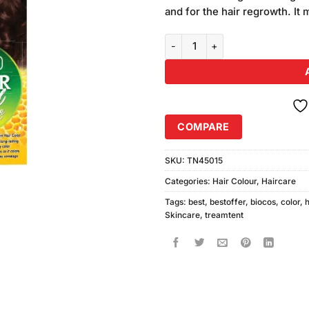
was:
customer
and for the hair regrowth. It 
₨280.00
ratings
Biocos Hair Color 08 Burgundy q
COMPARE
SKU:
TN45015
Categories:
Hair Colour
,
Haircare
Tags:
best
,
bestoffer
,
biocos
,
color
,
h
Skincare
,
treamtent