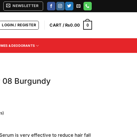
NEWSLETTER
LOGIN / REGISTER
CART /
₨
0.00
0
UMES & DEODORANTS
r 08 Burgundy
s)
Current
price
erum is very effective to reduce hair fall