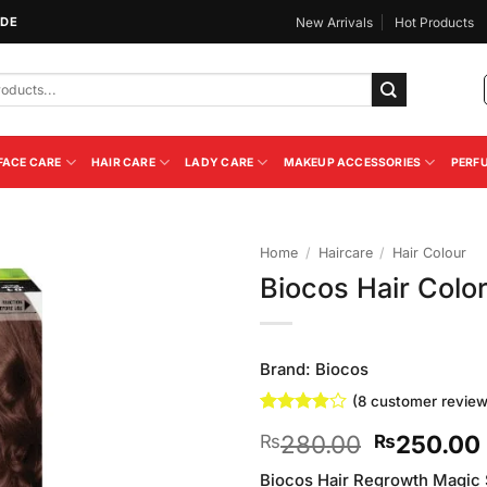
IDE
New Arrivals
Hot Products
FACE CARE
HAIR CARE
LADY CARE
MAKEUP ACCESSORIES
PERF
Home
/
Haircare
/
Hair Colour
Biocos Hair Colo
Add to
Wishlist
Brand:
Biocos
(
8
customer review
Rated
8
Original
280.00
250.00
₨
₨
3.88
out
of 5
price
based on
Biocos Hair Regrowth Magic S