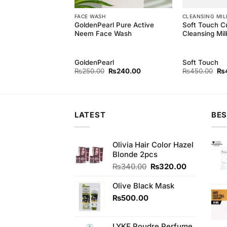
EAM
FACE WASH
CLEANSING MIL
GoldenPearl Pure Active
Soft Touch C
each Cream (M)
Neem Face Wash
Cleansing Mil
GoldenPearl
Soft Touch
Original
Current
Original
Current
Ori
₨
220.00
₨
250.00
₨
240.00
₨
450.00
₨
price
price
price
price
pri
was:
is:
was:
is:
wa
₨230.00.
₨220.00.
₨250.00.
₨240.00.
₨4
LATEST
BES
Olivia Hair Color Hazel
Blonde 2pcs
Original
Current
₨
340.00
₨
320.00
price
price
was:
is:
Olive Black Mask
₨340.00.
₨320.00.
₨
500.00
LYKE Poudre Perfume