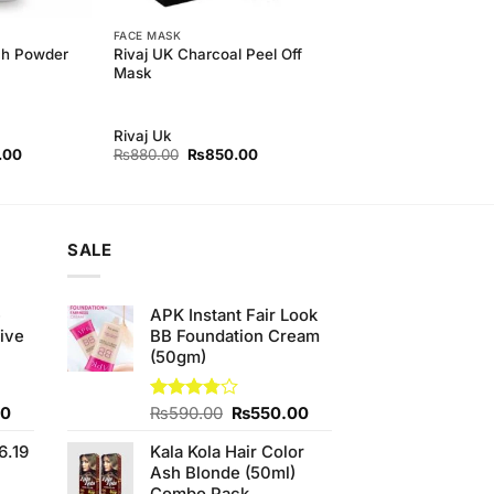
FACE MASK
ch Powder
Rivaj UK Charcoal Peel Off
Mask
Rivaj Uk
l
Current
Original
Current
.00
₨
880.00
₨
850.00
price
price
price
is:
was:
is:
00.
₨250.00.
₨880.00.
₨850.00.
SALE
e
APK Instant Fair Look
ive
BB Foundation Cream
(50gm)
Current
Original
Current
00
Rated
₨
590.00
₨
550.00
3.75
out
price
price
price
of 5
6.19
Kala Kola Hair Color
is:
was:
is:
Ash Blonde (50ml)
0.
₨700.00.
₨590.00.
₨550.00.