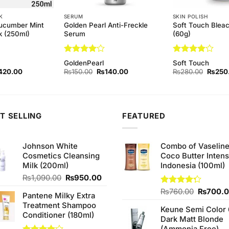
K
SERUM
SKIN POLISH
ucumber Mint
Golden Pearl Anti-Freckle
Soft Touch Blea
k (250ml)
Serum
(60g)
Rated
4
Rated
4
GoldenPearl
Soft Touch
out of 5
out of 5
ginal
Current
Original
Current
Origina
420.00
₨
150.00
₨
140.00
₨
280.00
₨
250
ce
price
price
price
price
s:
is:
was:
is:
was:
50.00.
₨420.00.
₨150.00.
₨140.00.
₨280.
T SELLING
FEATURED
Johnson White
Combo of Vaselin
Cosmetics Cleansing
Coco Butter Intens
Milk (200ml)
Indonesia (100ml)
Original
Current
₨
1,090.00
₨
950.00
price
price
Original
Rated
₨
760.00
₨
700.
Pantene Milky Extra
was:
is:
4.25
out
price
Treatment Shampoo
₨1,090.00.
₨950.00.
of 5
Keune Semi Color 
was:
Conditioner (180ml)
Dark Matt Blonde
₨760.0