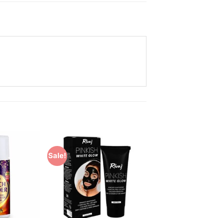
Sale!
Add to
Add to
Wishlist
Wishlist