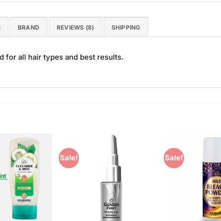
N
BRAND
REVIEWS (8)
SHIPPING
for all hair types and best results.
Sale!
Sale!
Add to
Add to
Wishlist
Wishlist