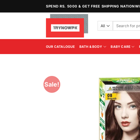
Skip
SPEND RS. 5000 & GET FREE SHIPPING NATIONW
to
content
Search
for:
OUR CATALOGUE
BATH & BODY
BABY CARE
Sale!