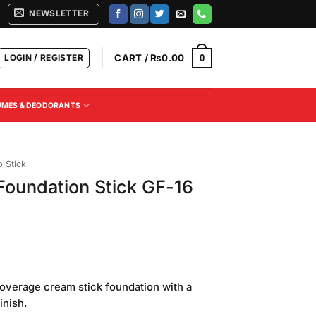
NEWSLETTER
LOGIN / REGISTER
CART /
₨
0.00
0
UMES & DEODORANTS
 Stick
oundation Stick GF-16
Current
price
-coverage cream stick foundation with a
is:
inish.
.
₨650.00.