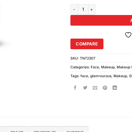
Glamorous Face Foundation Stic
COMPARE
SKU:
TN72307
Categories:
Face
,
Makeup
,
Makeup S
Tags:
face
,
glamrourous
,
Makeup
,
S