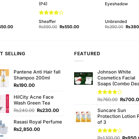
(P4)
Eyeshadow
Rated
4
Sheaffer
Unbranded
out of 5
ginal
Current
Original
Current
Origina
550.00
₨
590.00
₨
550.00
₨
390.00
₨
380
ce
price
price
price
price
s:
is:
was:
is:
was:
90.00.
₨550.00.
₨590.00.
₨550.00.
₨390.
T SELLING
FEATURED
Pantene Anti Hair fall
Johnson White
Shampoo 200ml
Cosmetics Facial
Soaps (Combo Dea
₨
190.00
HilCity Acne Face
Original
Rated
₨
760.00
₨
700.
Wash Green Tea
3.75
out
price
of 5
Original
Current
₨
240.00
₨
230.00
Suncare Sun
was:
price
price
Protection Lotion 
₨760.0
Rasasi Royal Perfume
was:
is:
of 3
₨240.00.
₨230.00.
₨
2,850.00
Origina
Rated
₨
1,100.00
₨
950.