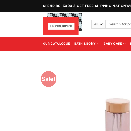
Skip
SPEND RS. 5000 & GET FREE SHIPPING NATIONW
to
content
Search
for:
OUR CATALOGUE
BATH & BODY
BABY CARE
Sale!