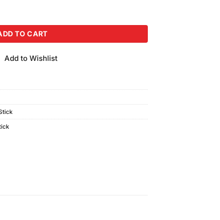
k GF-16 quantity
ADD TO CART
Add to Wishlist
tick
tick