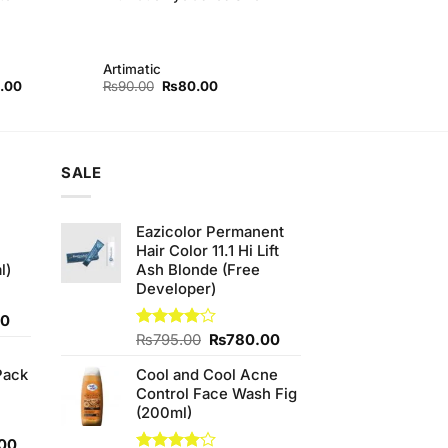
Artimatic
l
Current
Original
Current
.00
₨
90.00
₨
80.00
price
price
price
is:
was:
is:
00.
₨380.00.
₨90.00.
₨80.00.
SALE
Eazicolor Permanent
Hair Color 11.1 Hi Lift
l)
Ash Blonde (Free
Developer)
Current
00
price
Original
Current
Rated
₨
795.00
₨
780.00
4.00
out
is:
price
price
of 5
Pack
Cool and Cool Acne
0.
₨700.00.
was:
is:
Control Face Wash Fig
₨795.00.
₨780.00.
(200ml)
l
Current
00