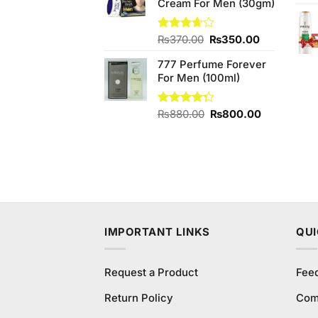
Cream For Men (30gm)
₨800.00.
₨600.00.
Original
Current
Rated
₨
370.00
₨
350.00
3.67
out
price
price
of 5
777 Perfume Forever
was:
is:
For Men (100ml)
₨370.00.
₨350.00.
Original
Current
Rated
₨
880.00
₨
800.00
4.25
out
price
price
of 5
was:
is:
₨880.00.
₨800.00.
IMPORTANT LINKS
QUI
Request a Product
Fee
Return Policy
Com