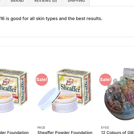
N
BRAND
REVIEWS (0)
SHIPPING
 is good for all skin types and the best results.
Sale!
Sale!
Add to
Add to
Wishlist
Wishlist
FACE
EYES
der Foundation
Sheaffer Powder Foundation
12 Colours of Glit