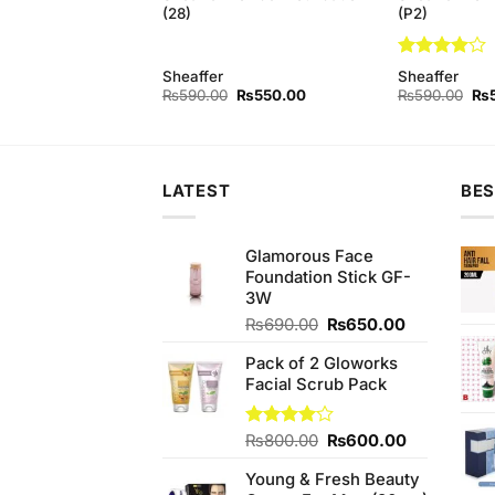
(28)
(P2)
Rated
4
Sheaffer
Sheaffer
out of 5
Original
Current
Original
Current
Ori
₨
500.00
₨
590.00
₨
550.00
₨
590.00
₨
price
price
price
price
pri
was:
is:
was:
is:
wa
₨590.00.
₨500.00.
₨590.00.
₨550.00.
₨5
LATEST
BES
Glamorous Face
Foundation Stick GF-
3W
Original
Current
₨
690.00
₨
650.00
price
price
Pack of 2 Gloworks
was:
is:
Facial Scrub Pack
₨690.00.
₨650.00.
Original
Current
Rated
₨
800.00
₨
600.00
4.00
out
price
price
of 5
Young & Fresh Beauty
was:
is: