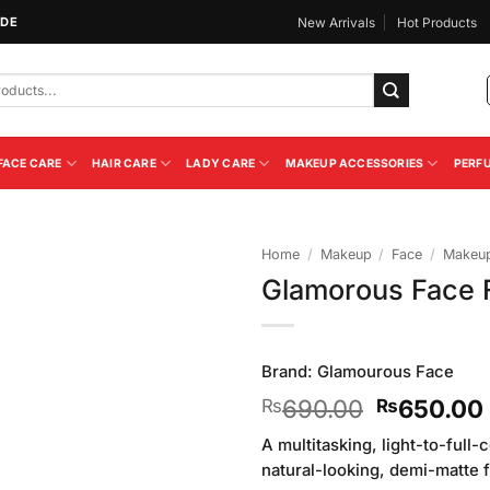
IDE
New Arrivals
Hot Products
FACE CARE
HAIR CARE
LADY CARE
MAKEUP ACCESSORIES
PERF
Home
/
Makeup
/
Face
/
Makeup
Glamorous Face F
Add to
Wishlist
Brand:
Glamourous Face
Original
690.00
650.00
₨
₨
price
A multitasking, light-to-full
was:
natural-looking, demi-matte f
₨690.00