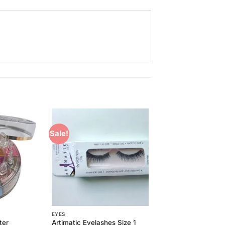
Sale!
Add to
Add to
Wishlist
Wishlist
EYES
ter
Artimatic Eyelashes Size 1