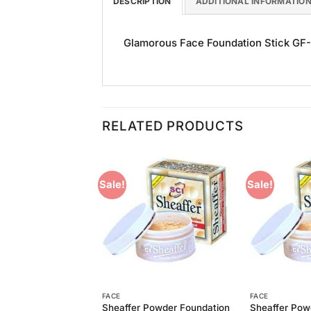
DESCRIPTION
ADDITIONAL INFORMATIO
Glamorous Face Foundation Stick GF-16
RELATED PRODUCTS
Sale!
Sale!
Add to
Add to
Wishlist
Wishlist
FACE
FACE
Powder Foundation
Sheaffer Powder Foundation
Sheaffer Pow