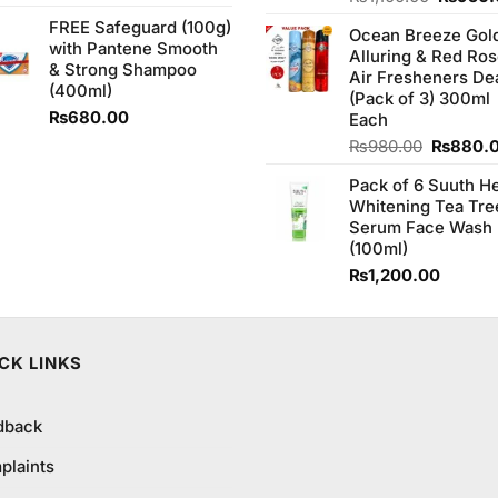
4.00
out
price
FREE Safeguard (100g)
of 5
Ocean Breeze Gol
was:
with Pantene Smooth
Alluring & Red Ro
₨1,100
& Strong Shampoo
Air Fresheners De
(400ml)
(Pack of 3) 300ml
₨
680.00
Each
Original
₨
980.00
₨
880.
price
Pack of 6 Suuth H
was:
Whitening Tea Tre
₨980.0
Serum Face Wash
(100ml)
₨
1,200.00
CK LINKS
dback
plaints