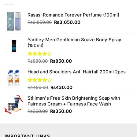
Rasasi Romance Forever Perfume (100ml)
Original
Current
₨
3,850.00
₨
3,650.00
price
price
was:
is:
₨3,850.00.
₨3,650.00.
Yardley Men Gentleman Suave Body Spray
(150ml)
Original
Current
Rated
₨
880.00
₨
850.00
4.33
out
price
price
of 5
Head and Shoulders Anti Hairfall 200ml 2pcs
was:
is:
₨880.00.
₨850.00.
Original
Current
Rated
₨
450.00
₨
430.00
4.22
out
price
price
of 5
Stillman's Free Skin Brightening Soap with
was:
is:
Fairness Cream + Fairness Face Wash
₨450.00.
₨430.00.
Original
Current
₨
360.00
₨
350.00
price
price
was:
is:
₨360.00.
₨350.00.
IMPORTANT LINKS