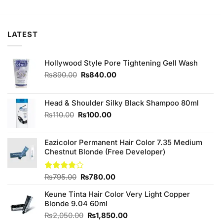
was:
is:
was:
is:
₨320.00.
₨300.00.
₨230.00.
₨220.00.
LATEST
Hollywood Style Pore Tightening Gell Wash
Original
Current
₨
890.00
₨
840.00
price
price
was:
is:
₨890.00.
₨840.00.
Head & Shoulder Silky Black Shampoo 80ml
Original
Current
₨
110.00
₨
100.00
price
price
was:
is:
Eazicolor Permanent Hair Color 7.35 Medium
₨110.00.
₨100.00.
Chestnut Blonde (Free Developer)
Original
Current
Rated
₨
795.00
₨
780.00
3.86
out
price
price
of 5
Keune Tinta Hair Color Very Light Copper
was:
is:
Blonde 9.04 60ml
₨795.00.
₨780.00.
Original
Current
₨
2,050.00
₨
1,850.00