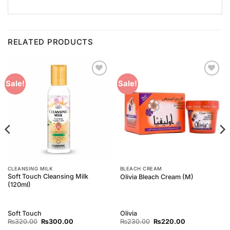
RELATED PRODUCTS
Add to
Add to
Sale!
Sale!
Wishlist
Wishlist
CLEANSING MILK
BLEACH CREAM
Soft Touch Cleansing Milk
Olivia Bleach Cream (M)
(120ml)
Soft Touch
Olivia
Original
Current
Original
Current
₨
320.00
₨
300.00
₨
230.00
₨
220.00
price
price
price
price