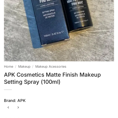
Home
/
Makeup
/
Makeup Acessories
APK Cosmetics Matte Finish Makeup
Setting Spray (100ml)
Brand:
APK