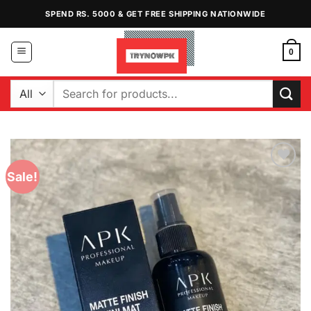
Skip
SPEND RS. 5000 & GET FREE SHIPPING NATIONWIDE
to
content
0
Search
for:
Sale!
Add to
Wishlist