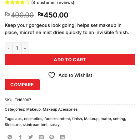
(
4
customer reviews)
Rated
4
Original
Current
490.00
450.00
₨
₨
3.75
out
of 5
price
price
based on
Keep your gorgeous look going! helps set makeup in
was:
is:
customer
place, microfine mist dries quickly to an invisible finish.
₨490.00.
₨450.00.
ratings
APK Cosmetics Matte Finish Makeup Setting Spray (100ml) quantit
ADD TO CART
Add to Wishlist
COMPARE
SKU:
TN63067
Categories:
Makeup
,
Makeup Acessories
Tags:
apk
,
cosmetics
,
facetreamtent
,
finish
,
Makeup
,
matte
,
setting
,
Skincare
,
skintreamtent
,
spray