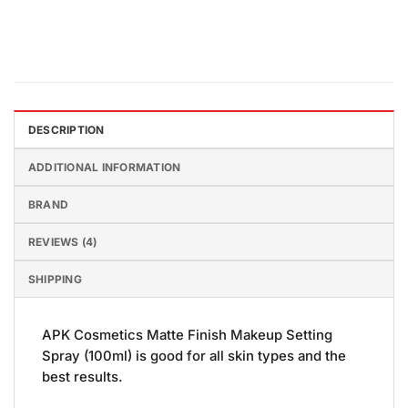
DESCRIPTION
ADDITIONAL INFORMATION
BRAND
REVIEWS (4)
SHIPPING
APK Cosmetics Matte Finish Makeup Setting
Spray (100ml) is good for all skin types and the
best results.