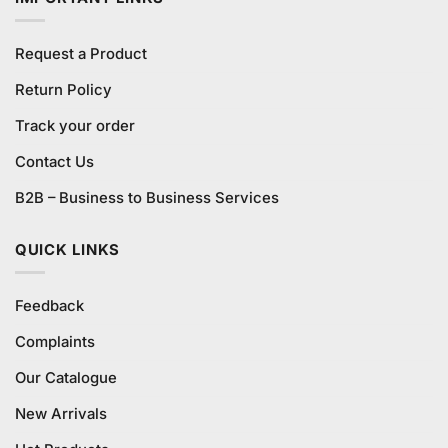
Request a Product
Return Policy
Track your order
Contact Us
B2B – Business to Business Services
QUICK LINKS
Feedback
Complaints
Our Catalogue
New Arrivals