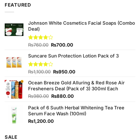
was:
is:
FEATURED
₨980.00.
₨950.00.
Johnson White Cosmetics Facial Soaps (Combo
Deal)
Original
Current
Rated
₨
760.00
₨
700.00
3.75
out
price
price
of 5
Suncare Sun Protection Lotion Pack of 3
was:
is:
₨760.00.
₨700.00.
Original
Current
Rated
₨
1,100.00
₨
950.00
4.00
out
price
price
of 5
Ocean Breeze Gold Alluring & Red Rose Air
was:
is:
Fresheners Deal (Pack of 3) 300ml Each
₨1,100.00.
₨950.00.
Original
Current
₨
980.00
₨
880.00
price
price
Pack of 6 Suuth Herbal Whitening Tea Tree
was:
is:
Serum Face Wash (100ml)
₨980.00.
₨880.00.
₨
1,200.00
SALE