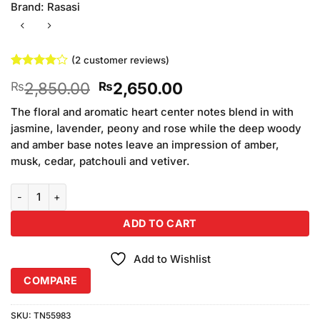
Brand:
Rasasi
(
2
customer reviews)
Rated
2
4
Original
Current
2,850.00
2,650.00
₨
₨
out of 5
based on
price
price
customer
The floral and aromatic heart center notes blend in with
was:
is:
ratings
jasmine, lavender, peony and rose while the deep woody
₨2,850.00.
₨2,650.00.
and amber base notes leave an impression of amber,
musk, cedar, patchouli and vetiver.
Rasasi Royal Blue Perfume For Women (50ml) quantity
ADD TO CART
Add to Wishlist
COMPARE
SKU:
TN55983