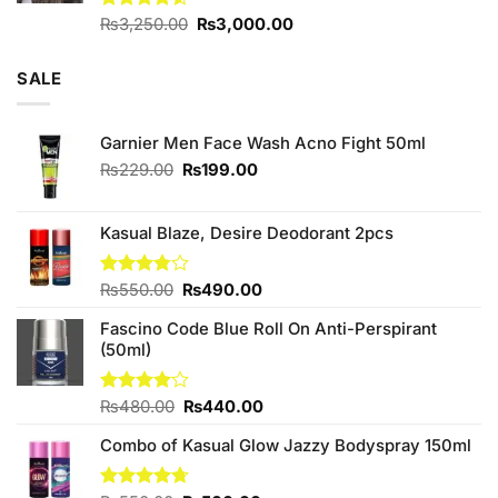
Original
Current
Rated
₨
3,250.00
₨
3,000.00
4.50
out
price
price
of 5
was:
is:
SALE
₨3,250.00.
₨3,000.00.
Garnier Men Face Wash Acno Fight 50ml
Original
Current
₨
229.00
₨
199.00
price
price
was:
is:
₨229.00.
₨199.00.
Kasual Blaze, Desire Deodorant 2pcs
Original
Current
Rated
₨
550.00
₨
490.00
3.78
out
price
price
of 5
Fascino Code Blue Roll On Anti-Perspirant
was:
is:
(50ml)
₨550.00.
₨490.00.
Original
Current
Rated
₨
480.00
₨
440.00
4.00
out
price
price
of 5
Combo of Kasual Glow Jazzy Bodyspray 150ml
was:
is:
₨480.00.
₨440.00.