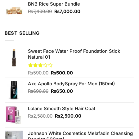
of 5
BNB Rice Super Bundle
was:
is:
₨1,280.00.
₨1,200.00.
Original
Current
₨
7,400.00
₨
7,000.00
price
price
was:
is:
₨7,400.00.
₨7,000.00.
BEST SELLING
Sweet Face Water Proof Foundation Stick
Natural 01
Original
Current
Rated
₨
590.00
₨
500.00
3.00
price
price
out of
Axe Apollo BodySpray For Men (150ml)
was:
is:
5
₨590.00.
₨500.00.
Original
Current
₨
690.00
₨
650.00
price
price
was:
is:
Lolane Smooth Style Hair Coat
₨690.00.
₨650.00.
Original
Current
₨
2,580.00
₨
2,500.00
price
price
was:
is:
Johnson White Cosmetics Melafadin Cleansing
₨2,580.00.
₨2,500.00.