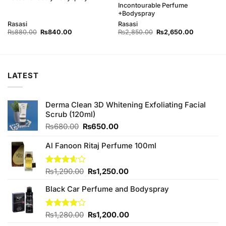
Incontourable Perfume
+Bodyspray
Rasasi
Rasasi
Original
Current
Original
Current
₨
880.00
₨
840.00
₨
2,850.00
₨
2,650.00
price
price
price
price
was:
is:
was:
is:
0.
₨880.00.
₨840.00.
₨2,850.00.
₨2,650.0
LATEST
Derma Clean 3D Whitening Exfoliating Facial
Scrub (120ml)
Original
Current
₨
680.00
₨
650.00
price
price
was:
is:
Al Fanoon Ritaj Perfume 100ml
₨680.00.
₨650.00.
Original
Current
Rated
₨
1,290.00
₨
1,250.00
3.60
out
price
price
of 5
Black Car Perfume and Bodyspray
was:
is:
₨1,290.00.
₨1,250.00.
Original
Current
Rated
₨
1,280.00
₨
1,200.00
4.00
out
price
price