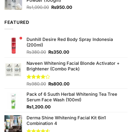
Powder (100gm)
Original
Current
₨
1,090.00
₨
950.00
price
price
was:
is:
FEATURED
₨1,090.00.
₨950.00.
Dunhill Desire Red Body Spray Indonesia
(200ml)
Original
Current
₨
380.00
₨
350.00
price
price
was:
is:
Naveen Whitening Facial Blonde Activator +
₨380.00.
₨350.00.
Brightener (Combo Pack)
Original
Current
Rated
₨
980.00
₨
800.00
4.20
out
price
price
of 5
Pack of 6 Suuth Herbal Whitening Tea Tree
was:
is:
Serum Face Wash (100ml)
₨980.00.
₨800.00.
₨
1,200.00
Derma Shine Whitening Facial Kit 6in1
Combination 4