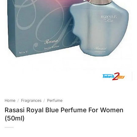
Home
/
Fragrances
/
Perfume
Rasasi Royal Blue Perfume For Women
(50ml)