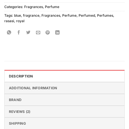
Categories:
Fragrances
,
Perfume
Tags:
blue
,
fragrance
,
Fragrances
,
Perfume
,
Perfumed
,
Perfumes
,
rasasi
,
royal
DESCRIPTION
ADDITIONAL INFORMATION
BRAND
REVIEWS (2)
SHIPPING