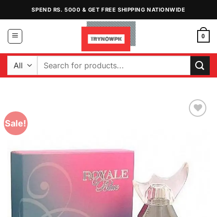
Skip
SPEND RS. 5000 & GET FREE SHIPPING NATIONWIDE
to
content
0
Search
for:
Sale!
Add to
Wishlist