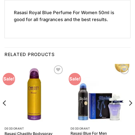
Rasasi Royal Blue Perfume For Women 50ml is
good for all fragrances and the best results.
RELATED PRODUCTS
Add to
Add to
Sale!
Sale!
Wishlist
Wishlist
DEODORANT
DEODORANT
Rasasi Blue For Men
Rasasi Chastity Bodyspray