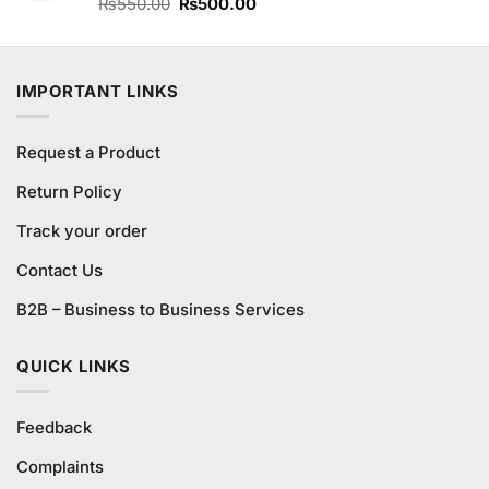
Original
Current
Rated
₨
550.00
4.67
₨
500.00
out of 5
price
price
was:
is:
₨550.00.
₨500.00.
IMPORTANT LINKS
Request a Product
Return Policy
Track your order
Contact Us
B2B – Business to Business Services
QUICK LINKS
Feedback
Complaints