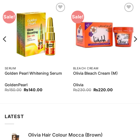
Add to
Add to
Sale!
Sale!
Wishlist
Wishlist
SERUM
BLEACH CREAM
Golden Pearl Whitening Serum
Olivia Bleach Cream (M)
GoldenPearl
Olivia
Original
Current
Original
Current
₨
150.00
₨
140.00
₨
230.00
₨
220.00
price
price
price
price
was:
is:
was:
is:
₨150.00.
₨140.00.
₨230.00.
₨220.00.
LATEST
Olivia Hair Colour Mocca (Brown)