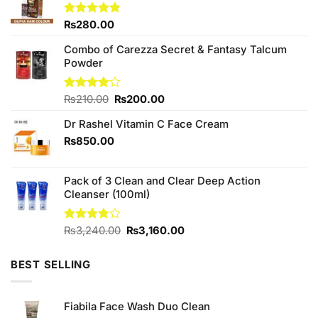
Rated
₨
280.00
4.75
out of 5
Combo of Carezza Secret & Fantasy Talcum
Powder
Original
Current
Rated
₨
210.00
₨
200.00
4.00
out
price
price
of 5
Dr Rashel Vitamin C Face Cream
was:
is:
₨210.00.
₨200.00.
₨
850.00
Pack of 3 Clean and Clear Deep Action
Cleanser (100ml)
Original
Current
Rated
₨
3,240.00
₨
3,160.00
3.75
out
price
price
of 5
was:
is:
BEST SELLING
₨3,240.00.
₨3,160.00.
Fiabila Face Wash Duo Clean