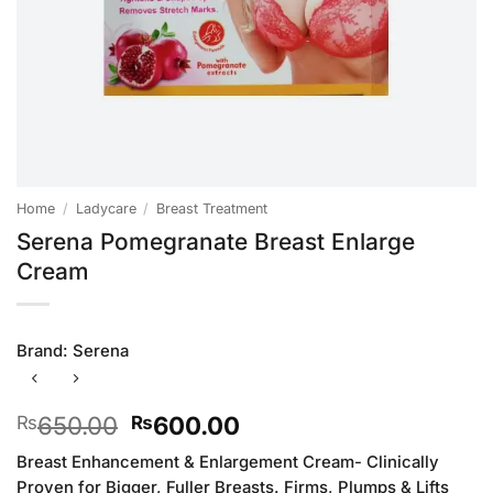
Home
/
Ladycare
/
Breast Treatment
Serena Pomegranate Breast Enlarge
Cream
Brand:
Serena
Original
Current
650.00
600.00
₨
₨
price
price
Breast Enhancement & Enlargement Cream- Clinically
was:
is:
Proven for Bigger, Fuller Breasts. Firms, Plumps & Lifts