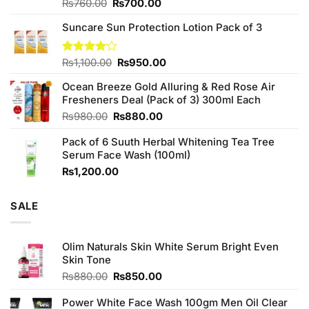
Original
Current
Rated
₨
760.00
₨
700.00
3.75
out
price
price
of 5
Suncare Sun Protection Lotion Pack of 3
was:
is:
₨760.00.
₨700.00.
Original
Current
Rated
₨
1,100.00
₨
950.00
4.00
out
price
price
of 5
Ocean Breeze Gold Alluring & Red Rose Air
was:
is:
Fresheners Deal (Pack of 3) 300ml Each
₨1,100.00.
₨950.00.
Original
Current
₨
980.00
₨
880.00
price
price
Pack of 6 Suuth Herbal Whitening Tea Tree
was:
is:
Serum Face Wash (100ml)
₨980.00.
₨880.00.
₨
1,200.00
SALE
Olim Naturals Skin White Serum Bright Even
Skin Tone
Original
Current
₨
880.00
₨
850.00
price
price
was:
is:
Power White Face Wash 100gm Men Oil Clear