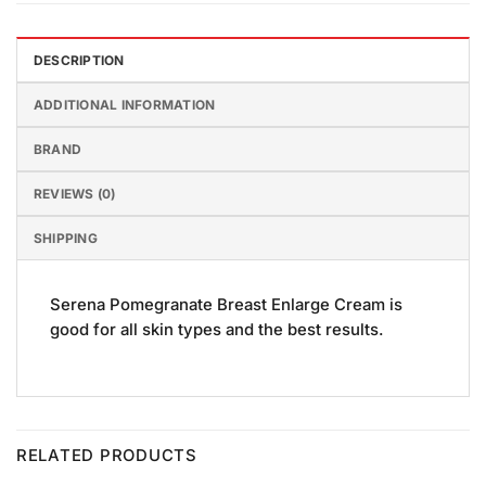
DESCRIPTION
ADDITIONAL INFORMATION
BRAND
REVIEWS (0)
SHIPPING
Serena Pomegranate Breast Enlarge Cream is
good for all skin types and the best results.
RELATED PRODUCTS