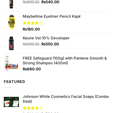
Original
Current
₨
590.00
₨
540.00
price
price
was:
is:
₨590.00.
₨540.00.
Maybelline Eyeliner Pencil Kajal
Rated
₨
180.00
3.67
out
of 5
Keune Vol 10% Developer
Original
Current
₨
590.00
₨
550.00
price
price
was:
is:
FREE Safeguard (100g) with Pantene Smooth &
₨590.00.
₨550.00.
Strong Shampoo (400ml)
₨
680.00
FEATURED
Johnson White Cosmetics Facial Soaps (Combo
Deal)