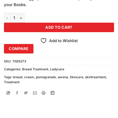
₨650.00.
₨600.00.
your Boobs.
Serena Pomegranate Breast Enlarge Cream quantity
ADD TO CART
Add to Wishlist
COMPARE
SKU:
TN55273
Categories:
Breast Treatment
,
Ladycare
Tags:
breast
,
cream
,
pomegranate
,
serena
,
Skincare
,
skintreamtent
,
Treatment