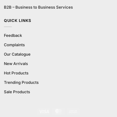
B2B – Business to Business Services
QUICK LINKS
Feedback
Complaints
Our Catalogue
New Arrivals
Hot Products
Trending Products
Sale Products
Visa
MasterCard
Cash
On