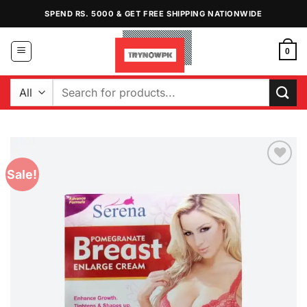
Skip
SPEND RS. 5000 & GET FREE SHIPPING NATIONWIDE
to
content
0
Search
for:
Sale!
Add to
Wishlist