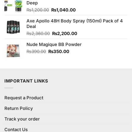
₨880.00.
₨850.00.
Deep
Original
Current
₨
1,200.00
₨
1,040.00
price
price
Axe Apollo 48H Body Spray (150ml) Pack of 4
was:
is:
Deal
₨1,200.00.
₨1,040.00.
Original
Current
₨
2,360.00
₨
2,200.00
price
price
Nude Magique BB Powder
was:
is:
₨2,360.00.
₨2,200.00.
Original
Current
₨
390.00
₨
350.00
price
price
was:
is:
₨390.00.
₨350.00.
IMPORTANT LINKS
Request a Product
Return Policy
Track your order
Contact Us