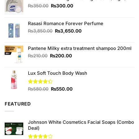
Original
Current
₨
350.00
₨
300.00
price
price
was:
is:
₨350.00.
₨300.00.
Rasasi Romance Forever Perfume
Original
Current
₨
3,850.00
₨
3,650.00
price
price
was:
is:
Pantene Milky extra treatment shampoo 200ml
₨3,850.00.
₨3,650.00.
Original
Current
₨
210.00
₨
200.00
price
price
was:
is:
Lux Soft Touch Body Wash
₨210.00.
₨200.00.
Original
Current
Rated
₨
580.00
₨
550.00
4.33
out
price
price
of 5
was:
is:
FEATURED
₨580.00.
₨550.00.
Johnson White Cosmetics Facial Soaps (Combo
Deal)