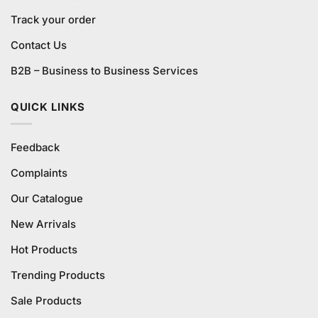
Track your order
Contact Us
B2B – Business to Business Services
QUICK LINKS
Feedback
Complaints
Our Catalogue
New Arrivals
Hot Products
Trending Products
Sale Products