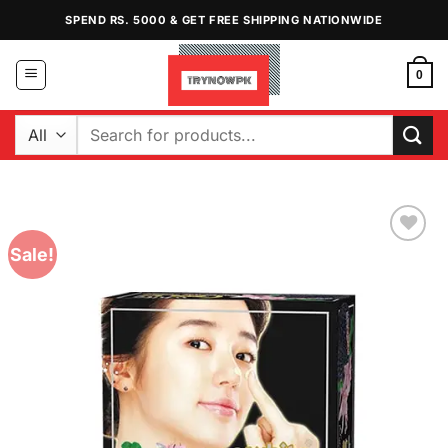
Skip
SPEND RS. 5000 & GET FREE SHIPPING NATIONWIDE
to
content
0
Search
for:
Sale!
Add to
Wishlist