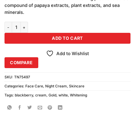
₨280.00.
₨250.00.
compound of papaya extracts, plant extracts, and sea
minerals.
White Gold Whitening Cream Blackberry (30gm) quantity
ADD TO CART
Add to Wishlist
COMPARE
SKU:
TN75497
Categories:
Face Care
,
Night Cream
,
Skincare
Tags:
blackberry
,
cream
,
Gold
,
white
,
Whitening