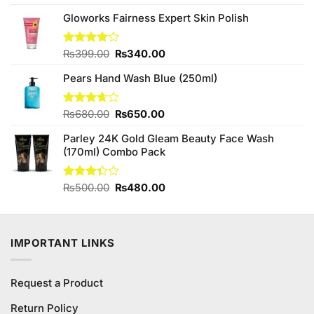
4.50
out
price
price
of 5
Gloworks Fairness Expert Skin Polish
was:
is:
₨780.00.
₨700.00.
Original
Current
Rated
₨
399.00
₨
340.00
4.00
out
price
price
of 5
Pears Hand Wash Blue (250ml)
was:
is:
₨399.00.
₨340.00.
Original
Current
Rated
₨
680.00
₨
650.00
3.67
out
price
price
of 5
Parley 24K Gold Gleam Beauty Face Wash
was:
is:
(170ml) Combo Pack
₨680.00.
₨650.00.
Original
Current
Rated
₨
500.00
₨
480.00
3.33
price
price
out of
was:
is:
5
₨500.00.
₨480.00.
IMPORTANT LINKS
Request a Product
Return Policy