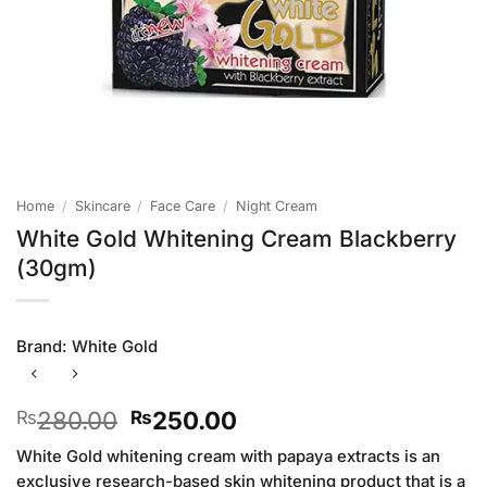
Home
/
Skincare
/
Face Care
/
Night Cream
White Gold Whitening Cream Blackberry
(30gm)
Brand:
White Gold
Original
Current
280.00
250.00
₨
₨
price
price
White Gold whitening cream with papaya extracts is an
was:
is:
exclusive research-based skin whitening product that is a