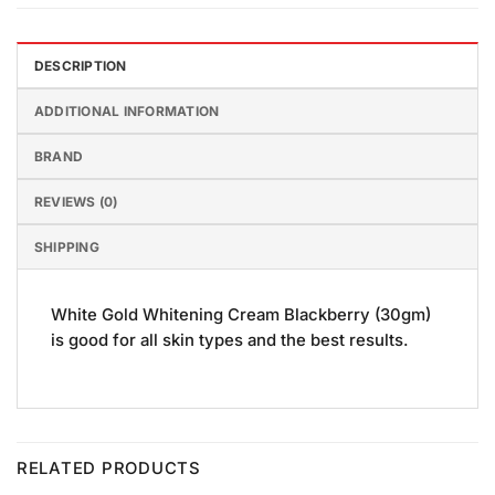
DESCRIPTION
ADDITIONAL INFORMATION
BRAND
REVIEWS (0)
SHIPPING
White Gold Whitening Cream Blackberry (30gm)
is good for all skin types and the best results.
RELATED PRODUCTS