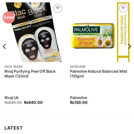
Add to
Add to
Sale!
Wishlist
Wishlist
FACE MASK
SKINCARE
Rivaj Purifying Peel Off Black
Palmolive Natural Balanced Mild
Mask (120ml)
(110gm)
Rivaj Uk
Palmolive
Original
Current
₨
680.00
₨
640.00
₨
130.00
price
price
was:
is:
₨680.00.
₨640.00.
LATEST