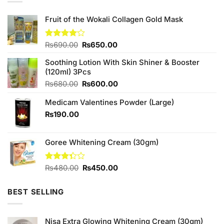
Fruit of the Wokali Collagen Gold Mask
Original
Current
Rated
₨
690.00
₨
650.00
4.00
out
price
price
of 5
Soothing Lotion With Skin Shiner & Booster
was:
is:
(120ml) 3Pcs
₨690.00.
₨650.00.
Original
Current
₨
680.00
₨
600.00
price
price
Medicam Valentines Powder (Large)
was:
is:
₨680.00.
₨600.00.
₨
190.00
Goree Whitening Cream (30gm)
Original
Current
Rated
₨
480.00
₨
450.00
3.33
price
price
out of
was:
is:
5
BEST SELLING
₨480.00.
₨450.00.
Nisa Extra Glowing Whitening Cream (30gm)