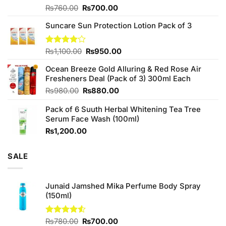
Original
Current
Rated
₨
760.00
₨
700.00
3.75
out
price
price
of 5
Suncare Sun Protection Lotion Pack of 3
was:
is:
₨760.00.
₨700.00.
Original
Current
Rated
₨
1,100.00
₨
950.00
4.00
out
price
price
of 5
Ocean Breeze Gold Alluring & Red Rose Air
was:
is:
Fresheners Deal (Pack of 3) 300ml Each
₨1,100.00.
₨950.00.
Original
Current
₨
980.00
₨
880.00
price
price
Pack of 6 Suuth Herbal Whitening Tea Tree
was:
is:
Serum Face Wash (100ml)
₨980.00.
₨880.00.
₨
1,200.00
SALE
Junaid Jamshed Mika Perfume Body Spray
(150ml)
Original
Current
Rated
₨
780.00
₨
700.00