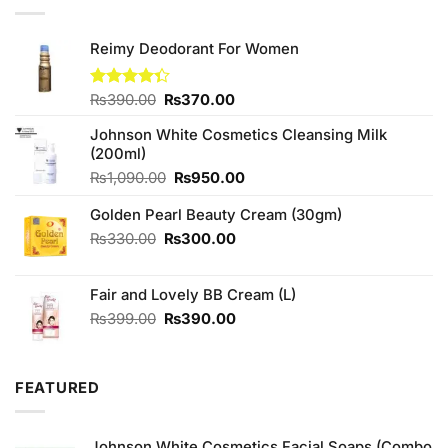
Reimy Deodorant For Women
Original
Current
Rated
₨
390.00
₨
370.00
4.33
out
price
price
of 5
Johnson White Cosmetics Cleansing Milk
was:
is:
(200ml)
₨390.00.
₨370.00.
Original
Current
₨
1,090.00
₨
950.00
price
price
Golden Pearl Beauty Cream (30gm)
was:
is:
₨1,090.00.
₨950.00.
Original
Current
₨
330.00
₨
300.00
price
price
was:
is:
Fair and Lovely BB Cream (L)
₨330.00.
₨300.00.
Original
Current
₨
399.00
₨
390.00
price
price
was:
is:
₨399.00.
₨390.00.
FEATURED
Johnson White Cosmetics Facial Soaps (Combo