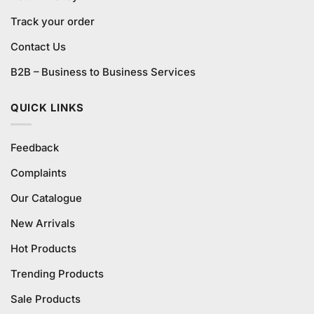
Track your order
Contact Us
B2B – Business to Business Services
QUICK LINKS
Feedback
Complaints
Our Catalogue
New Arrivals
Hot Products
Trending Products
Sale Products