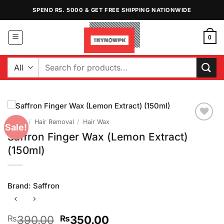
Skip
SPEND RS. 5000 & GET FREE SHIPPING NATIONWIDE
to
content
0
Search
for:
Home
/
Hair Removal
/
Hair Wax
Sale!
Add to
Saffron Finger Wax (Lemon Extract)
Wishlist
(150ml)
Brand:
Saffron
Original
Current
390.00
350.00
₨
₨