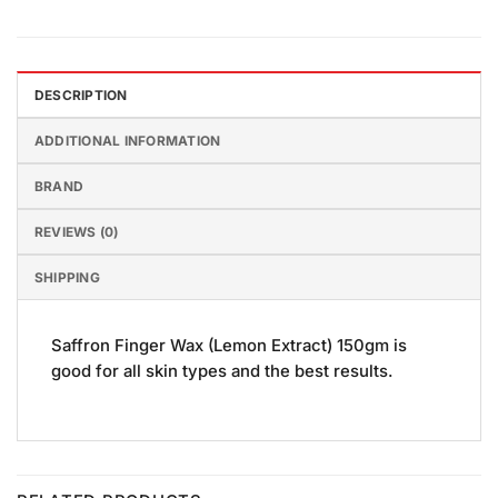
DESCRIPTION
ADDITIONAL INFORMATION
BRAND
REVIEWS (0)
SHIPPING
Saffron Finger Wax (Lemon Extract) 150gm is
good for all skin types and the best results.