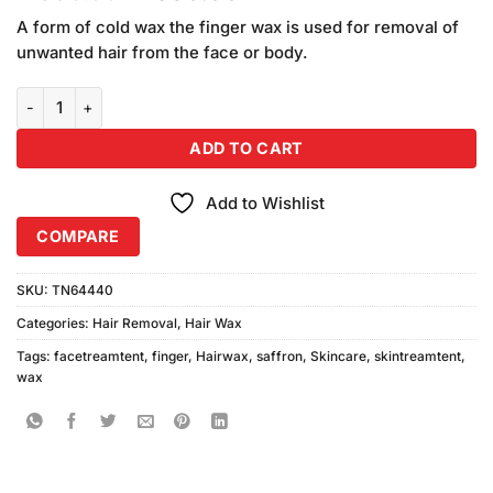
price
price
A form of cold wax the finger wax is used for removal of
was:
is:
unwanted hair from the face or body.
₨390.00.
₨350.00.
Saffron Finger Wax (Lemon Extract) (150ml) quantity
ADD TO CART
Add to Wishlist
COMPARE
SKU:
TN64440
Categories:
Hair Removal
,
Hair Wax
Tags:
facetreamtent
,
finger
,
Hairwax
,
saffron
,
Skincare
,
skintreamtent
,
wax