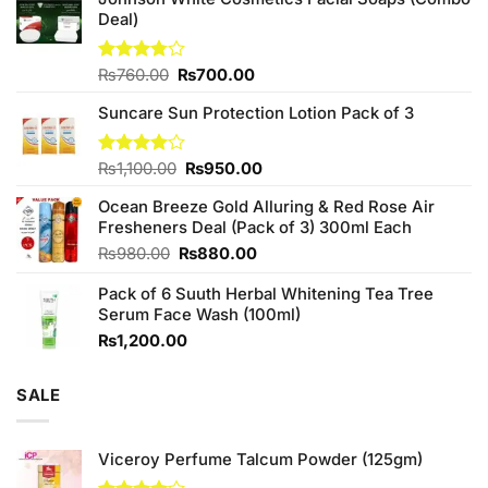
Deal)
Original
Current
Rated
₨
760.00
₨
700.00
3.75
out
price
price
of 5
Suncare Sun Protection Lotion Pack of 3
was:
is:
₨760.00.
₨700.00.
Original
Current
Rated
₨
1,100.00
₨
950.00
4.00
out
price
price
of 5
Ocean Breeze Gold Alluring & Red Rose Air
was:
is:
Fresheners Deal (Pack of 3) 300ml Each
₨1,100.00.
₨950.00.
Original
Current
₨
980.00
₨
880.00
price
price
Pack of 6 Suuth Herbal Whitening Tea Tree
was:
is:
Serum Face Wash (100ml)
₨980.00.
₨880.00.
₨
1,200.00
SALE
Viceroy Perfume Talcum Powder (125gm)