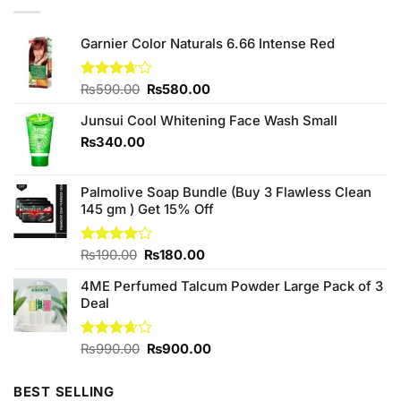
Garnier Color Naturals 6.66 Intense Red
Original
Current
Rated
₨
590.00
₨
580.00
3.67
out
price
price
of 5
Junsui Cool Whitening Face Wash Small
was:
is:
₨590.00.
₨580.00.
₨
340.00
Palmolive Soap Bundle (Buy 3 Flawless Clean
145 gm ) Get 15% Off
Original
Current
Rated
₨
190.00
₨
180.00
4.00
out
price
price
of 5
4ME Perfumed Talcum Powder Large Pack of 3
was:
is:
Deal
₨190.00.
₨180.00.
Original
Current
Rated
₨
990.00
₨
900.00
3.67
out
price
price
of 5
was:
is:
BEST SELLING
₨990.00.
₨900.00.