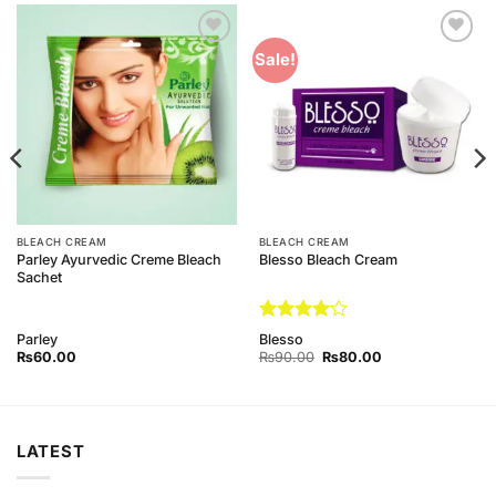
Add to
Add to
Sale!
Wishlist
Wishlist
BLEACH CREAM
BLEACH CREAM
Parley Ayurvedic Creme Bleach
Blesso Bleach Cream
Sachet
Rated
4
Parley
Blesso
out of 5
Original
Current
₨
60.00
₨
90.00
₨
80.00
price
price
was:
is:
₨90.00.
₨80.00.
LATEST