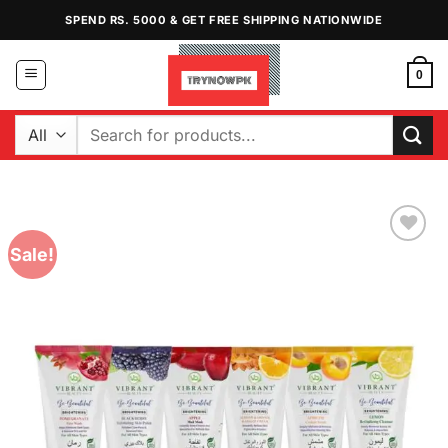
Skip
SPEND RS. 5000 & GET FREE SHIPPING NATIONWIDE
to
content
0
Search
for:
Sale!
Add to
Wishlist