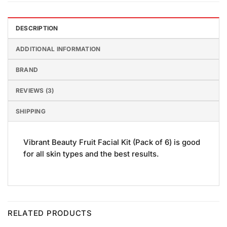
DESCRIPTION
ADDITIONAL INFORMATION
BRAND
REVIEWS (3)
SHIPPING
Vibrant Beauty Fruit Facial Kit (Pack of 6) is good
for all skin types and the best results.
RELATED PRODUCTS