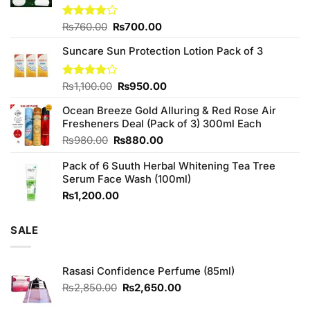
Original
Current
Rated
₨
760.00
₨
700.00
3.75
out
price
price
of 5
Suncare Sun Protection Lotion Pack of 3
was:
is:
₨760.00.
₨700.00.
Original
Current
Rated
₨
1,100.00
₨
950.00
4.00
out
price
price
of 5
Ocean Breeze Gold Alluring & Red Rose Air
was:
is:
Fresheners Deal (Pack of 3) 300ml Each
₨1,100.00.
₨950.00.
Original
Current
₨
980.00
₨
880.00
price
price
Pack of 6 Suuth Herbal Whitening Tea Tree
was:
is:
Serum Face Wash (100ml)
₨980.00.
₨880.00.
₨
1,200.00
SALE
Rasasi Confidence Perfume (85ml)
Original
Current
₨
2,850.00
₨
2,650.00
price
price