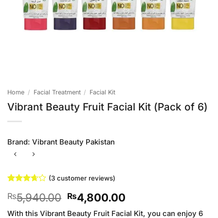
Home
/
Facial Treatment
/
Facial Kit
Vibrant Beauty Fruit Facial Kit (Pack of 6)
Brand:
Vibrant Beauty Pakistan
(
3
customer reviews)
Rated
3
Original
Current
5,940.00
4,800.00
₨
₨
3.67
out
of 5
price
price
based
With this Vibrant Beauty Fruit Facial Kit, you can enjoy 6