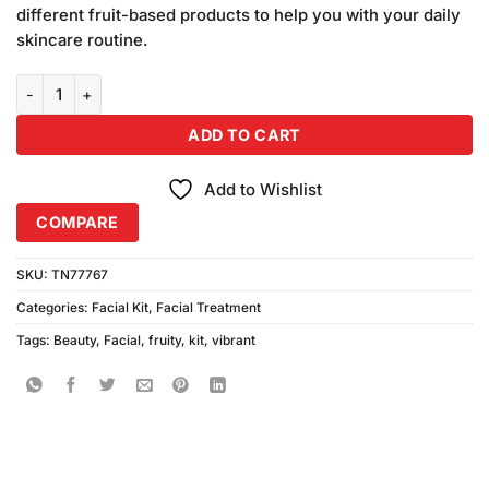
was:
is:
on
different fruit-based products to help you with your daily
₨5,940.00.
₨4,800.00.
customer
skincare routine.
ratings
Vibrant Beauty Fruit Facial Kit (Pack of 6) quantity
ADD TO CART
Add to Wishlist
COMPARE
SKU:
TN77767
Categories:
Facial Kit
,
Facial Treatment
Tags:
Beauty
,
Facial
,
fruity
,
kit
,
vibrant