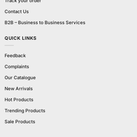
Track your order
Contact Us
B2B – Business to Business Services
QUICK LINKS
Feedback
Complaints
Our Catalogue
New Arrivals
Hot Products
Trending Products
Sale Products