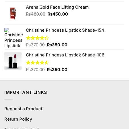
was:
is:
₨2,850.00.
₨2,650.00.
Arena Gold Face Lifting Cream
Original
Current
₨
480.00
₨
450.00
price
price
was:
is:
Christine Princess Lipstick Shade-154
₨480.00.
₨450.00.
Original
Current
Rated
₨
370.00
₨
350.00
4.40
out
price
price
of 5
Christine Princess Lipstick Shade-106
was:
is:
₨370.00.
₨350.00.
Original
Current
Rated
₨
370.00
₨
350.00
4.50
out
price
price
of 5
was:
is:
₨370.00.
₨350.00.
IMPORTANT LINKS
Request a Product
Return Policy