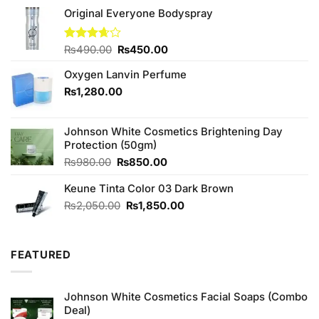
Original Everyone Bodyspray
Original
Current
Rated
₨
490.00
₨
450.00
3.67
out
price
price
of 5
Oxygen Lanvin Perfume
was:
is:
₨490.00.
₨450.00.
₨
1,280.00
Johnson White Cosmetics Brightening Day
Protection (50gm)
Original
Current
₨
980.00
₨
850.00
price
price
Keune Tinta Color 03 Dark Brown
was:
is:
₨980.00.
₨850.00.
Original
Current
₨
2,050.00
₨
1,850.00
price
price
was:
is:
₨2,050.00.
₨1,850.00.
FEATURED
Johnson White Cosmetics Facial Soaps (Combo
Deal)