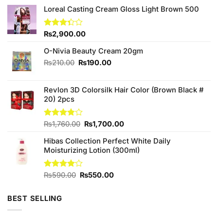
Loreal Casting Cream Gloss Light Brown 500
Rated
₨
2,900.00
3.33
out of
O-Nivia Beauty Cream 20gm
5
Original
Current
₨
210.00
₨
190.00
price
price
was:
is:
Revlon 3D Colorsilk Hair Color (Brown Black #
₨210.00.
₨190.00.
20) 2pcs
Original
Current
Rated
₨
1,760.00
₨
1,700.00
3.78
out
price
price
of 5
Hibas Collection Perfect White Daily
was:
is:
Moisturizing Lotion (300ml)
₨1,760.00.
₨1,700.00.
Original
Current
Rated
₨
590.00
₨
550.00
4.00
out
price
price
of 5
was:
is:
BEST SELLING
₨590.00.
₨550.00.