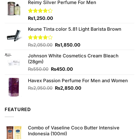
Reimy Silver Perfume For Men
Rated
₨
1,250.00
4.25
out
of 5
Keune Tinta color 5.81 Light Barista Brown
Original
Current
Rated
₨
2,050.00
₨
1,850.00
4.00
out
price
price
of 5
Johnson White Cosmetics Cream Bleach
was:
is:
(28gm)
₨2,050.00.
₨1,850.00.
Original
Current
₨
550.00
₨
450.00
price
price
Havex Passion Perfume For Men and Women
was:
is:
₨550.00.
₨450.00.
Original
Current
₨
2,950.00
₨
2,850.00
price
price
was:
is:
₨2,950.00.
₨2,850.00.
FEATURED
Combo of Vaseline Coco Butter Intensive
Indonesia (100ml)