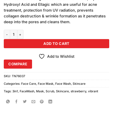
₨2,970.00.
₨2,700.00.
Hydroxyl Acid and Ellagic which are useful for acne
treatment, protection from UV radiation, prevents
collagen destruction & wrinkle formation as it penetrates
deep into the pores and cleans them.
Vibrant 3in1 Strawberry Scrub + Wash & Mask (150ml) Pack of 3 qua
ADD TO CART
Add to Wishlist
COMPARE
SKU:
TN76037
Categories:
Face Care
,
Face Mask
,
Face Wash
,
Skincare
Tags:
3in1
,
FaceWash
,
Mask
,
Scrub
,
Skincare
,
strawberry
,
vibrant