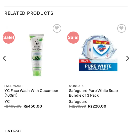
RELATED PRODUCTS
Add to
Add to
Sale!
Sale!
Wishlist
Wishlist
FACE WASH
SKINCARE
YC Face Wash With Cucumber
Safeguard Pure White Soap
(100ml)
Bundle of 3 Pack
YC
Safeguard
Original
Current
Original
Current
₨
490.00
₨
450.00
₨
230.00
₨
220.00
price
price
price
price
was:
is:
was:
is:
₨490.00.
₨450.00.
₨230.00.
₨220.00.
LATEST