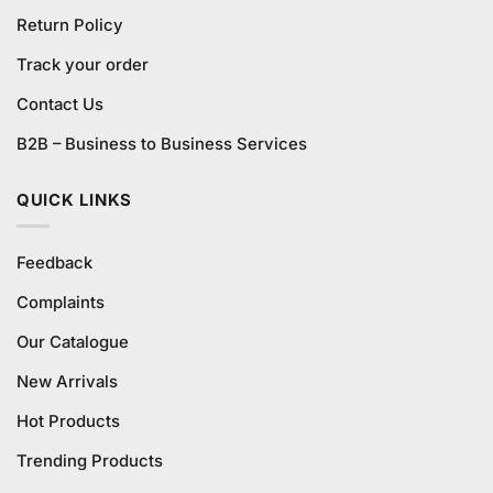
Return Policy
Track your order
Contact Us
B2B – Business to Business Services
QUICK LINKS
Feedback
Complaints
Our Catalogue
New Arrivals
Hot Products
Trending Products