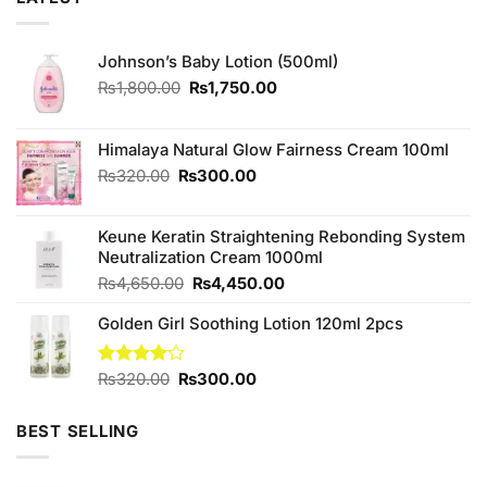
Johnson’s Baby Lotion (500ml)
Original
Current
₨
1,800.00
₨
1,750.00
price
price
was:
is:
₨1,800.00.
₨1,750.00.
Himalaya Natural Glow Fairness Cream 100ml
Original
Current
₨
320.00
₨
300.00
price
price
was:
is:
Keune Keratin Straightening Rebonding System
₨320.00.
₨300.00.
Neutralization Cream 1000ml
Original
Current
₨
4,650.00
₨
4,450.00
price
price
Golden Girl Soothing Lotion 120ml 2pcs
was:
is:
₨4,650.00.
₨4,450.00.
Original
Current
Rated
₨
320.00
₨
300.00
4.11
out
price
price
of 5
was:
is:
BEST SELLING
₨320.00.
₨300.00.