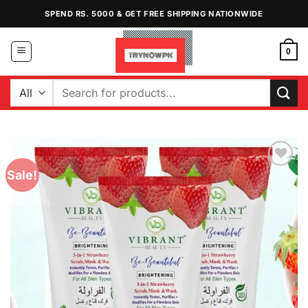
Skip
SPEND RS. 5000 & GET FREE SHIPPING NATIONWIDE
to
content
0
Search
for:
Sale!
Add to
Wishlist