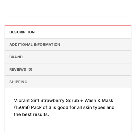
DESCRIPTION
ADDITIONAL INFORMATION
BRAND
REVIEWS (0)
SHIPPING
Vibrant 3in1 Strawberry Scrub + Wash & Mask
(150ml) Pack of 3 is good for all skin types and
the best results.