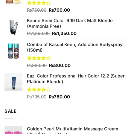
Original
Current
Rated
₨
760.00
₨
700.00
4.25
out
price
price
of 5
Keune Semi Color 6.19 Dark Matt Blonde
was:
is:
(Ammonia Free)
₨760.00.
₨700.00.
Original
Current
₨
1,390.00
₨
1,350.00
price
price
Combo of Kasual Keen, Addiction Bodyspray
was:
is:
(150ml)
₨1,390.00.
₨1,350.00.
Original
Current
Rated
₨
880.00
₨
800.00
3.71
out
price
price
of 5
Eazi Color Professional Hair Color 12.2 (Super
was:
is:
Platinum Blonde)
₨880.00.
₨800.00.
Original
Current
Rated
₨
795.00
₨
780.00
4.00
out
price
price
of 5
was:
is:
SALE
₨795.00.
₨780.00.
Golden Pearl MultiVitamin Massage Cream