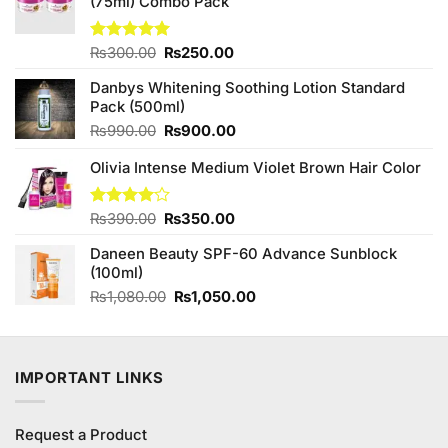
(75ml) Combo Pack
Original
Current
Rated
₨
300.00
5.00
₨
250.00
out of 5
price
price
Danbys Whitening Soothing Lotion Standard
was:
is:
Pack (500ml)
₨300.00.
₨250.00.
Original
Current
₨
990.00
₨
900.00
price
price
Olivia Intense Medium Violet Brown Hair Color
was:
is:
₨990.00.
₨900.00.
Original
Current
Rated
₨
390.00
₨
350.00
4.00
out
price
price
of 5
Daneen Beauty SPF-60 Advance Sunblock
was:
is:
(100ml)
₨390.00.
₨350.00.
Original
Current
₨
1,080.00
₨
1,050.00
price
price
was:
is:
₨1,080.00.
₨1,050.00.
IMPORTANT LINKS
Request a Product