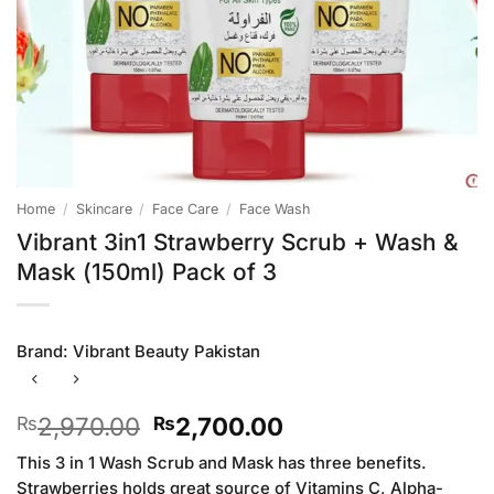
Home
/
Skincare
/
Face Care
/
Face Wash
Vibrant 3in1 Strawberry Scrub + Wash &
Mask (150ml) Pack of 3
Brand:
Vibrant Beauty Pakistan
Original
Current
2,970.00
2,700.00
₨
₨
price
price
This 3 in 1 Wash Scrub and Mask has three benefits.
was:
is:
Strawberries holds great source of Vitamins C, Alpha-