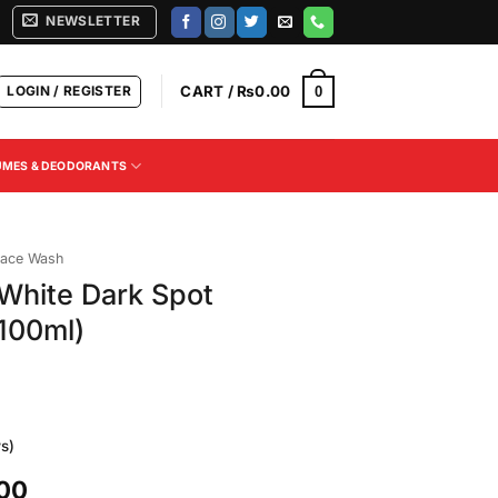
NEWSLETTER
LOGIN / REGISTER
CART /
₨
0.00
0
UMES & DEODORANTS
ace Wash
White Dark Spot
100ml)
s)
Current
.00