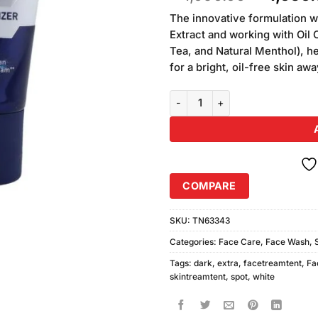
based on
price
customer
The innovative formulation w
was:
ratings
Extract and working with Oil 
₨1,090.
Tea, and Natural Menthol), he
for a bright, oil-free skin a
Nivea Men Extra White Dark Spo
COMPARE
SKU:
TN63343
Categories:
Face Care
,
Face Wash
,
Tags:
dark
,
extra
,
facetreamtent
,
Fa
skintreamtent
,
spot
,
white