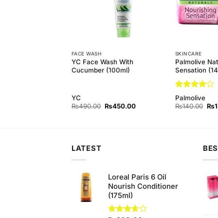
FACE WASH
SKINCARE
Natural Nourishing
YC Face Wash With
Palmolive Nat
 (Pack of 3) 145 gm
Cucumber (100ml)
Sensation (1
Rated
4
YC
Palmolive
out of 5
Original
Current
Original
Current
Orig
₨
440.00
₨
490.00
₨
450.00
₨
140.00
₨
price
price
price
price
pri
was:
is:
was:
is:
was
₨450.00.
₨440.00.
₨490.00.
₨450.00.
₨1
LATEST
BES
Loreal Paris 6 Oil
Nourish Conditioner
(175ml)