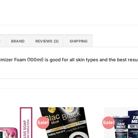
N
BRAND
REVIEWS (3)
SHIPPING
izer Foam (100ml) is good for all skin types and the best resul
Sale!
Sale!
Add to
Add to
Wishlist
Wishlist