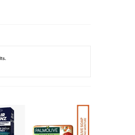
ts.
Add to
Add to
Wishlist
Wishlist