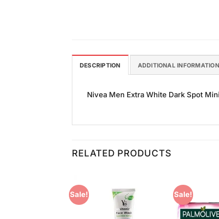
DESCRIPTION
ADDITIONAL INFORMATIO
Nivea Men Extra White Dark Spot Minim
RELATED PRODUCTS
Sale!
Sale!
Add to
Add to
Wishlist
Wishlist