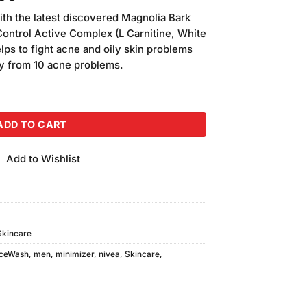
price
ith the latest discovered Magnolia Bark
is:
Control Active Complex (L Carnitine, White
00.
₨1,050.00.
lps to fight acne and oily skin problems
way from 10 acne problems.
t Minimizer Foam (100ml) quantity
ADD TO CART
Add to Wishlist
Skincare
ceWash
,
men
,
minimizer
,
nivea
,
Skincare
,