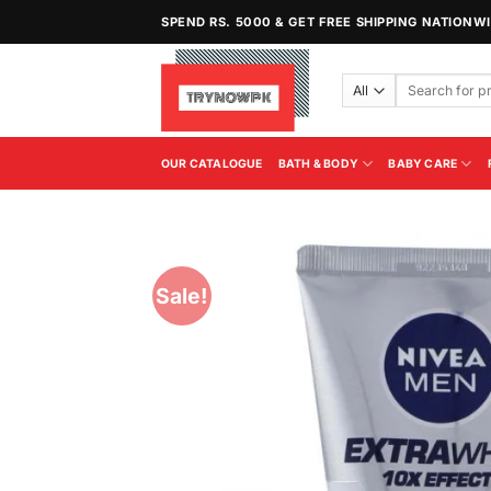
Skip
SPEND RS. 5000 & GET FREE SHIPPING NATIONW
to
content
Search
for:
OUR CATALOGUE
BATH & BODY
BABY CARE
Sale!