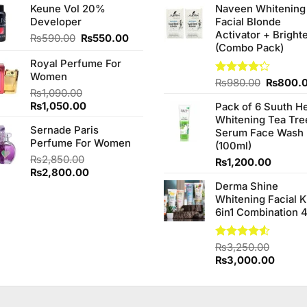
Keune Vol 20%
Naveen Whitening
was:
is:
was:
Developer
Facial Blonde
₨1,950.00.
₨1,850.00.
₨380.0
Activator + Bright
Original
Current
₨
590.00
₨
550.00
(Combo Pack)
price
price
Royal Perfume For
was:
is:
Women
₨590.00.
₨550.00.
Original
Rated
₨
980.00
₨
800.
₨
1,090.00
4.20
out
price
of 5
Original
Current
₨
1,050.00
Pack of 6 Suuth H
was:
price
price
Whitening Tea Tre
₨980.0
Sernade Paris
was:
is:
Serum Face Wash
Perfume For Women
₨1,090.00.
₨1,050.00.
(100ml)
₨
2,850.00
₨
1,200.00
Original
Current
₨
2,800.00
price
price
Derma Shine
was:
is:
Whitening Facial K
₨2,850.00.
₨2,800.00.
6in1 Combination 
.
Rated
₨
3,250.00
4.50
out
Original
Curren
₨
3,000.00
of 5
price
price
was:
is:
₨3,250.00.
₨3,00