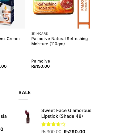
SKINCARE
Palmolive Natural Refreshing
Menz Cream
Moisture (110gm)
Palmolive
l
Current
.00
₨
150.00
price
is:
00.
₨420.00.
SALE
Sweet Face Glamorous
sia
Lipstick (Shade 48)
Current
00
Original
Current
Rated
₨
300.00
₨
290.00
price