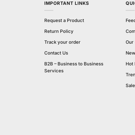
IMPORTANT LINKS
QUI
Request a Product
Fee
Return Policy
Com
Track your order
Our
Contact Us
New 
B2B – Business to Business
Hot
Services
Tre
Sale