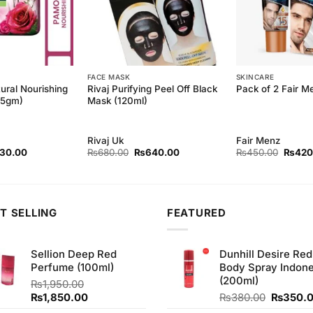
FACE MASK
SKINCARE
ural Nourishing
Rivaj Purifying Peel Off Black
Pack of 2 Fair 
45gm)
Mask (120ml)
Rivaj Uk
Fair Menz
inal
Current
Original
Current
Origina
130.00
₨
680.00
₨
640.00
₨
450.00
₨
420
ce
price
price
price
price
:
is:
was:
is:
was:
40.00.
₨130.00.
₨680.00.
₨640.00.
₨450.
T SELLING
FEATURED
Sellion Deep Red
Dunhill Desire Red
Perfume (100ml)
Body Spray Indone
(200ml)
₨
1,950.00
Original
Current
Original
₨
1,850.00
₨
380.00
₨
350.
price
price
price