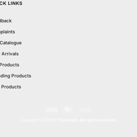
CK LINKS
dback
plaints
 Catalogue
Arrivals
 Products
nding Products
 Products
Visa
MasterCard
Cash
On
Copyright 2026 ©
Trynow.pk. All rights reserved.
Delivery