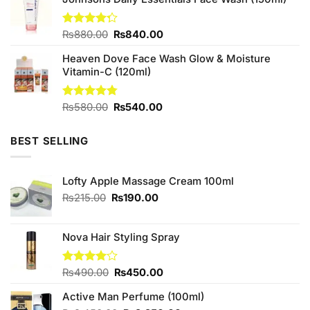
was:
is:
₨1,580.00.
₨1,400.00.
Original
Current
Rated
₨
880.00
₨
840.00
4.25
out
price
price
of 5
Heaven Dove Face Wash Glow & Moisture
was:
is:
Vitamin-C (120ml)
₨880.00.
₨840.00.
Original
Current
Rated
₨
580.00
4.75
₨
540.00
out of 5
price
price
was:
is:
BEST SELLING
₨580.00.
₨540.00.
Lofty Apple Massage Cream 100ml
Original
Current
₨
215.00
₨
190.00
price
price
was:
is:
₨215.00.
₨190.00.
Nova Hair Styling Spray
Original
Current
Rated
₨
490.00
₨
450.00
4.00
out
price
price
of 5
Active Man Perfume (100ml)
was:
is: