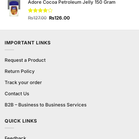
of 5
Adore Cocoa Petroleum Jelly 150 Gram
was:
is:
₨300.00.
₨280.00.
Original
Current
Rated
₨
127.00
₨
126.00
4.13
out
price
price
of 5
was:
is:
₨127.00.
₨126.00.
IMPORTANT LINKS
Request a Product
Return Policy
Track your order
Contact Us
B2B – Business to Business Services
QUICK LINKS
Feedback