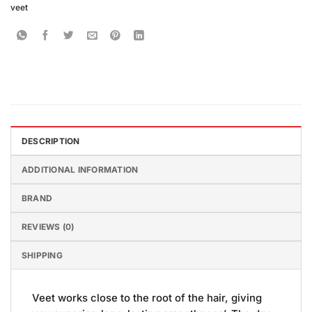
veet
DESCRIPTION
ADDITIONAL INFORMATION
BRAND
REVIEWS (0)
SHIPPING
Veet works close to the root of the hair, giving