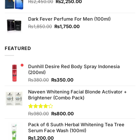
₨490.00.
₨450.00.
Original
Current
₨
2,450.00
₨
2,250.00
price
price
was:
is:
Dark Fever Perfume For Men (100ml)
₨2,450.00.
₨2,250.00.
Original
Current
₨
1,850.00
₨
1,750.00
price
price
was:
is:
₨1,850.00.
₨1,750.00.
FEATURED
Dunhill Desire Red Body Spray Indonesia
(200ml)
Original
Current
₨
380.00
₨
350.00
price
price
was:
is:
Naveen Whitening Facial Blonde Activator +
₨380.00.
₨350.00.
Brightener (Combo Pack)
Original
Current
Rated
₨
980.00
₨
800.00
4.20
out
price
price
of 5
Pack of 6 Suuth Herbal Whitening Tea Tree
was:
is:
Serum Face Wash (100ml)
₨980.00.
₨800.00.
₨
1,200.00