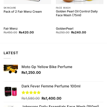
SKINCARE
FACE WASH
Golden Pearl Oil Control Daily
Pack of 2 Fair Menz Cream
Face Wash (75ml)
Fair Menz
GoldenPearl
Original
Current
Original
Current
₨
450.00
₨
420.00
₨
250.00
₨
240.00
price
price
price
price
was:
is:
was:
is:
₨450.00.
₨420.00.
₨250.00.
₨240.00.
LATEST
Moto Gp Yellow Bike Perfume
₨
1,250.00
Dark Fever Femme Perfume 100ml
Original
Current
Rated
₨
1,580.00
5.00
₨
1,400.00
out of 5
price
price
Johnsons Daily Essentials Face Wash (150ml)