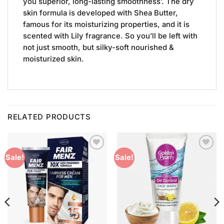
you superior, long-lasting smoothness’. The dry
skin formula is developed with Shea Butter,
famous for its moisturizing properties, and it is
scented with Lily fragrance. So you’ll be left with
not just smooth, but silky-soft nourished &
moisturized skin.
RELATED PRODUCTS
Add to
Add to
Sale!
Sale!
Wishlist
Wishlist