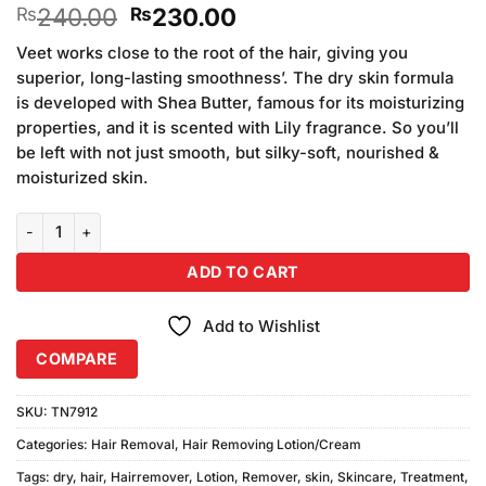
Original
Current
240.00
230.00
₨
₨
price
price
Veet works close to the root of the hair, giving you
was:
is:
superior, long-lasting smoothness’. The dry skin formula
₨240.00.
₨230.00.
is developed with Shea Butter, famous for its moisturizing
properties, and it is scented with Lily fragrance. So you’ll
be left with not just smooth, but silky-soft, nourished &
moisturized skin.
Veet Lotion for Dry Skin- quantity
ADD TO CART
Add to Wishlist
COMPARE
SKU:
TN7912
Categories:
Hair Removal
,
Hair Removing Lotion/Cream
Tags:
dry
,
hair
,
Hairremover
,
Lotion
,
Remover
,
skin
,
Skincare
,
Treatment
,