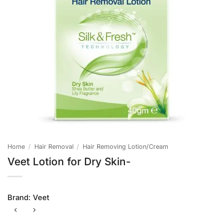
Home
/
Hair Removal
/
Hair Removing Lotion/Cream
Veet Lotion for Dry Skin-
Brand:
Veet