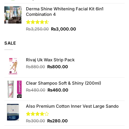
Derma Shine Whitening Facial Kit 6in1
Combination 4
Original
Current
Rated
₨
3,250.00
₨
3,000.00
4.50
out
price
price
of 5
was:
is:
SALE
₨3,250.00.
₨3,000.00.
Rivaj Uk Wax Strip Pack
Original
Current
₨
880.00
₨
800.00
price
price
was:
is:
₨880.00.
₨800.00.
Clear Shampoo Soft & Shiny (200ml)
Original
Current
₨
480.00
₨
460.00
price
price
was:
is:
Also Premium Cotton Inner Vest Large Sando
₨480.00.
₨460.00.
Original
Current
Rated
₨
300.00
₨
280.00
4.00
out
price
price