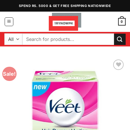
Skip
SPEND RS. 5000 & GET FREE SHIPPING NATIONWIDE
to
content
0
Search
for:
Sale!
Add to
Wishlist