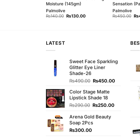
m (Bundle of 3)
Moisture (145gm)
Sensation (P
d
Palmolive
Palmolive
Original
Current
Original
Current
Ori
₨
410.00
₨
140.00
₨
130.00
₨
450.00
₨
price
price
price
price
pri
was:
is:
was:
is:
wa
₨440.00.
₨410.00.
₨140.00.
₨130.00.
₨4
LATEST
BES
Sweet Face Sparkling
Glitter Eye Liner
Shade-26
Original
Current
₨
490.00
₨
450.00
price
price
Color Stage Matte
was:
is:
Lipstick Shade 18
₨490.00.
₨450.00.
Original
Current
₨
290.00
₨
250.00
price
price
Arena Gold Beauty
was:
is:
Soap 2Pcs
₨290.00.
₨250.00.
₨
300.00