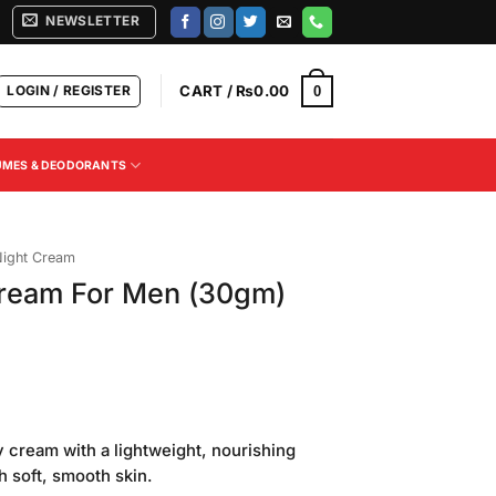
NEWSLETTER
LOGIN / REGISTER
CART /
₨
0.00
0
UMES & DEODORANTS
ight Cream
ream For Men (30gm)
Current
price
y cream with a lightweight, nourishing
is:
h soft, smooth skin.
.
₨220.00.