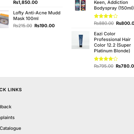
Original
Current
₨
1,850.00
Keen, Addiction
₨1,390.00.
₨1,350
price
price
Bodyspray (150ml)
Lofty Anti-Acne Mudd
was:
is:
Mask 100ml
₨2,050.00.
₨1,850.00.
Original
Rated
₨
880.00
₨
800.
Original
Current
₨
215.00
₨
190.00
3.71
out
price
price
price
of 5
Eazi Color
was:
was:
is:
Professional Hair
₨880.0
₨215.00.
₨190.00.
Color 12.2 (Super
Platinum Blonde)
Original
Rated
₨
795.00
₨
780.
4.00
out
price
of 5
was:
₨795.0
CK LINKS
dback
plaints
 Catalogue