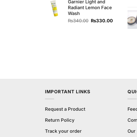
Garnier Light and
Radiant Lemon Face
Wash
Original
Current
₨
340.00
₨
330.00
price
price
was:
is:
₨340.00.
₨330.00.
IMPORTANT LINKS
QUI
Request a Product
Fee
Return Policy
Com
Track your order
Our