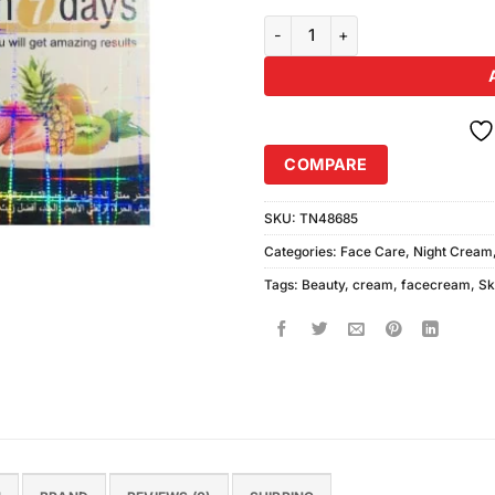
Unique Beauty Cream For Men (
COMPARE
SKU:
TN48685
Categories:
Face Care
,
Night Cream
Tags:
Beauty
,
cream
,
facecream
,
Sk