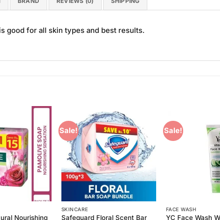
N
BRAND
REVIEWS (0)
SHIPPING
good for all skin types and best results.
Sale!
Sale!
Add to
Add to
Wishlist
Wishlist
SKINCARE
FACE WASH
ural Nourishing
Safeguard Floral Scent Bar
YC Face Wash W