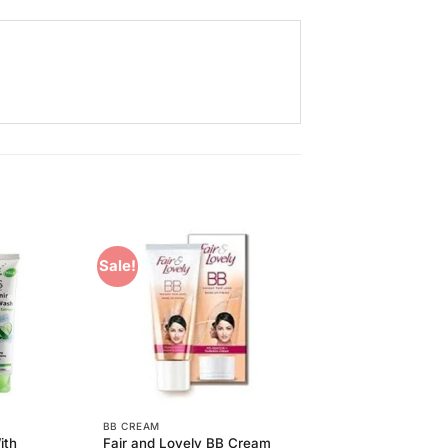
Sale!
Add to
Add to
Wishlist
Wishlist
BB CREAM
ith
Fair and Lovely BB Cream