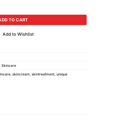
30gm) quantity
ADD TO CART
Add to Wishlist
,
Skincare
incare
,
skincream
,
skintreatment
,
unique