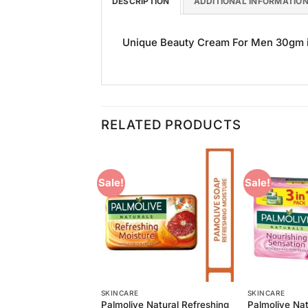
DESCRIPTION
ADDITIONAL INFORMATIO
Unique Beauty Cream For Men 30gm is 
RELATED PRODUCTS
Sale!
Sale!
Add to
Add to
Wishlist
Wishlist
SKINCARE
SKINCARE
 Pure White Bar
Palmolive Natural Refreshing
Palmolive Nat