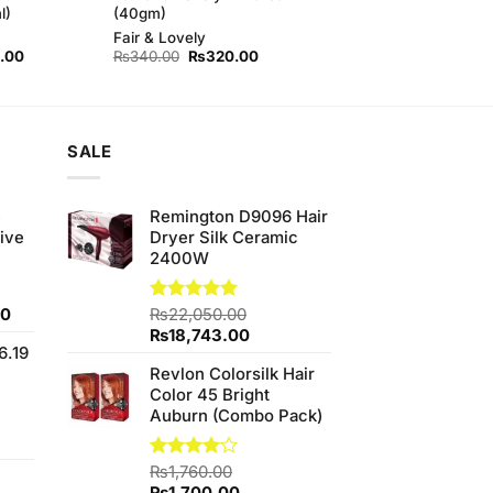
l)
(40gm)
Fair & Lovely
l
Current
Original
Current
.00
₨
340.00
₨
320.00
price
price
price
is:
was:
is:
00.
₨450.00.
₨340.00.
₨320.00.
SALE
e
Remington D9096 Hair
ive
Dryer Silk Ceramic
2400W
Current
00
Rated
₨
22,050.00
5.00
out of 5
price
Original
Current
₨
18,743.00
6.19
is:
price
price
Revlon Colorsilk Hair
0.
₨700.00.
was:
is:
Color 45 Bright
₨22,050.00.
₨18,743.00.
Auburn (Combo Pack)
t
Rated
₨
1,760.00
4.00
out
Original
Current