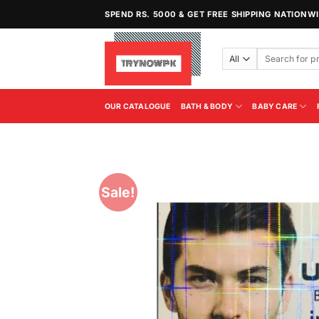
Skip
SPEND RS. 5000 & GET FREE SHIPPING NATIONW
to
content
Search
for:
OUR CATALOGUE
BATH & BODY
BABY CARE
Sale!