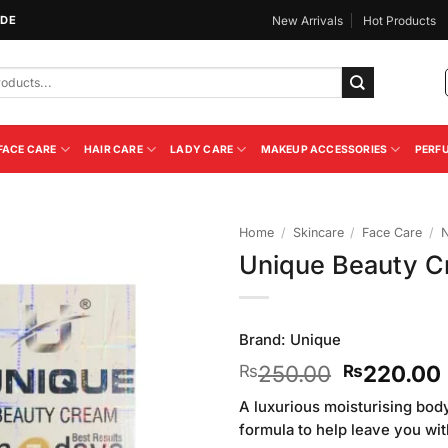
IDE
New Arrivals
Hot Products
FACE CARE
HAIR CARE
LADY CARE
MAKEUP ACCESSORIES
PERF
Home
/
Skincare
/
Face Care
/
N
Unique Beauty C
Add to
Wishlist
Brand:
Unique
Original
250.00
220.00
₨
₨
price
A luxurious moisturising bod
was:
formula to help leave you wit
₨250.00