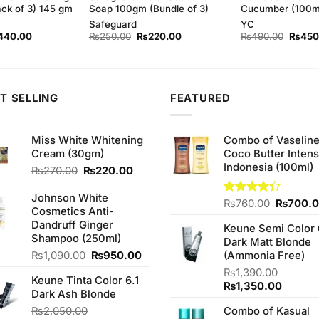
ack of 3) 145 gm
Soap 100gm (Bundle of 3)
Cucumber (100m
Safeguard
YC
ginal
Current
Original
Current
Origina
440.00
₨
250.00
₨
220.00
₨
490.00
₨
450
ce
price
price
price
price
s:
is:
was:
is:
was:
50.00.
₨440.00.
₨250.00.
₨220.00.
₨490.
T SELLING
FEATURED
Miss White Whitening
Combo of Vaselin
Cream (30gm)
Coco Butter Intens
Indonesia (100ml)
Original
Current
₨
270.00
₨
220.00
price
price
was:
is:
Johnson White
Original
Rated
₨
760.00
₨
700.
₨270.00.
₨220.00.
Cosmetics Anti-
4.25
out
price
Dandruff Ginger
of 5
Keune Semi Color 
was:
Shampoo (250ml)
Dark Matt Blonde
₨760.0
Original
Current
₨
1,090.00
₨
950.00
(Ammonia Free)
price
price
₨
1,390.00
Keune Tinta Color 6.1
was:
is:
Original
Curren
₨
1,350.00
Dark Ash Blonde
₨1,090.00.
₨950.00.
price
price
₨
2,050.00
Combo of Kasual
was:
is: