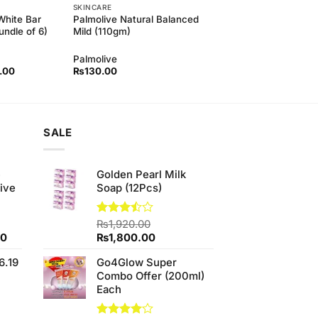
SKINCARE
White Bar
Palmolive Natural Balanced
ndle of 6)
Mild (110gm)
Palmolive
l
Current
.00
₨
130.00
price
is:
00.
₨850.00.
SALE
e
Golden Pearl Milk
ive
Soap (12Pcs)
Rated
₨
1,920.00
3.43
Current
Original
Current
00
₨
1,800.00
out of
price
price
price
5
6.19
Go4Glow Super
is:
was:
is:
Combo Offer (200ml)
0.
₨700.00.
₨1,920.00.
₨1,800.00.
Each