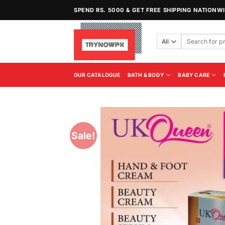
Skip
SPEND RS. 5000 & GET FREE SHIPPING NATIONW
to
content
Search
for:
OUR CATALOGUE
BATH & BODY
BABY CARE
Sale!