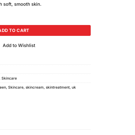
is:
h soft, smooth skin.
.
₨850.00.
Foot Cream With Serum quantity
ADD TO CART
Add to Wishlist
,
Skincare
een
,
Skincare
,
skincream
,
skintreatment
,
uk