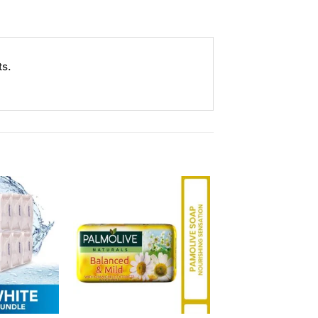
ts.
Add to
Add to
Wishlist
Wishlist