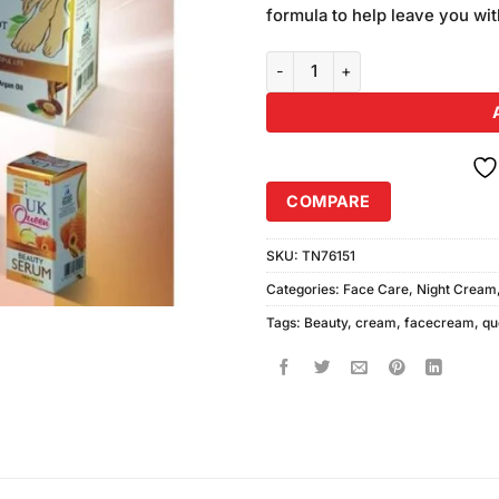
was:
formula to help leave you wit
₨980.00
UK Queen Beauty Cream & Hand 
COMPARE
SKU:
TN76151
Categories:
Face Care
,
Night Cream
Tags:
Beauty
,
cream
,
facecream
,
qu