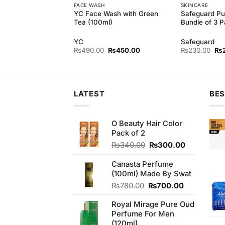
FACE WASH
SKINCARE
ely Multi-Vitamin
YC Face Wash with Green
Safeguard Pu
dian)
Tea (100ml)
Bundle of 3 
ely
YC
Safeguard
Original
Current
Original
Current
Ori
₨
550.00
₨
490.00
₨
450.00
₨
230.00
₨
price
price
price
price
pri
was:
is:
was:
is:
wa
₨590.00.
₨550.00.
₨490.00.
₨450.00.
₨2
LATEST
BES
O Beauty Hair Color
Pack of 2
Original
Current
₨
340.00
₨
300.00
price
price
was:
is:
Canasta Perfume
₨340.00.
₨300.00.
(100ml) Made By Swat
Original
Current
₨
780.00
₨
700.00
price
price
Royal Mirage Pure Oud
was:
is:
Perfume For Men
₨780.00.
₨700.00.
(120ml)