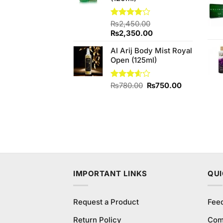
Rated
₨
2,450.00
4.00
out
Original
Current
₨
2,350.00
of 5
price
price
Al Arij Body Mist Royal
was:
is:
Open (125ml)
₨2,450.00.
₨2,350.00.
Original
Current
Rated
₨
780.00
₨
750.00
3.60
out
price
price
of 5
was:
is:
₨780.00.
₨750.00.
IMPORTANT LINKS
QUI
Request a Product
Fee
Return Policy
Com