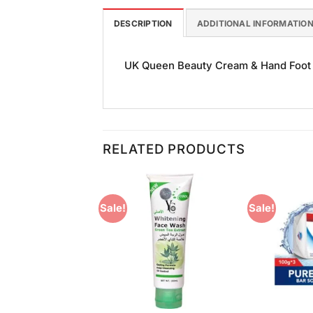
DESCRIPTION
ADDITIONAL INFORMATIO
UK Queen Beauty Cream & Hand Foot Cr
RELATED PRODUCTS
Sale!
Sale!
Add to
Add to
Wishlist
Wishlist