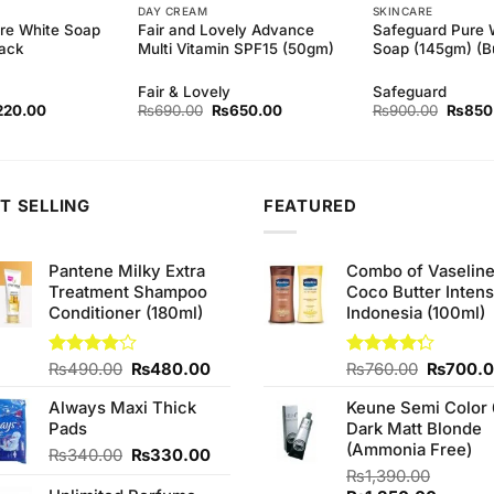
DAY CREAM
SKINCARE
re White Soap
Fair and Lovely Advance
Safeguard Pure 
Pack
Multi Vitamin SPF15 (50gm)
Soap (145gm) (Bu
Fair & Lovely
Safeguard
ginal
Current
Original
Current
Origina
220.00
₨
690.00
₨
650.00
₨
900.00
₨
850
ce
price
price
price
price
s:
is:
was:
is:
was:
30.00.
₨220.00.
₨690.00.
₨650.00.
₨900.
T SELLING
FEATURED
Pantene Milky Extra
Combo of Vaselin
Treatment Shampoo
Coco Butter Intens
Conditioner (180ml)
Indonesia (100ml)
Original
Current
Original
Rated
₨
490.00
₨
480.00
Rated
₨
760.00
₨
700.
4.00
out
4.25
out
price
price
price
of 5
of 5
Always Maxi Thick
Keune Semi Color 
was:
is:
was:
Pads
Dark Matt Blonde
₨490.00.
₨480.00.
₨760.0
(Ammonia Free)
Original
Current
₨
340.00
₨
330.00
price
price
₨
1,390.00