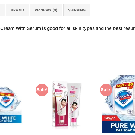
N
BRAND
REVIEWS (0)
SHIPPING
eam With Serum is good for all skin types and the best resul
Sale!
Sale!
Add to
Add to
Wishlist
Wishlist