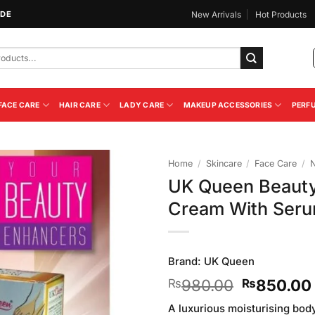
IDE
New Arrivals
Hot Products
FACE CARE
HAIR CARE
LADY CARE
MAKEUP ACCESSORIES
PERF
Home
/
Skincare
/
Face Care
/
N
UK Queen Beauty
Add to
Cream With Ser
Wishlist
Brand:
UK Queen
Original
980.00
850.00
₨
₨
price
A luxurious moisturising bod