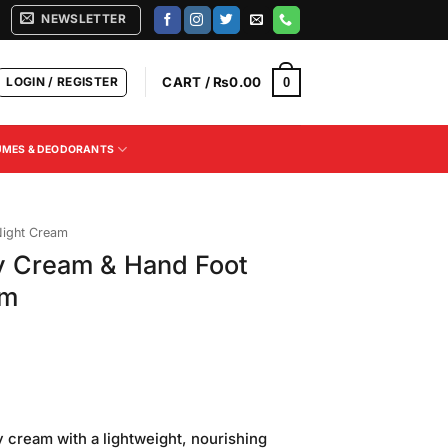
NEWSLETTER
LOGIN / REGISTER
CART /
₨
0.00
0
UMES & DEODORANTS
ight Cream
 Cream & Hand Foot
um
Current
price
y cream with a lightweight, nourishing