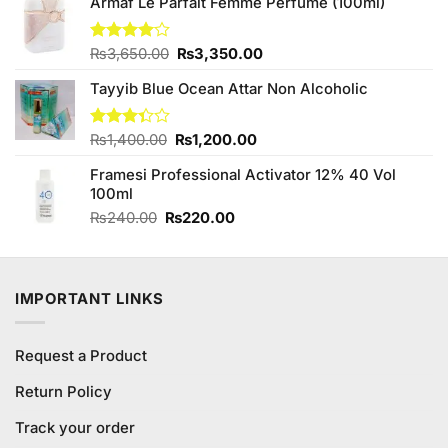
₨270.00.
₨250.00.
Armaf Le Parfait Femme Perfume (100ml)
Original
Current
Rated
₨
3,650.00
₨
3,350.00
4.00
out
price
price
of 5
Tayyib Blue Ocean Attar Non Alcoholic
was:
is:
₨3,650.00.
₨3,350.00.
Original
Current
Rated
₨
1,400.00
₨
1,200.00
3.33
price
price
out of
Framesi Professional Activator 12% 40 Vol
was:
is:
5
100ml
₨1,400.00.
₨1,200.00.
Original
Current
₨
240.00
₨
220.00
price
price
was:
is:
₨240.00.
₨220.00.
IMPORTANT LINKS
Request a Product
Return Policy
Track your order