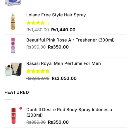
price
price
was:
is:
₨330.00.
₨300.00.
Lolane Free Style Hair Spray
Original
Current
Rated
₨
1,480.00
₨
1,440.00
3.67
out
price
price
of 5
Beautiful Pink Rose Air Freshener (300ml)
was:
is:
₨1,480.00.
₨1,440.00.
Original
Current
₨
390.00
₨
350.00
price
price
was:
is:
Rasasi Royal Men Perfume For Men
₨390.00.
₨350.00.
Original
Current
Rated
₨
2,850.00
4.75
₨
2,650.00
out of 5
price
price
was:
is:
FEATURED
₨2,850.00.
₨2,650.00.
Dunhill Desire Red Body Spray Indonesia
(200ml)
Original
Current
₨
380.00
₨
350.00
price
price