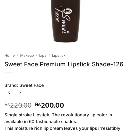
Home
/
Makeup
/
Lips
/
Lipstick
Sweet Face Premium Lipstick Shade-126
Brand:
Sweet Face
Original
Current
220.00
200.00
₨
₨
price
price
Single stroke Lipstick. The revolutionary lip color is
was:
is:
available in 60 fashionable shades.
₨220.00.
₨200.00.
This moisture rich lip cream leaves your lips irresistibly