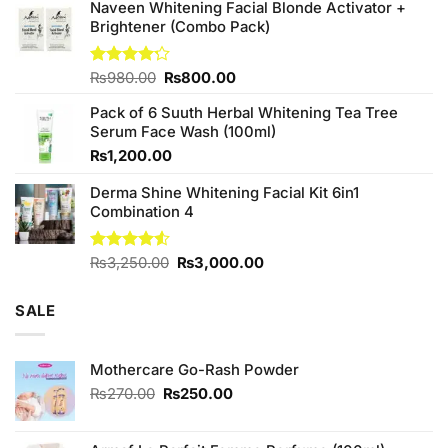
was:
is:
Naveen Whitening Facial Blonde Activator +
₨380.00.
₨350.00.
Brightener (Combo Pack)
Original
Current
Rated
₨
980.00
₨
800.00
4.20
out
price
price
of 5
Pack of 6 Suuth Herbal Whitening Tea Tree
was:
is:
Serum Face Wash (100ml)
₨980.00.
₨800.00.
₨
1,200.00
Derma Shine Whitening Facial Kit 6in1
Combination 4
Original
Current
Rated
₨
3,250.00
₨
3,000.00
4.50
out
price
price
of 5
was:
is:
SALE
₨3,250.00.
₨3,000.00.
Mothercare Go-Rash Powder
Original
Current
₨
270.00
₨
250.00
price
price
was:
is: