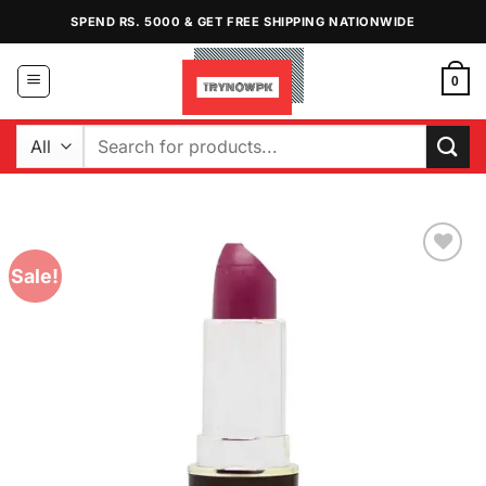
Skip
SPEND RS. 5000 & GET FREE SHIPPING NATIONWIDE
to
content
0
Search
for:
Sale!
Add to
Wishlist