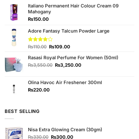
Italiano Permanent Hair Colour Cream 09
Mahogany
₨
150.00
Adore Fantasy Talcum Powder Large
Original
Current
Rated
₨
110.00
₨
109.00
4.00
out
price
price
of 5
Rasasi Royal Perfume For Women (50ml)
was:
is:
₨110.00.
₨109.00.
Original
Current
₨
3,550.00
₨
3,250.00
price
price
was:
is:
Olina Havoc Air Freshener 300ml
₨3,550.00.
₨3,250.00.
₨
220.00
BEST SELLING
Nisa Extra Glowing Cream (30gm)
Original
Current
₨
330.00
₨
300.00