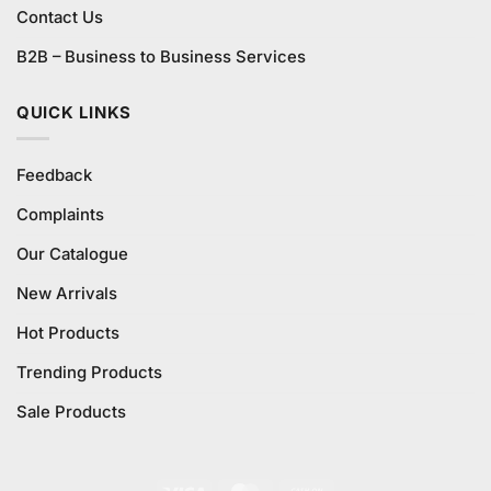
Contact Us
B2B – Business to Business Services
QUICK LINKS
Feedback
Complaints
Our Catalogue
New Arrivals
Hot Products
Trending Products
Sale Products