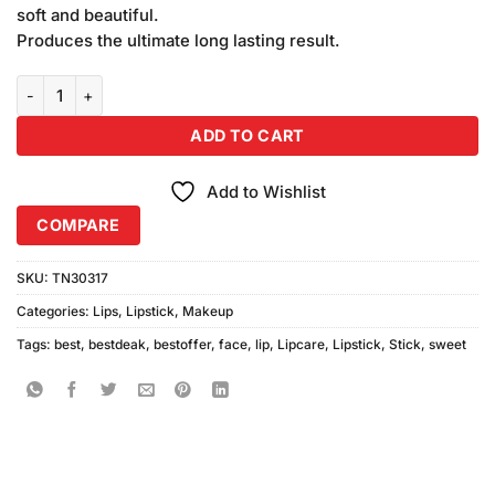
soft and beautiful.
Produces the ultimate long lasting result.
Sweet Face Premium Lipstick Shade-126 quantity
ADD TO CART
Add to Wishlist
COMPARE
SKU:
TN30317
Categories:
Lips
,
Lipstick
,
Makeup
Tags:
best
,
bestdeak
,
bestoffer
,
face
,
lip
,
Lipcare
,
Lipstick
,
Stick
,
sweet