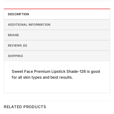
DESCRIPTION
ADDITIONAL INFORMATION
BRAND
REVIEWS (0)
SHIPPING
Sweet Face Premium Lipstick Shade-126 is good
for all skin types and best results.
RELATED PRODUCTS