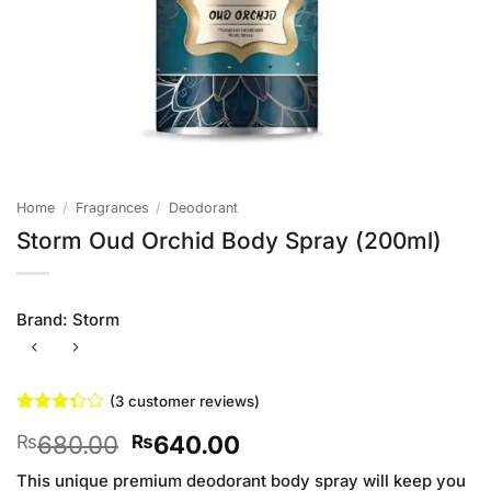
Home
/
Fragrances
/
Deodorant
Storm Oud Orchid Body Spray (200ml)
Brand:
Storm
(
3
customer reviews)
Rated
3
Original
Current
680.00
640.00
₨
₨
3.33
out of
price
price
5 based
This unique premium deodorant body spray will keep you