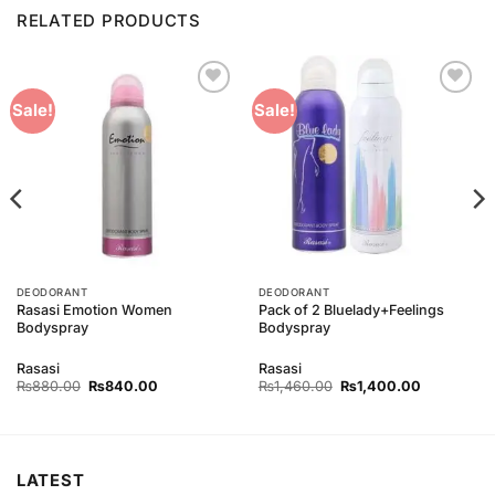
RELATED PRODUCTS
Add to
Add to
Sale!
Sale!
Wishlist
Wishlist
DEODORANT
DEODORANT
Rasasi Emotion Women
Pack of 2 Bluelady+Feelings
Bodyspray
Bodyspray
Rasasi
Rasasi
Original
Current
Original
Current
₨
880.00
₨
840.00
₨
1,460.00
₨
1,400.00
price
price
price
price
was:
is:
was:
is:
00.
₨880.00.
₨840.00.
₨1,460.00.
₨1,400.00
LATEST