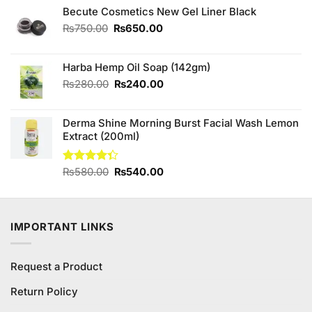
was:
is:
Becute Cosmetics New Gel Liner Black
₨890.00.
₨790.00.
Original
Current
₨
750.00
₨
650.00
price
price
was:
is:
Harba Hemp Oil Soap (142gm)
₨750.00.
₨650.00.
Original
Current
₨
280.00
₨
240.00
price
price
was:
is:
Derma Shine Morning Burst Facial Wash Lemon
₨280.00.
₨240.00.
Extract (200ml)
Original
Current
Rated
₨
580.00
₨
540.00
4.33
out
price
price
of 5
was:
is:
₨580.00.
₨540.00.
IMPORTANT LINKS
Request a Product
Return Policy