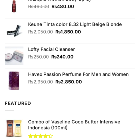
Original
Current
₨
490.00
₨
480.00
price
price
was:
is:
₨490.00.
₨480.00.
Keune Tinta color 8.32 Light Beige Blonde
Original
Current
₨
2,050.00
₨
1,850.00
price
price
was:
is:
Lofty Facial Cleanser
₨2,050.00.
₨1,850.00.
Original
Current
₨
250.00
₨
240.00
price
price
was:
is:
Havex Passion Perfume For Men and Women
₨250.00.
₨240.00.
Original
Current
₨
2,950.00
₨
2,850.00
price
price
was:
is:
₨2,950.00.
₨2,850.00.
FEATURED
Combo of Vaseline Coco Butter Intensive
Indonesia (100ml)