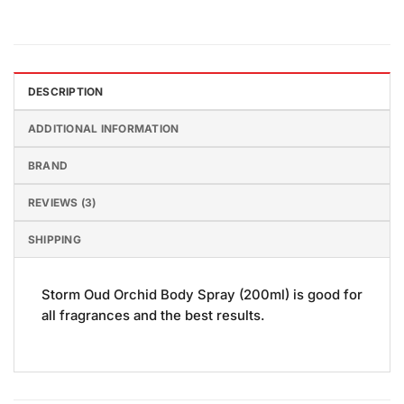
DESCRIPTION
ADDITIONAL INFORMATION
BRAND
REVIEWS (3)
SHIPPING
Storm Oud Orchid Body Spray (200ml) is good for
all fragrances and the best results.