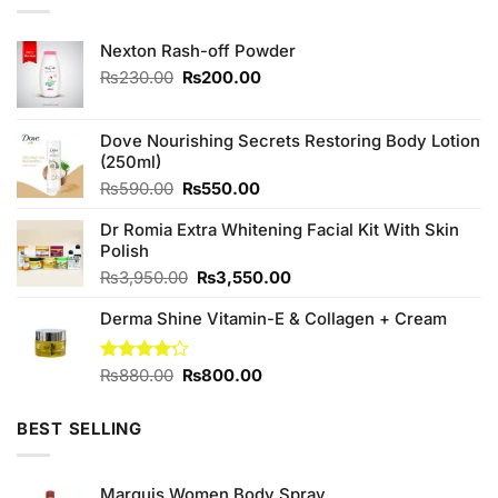
Nexton Rash-off Powder
Original
Current
₨
230.00
₨
200.00
price
price
was:
is:
₨230.00.
₨200.00.
Dove Nourishing Secrets Restoring Body Lotion
(250ml)
Original
Current
₨
590.00
₨
550.00
price
price
Dr Romia Extra Whitening Facial Kit With Skin
was:
is:
Polish
₨590.00.
₨550.00.
Original
Current
₨
3,950.00
₨
3,550.00
price
price
Derma Shine Vitamin-E & Collagen + Cream
was:
is:
₨3,950.00.
₨3,550.00.
Original
Current
Rated
₨
880.00
₨
800.00
4.20
out
price
price
of 5
was:
is:
BEST SELLING
₨880.00.
₨800.00.
Marquis Women Body Spray