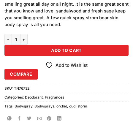
was:
is:
on
smelling great all day or all night. It is the same great scent
₨680.00.
₨640.00.
customer
that you know and love, sandalwood and fresh sage keep
ratings
you smelling great. A few quick spray strom bear skin
body spray is all you need.
Storm Oud Orchid Body Spray (200ml) quantity
ADD TO CART
Add to Wishlist
COMPARE
SKU:
TN76732
Categories:
Deodorant
,
Fragrances
Tags:
Bodyspray
,
Bodysprays
,
orchid
,
oud
,
storm