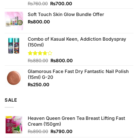
Original
Current
Rated
₨
760.00
₨
700.00
4.25
out
price
price
of 5
Soft Touch Skin Glow Bundle Offer
was:
is:
₨760.00.
₨700.00.
₨
800.00
Combo of Kasual Keen, Addiction Bodyspray
(150ml)
Original
Current
Rated
₨
880.00
₨
800.00
3.71
out
price
price
of 5
Glamorous Face Fast Dry Fantastic Nail Polish
was:
is:
(15ml) G-20
₨880.00.
₨800.00.
₨
250.00
SALE
Heaven Queen Green Tea Breast Lifting Fast
Cream (150gm)
Original
Current
₨
890.00
₨
790.00
price
price