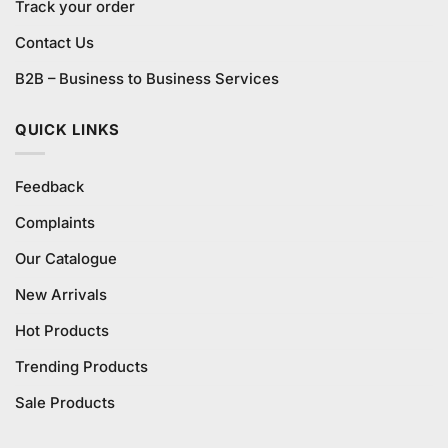
Track your order
Contact Us
B2B – Business to Business Services
QUICK LINKS
Feedback
Complaints
Our Catalogue
New Arrivals
Hot Products
Trending Products
Sale Products