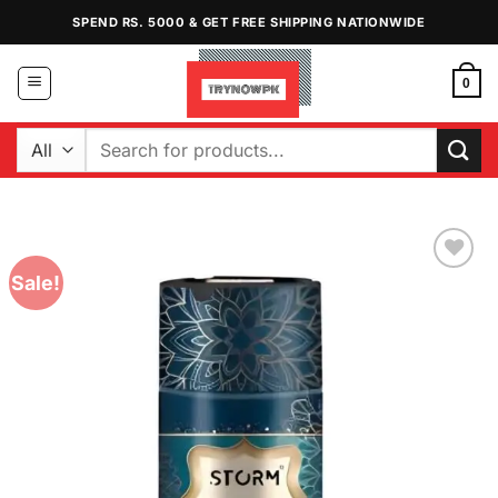
Skip
SPEND RS. 5000 & GET FREE SHIPPING NATIONWIDE
to
content
0
Search
for:
Sale!
Add to
Wishlist