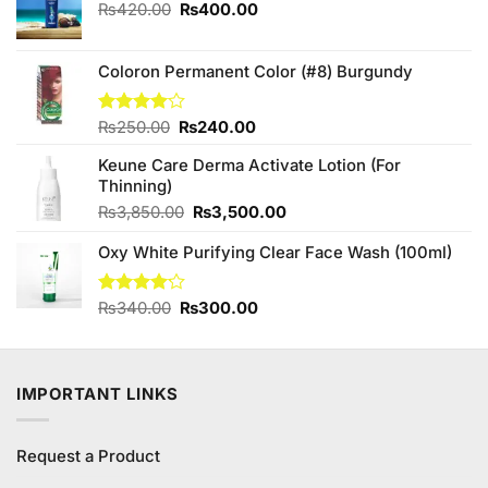
Original
Current
₨
420.00
₨
400.00
price
price
was:
is:
₨420.00.
₨400.00.
Coloron Permanent Color (#8) Burgundy
Original
Current
Rated
₨
250.00
₨
240.00
4.00
out
price
price
of 5
Keune Care Derma Activate Lotion (For
was:
is:
Thinning)
₨250.00.
₨240.00.
Original
Current
₨
3,850.00
₨
3,500.00
price
price
Oxy White Purifying Clear Face Wash (100ml)
was:
is:
₨3,850.00.
₨3,500.00.
Original
Current
Rated
₨
340.00
₨
300.00
4.11
out
price
price
of 5
was:
is:
₨340.00.
₨300.00.
IMPORTANT LINKS
Request a Product