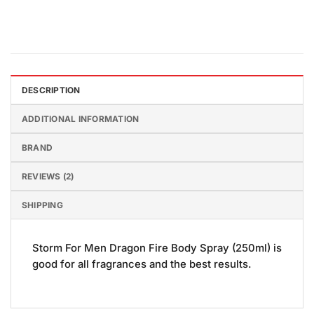
DESCRIPTION
ADDITIONAL INFORMATION
BRAND
REVIEWS (2)
SHIPPING
Storm For Men Dragon Fire Body Spray (250ml) is
good for all fragrances and the best results.