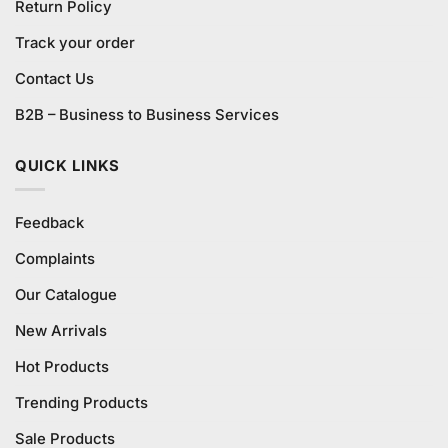
Return Policy
Track your order
Contact Us
B2B – Business to Business Services
QUICK LINKS
Feedback
Complaints
Our Catalogue
New Arrivals
Hot Products
Trending Products
Sale Products