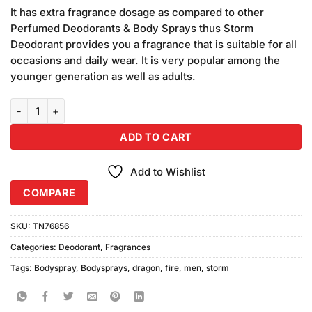
price
price
customer
It has extra fragrance dosage as compared to other
was:
is:
ratings
Perfumed Deodorants & Body Sprays thus Storm
₨680.00.
₨640.00.
Deodorant provides you a fragrance that is suitable for all
occasions and daily wear. It is very popular among the
younger generation as well as adults.
Storm For Men Dragon Fire Body Spray (250ml) quantity
ADD TO CART
Add to Wishlist
COMPARE
SKU:
TN76856
Categories:
Deodorant
,
Fragrances
Tags:
Bodyspray
,
Bodysprays
,
dragon
,
fire
,
men
,
storm