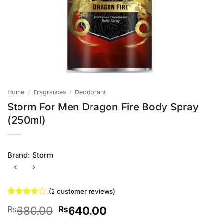
Home
/
Fragrances
/
Deodorant
Storm For Men Dragon Fire Body Spray
(250ml)
Brand:
Storm
(
2
customer reviews)
Rated
2
4
Original
Current
680.00
640.00
₨
₨
out of 5
based on