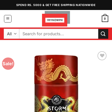
Skip
SPEND RS. 5000 & GET FREE SHIPPING NATIONWIDE
to
content
0
Search
for:
Sale!
Add to
Wishlist