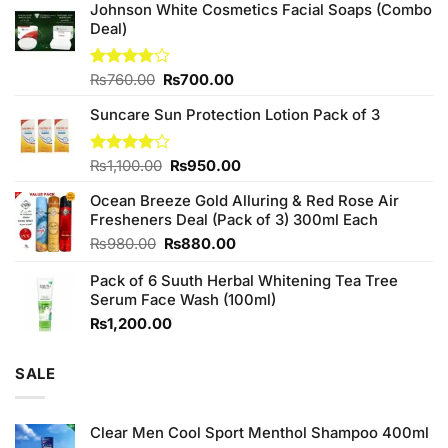
Johnson White Cosmetics Facial Soaps (Combo
Deal)
Original
Current
Rated
₨
760.00
₨
700.00
3.75
out
price
price
of 5
Suncare Sun Protection Lotion Pack of 3
was:
is:
₨760.00.
₨700.00.
Original
Current
Rated
₨
1,100.00
₨
950.00
4.00
out
price
price
of 5
Ocean Breeze Gold Alluring & Red Rose Air
was:
is:
Fresheners Deal (Pack of 3) 300ml Each
₨1,100.00.
₨950.00.
Original
Current
₨
980.00
₨
880.00
price
price
Pack of 6 Suuth Herbal Whitening Tea Tree
was:
is:
Serum Face Wash (100ml)
₨980.00.
₨880.00.
₨
1,200.00
SALE
Clear Men Cool Sport Menthol Shampoo 400ml