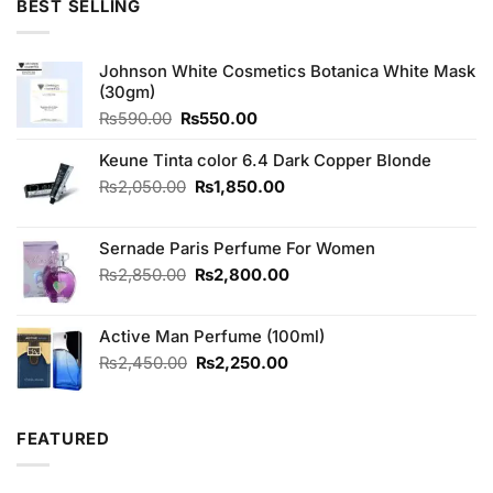
BEST SELLING
₨790.00.
₨690.00.
Johnson White Cosmetics Botanica White Mask
(30gm)
Original
Current
₨
590.00
₨
550.00
price
price
was:
is:
Keune Tinta color 6.4 Dark Copper Blonde
₨590.00.
₨550.00.
Original
Current
₨
2,050.00
₨
1,850.00
price
price
was:
is:
Sernade Paris Perfume For Women
₨2,050.00.
₨1,850.00.
Original
Current
₨
2,850.00
₨
2,800.00
price
price
was:
is:
Active Man Perfume (100ml)
₨2,850.00.
₨2,800.00.
Original
Current
₨
2,450.00
₨
2,250.00
price
price
was:
is:
₨2,450.00.
₨2,250.00.
FEATURED