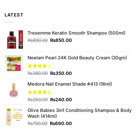
LATEST
Tresemme Keratin Smooth Shampoo (500ml)
Original
Current
₨
890.00
₨
850.00
price
price
was:
is:
₨890.00.
₨850.00.
Neelam Pearl 24K Gold Beauty Cream (30gm)
Original
Current
Rated
₨
380.00
₨
350.00
4.00
out
price
price
of 5
Medora Nail Enamel Shade #413 (16ml)
was:
is:
₨380.00.
₨350.00.
Original
Current
Rated
₨
250.00
₨
240.00
4.33
out
price
price
of 5
Olive Babies 3in1 Conditioning Shampoo & Body
was:
is:
Wash (414ml)
₨250.00.
₨240.00.
Original
Current
₨
790.00
₨
690.00
price
price
was:
is: