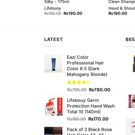
ampoo, 400 ml
Silky – 175ml
Clean Shamp
oulder
Lifebuoy
Head & Shoul
Original
Current
₨
195.00
₨
190.00
₨
190.00
price
price
was:
is:
₨195.00.
₨190.00.
LATEST
BES
Eazi Color
Professional Hair
Color 6.5 (Dark
Mahogany Blonde)
Original
Current
Rated
₨
795.00
₨
780.00
4.17
out
price
price
of 5
Lifebouy Germ
was:
is:
Protection Hand Wash
₨795.00.
₨780.00.
Total 10 (140ml)
Original
Current
₨
180.00
₨
170.00
price
price
Pack of 2 Black Rose
was:
is: