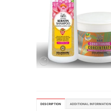
DESCRIPTION
ADDITIONAL INFORMATIO