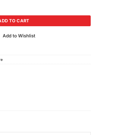
Bundle quantity
ADD TO CART
Add to Wishlist
re