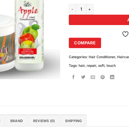
Soft Touch Ultimate Hair Repair 
COMPARE
Categories:
Hair Conditioner
,
Hairca
Tags:
hair
,
repair
,
soft
,
touch
N
BRAND
REVIEWS (0)
SHIPPING