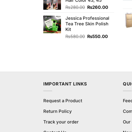
Hair Color 43, 45
₨180.00.
₨170.00.
Original
Current
₨
280.00
₨
260.00
price
price
Jessica Professional
was:
is:
Tea Tree Skin Polish
₨280.00.
₨260.00.
Kit
Original
Current
₨
580.00
₨
550.00
price
price
was:
is:
₨580.00.
₨550.00.
IMPORTANT LINKS
QUI
Request a Product
Fee
Return Policy
Com
Track your order
Our