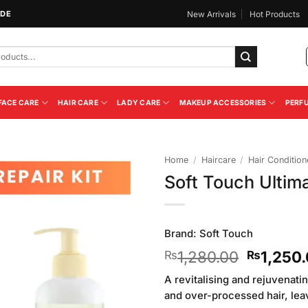
IDE
New Arrivals
Hot Products
FACE CARE
HAIR CARE
LADY CARE
MAKEUP ACCESSORIES
PERF
Home
/
Haircare
/
Hair Condition
Soft Touch Ultim
Add to
Wishlist
Brand:
Soft Touch
Original
1,280.00
1,250
₨
₨
price
A revitalising and rejuvenat
was:
and over-processed hair, leav
₨1,280.