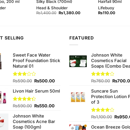
oo, 200 ml
Silky Black (700ml)
Hairfall 90ml
der
Head & Shoulder
Lifebuoy
Original
Current
₨
1,400.00
₨
1,380.00
₨
110.00
price
price
was:
is:
₨1,400.00.
₨1,380.00.
T SELLING
FEATURED
Sweet Face Water
Johnson White
Proof Foundation Stick
Cosmetics Facial
Natural 01
Soaps (Combo Dea
Original
Current
Original
Rated
₨
590.00
₨
500.00
Rated
₨
760.00
₨
700.
3.00
3.75
out
price
price
price
out of
of 5
Livon Hair Serum 50ml
Suncare Sun
was:
is:
was:
5
Protection Lotion 
₨590.00.
₨500.00.
₨760.0
of 3
Original
Current
Rated
₨
590.00
₨
550.00
4.33
out
price
price
of 5
Johnson White
was:
is:
Origina
Rated
₨
1,100.00
₨
950.
Cosmetics Acne Bar
4.00
out
₨590.00.
₨550.00.
price
of 5
Soap (100gm)
Ocean Breeze Gol
was: