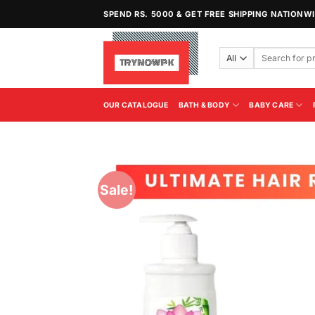
Skip
SPEND RS. 5000 & GET FREE SHIPPING NATIONW
to
content
Search
for:
OUR CATALOGUE
BATH & BODY
BABY CARE
Sale!