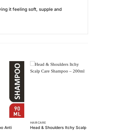
ng it feeling soft, supple and
Add to
Add to
Wishlist
Wishlist
HAIRCARE
o Anti
Head & Shoulders Itchy Scalp