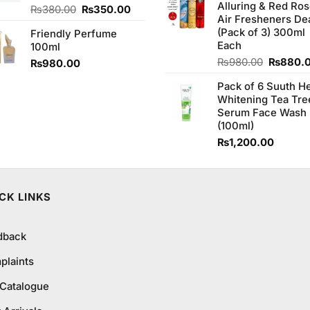
Alluring & Red Ro
₨1,100
Original
Current
₨
380.00
₨
350.00
Air Fresheners De
price
price
(Pack of 3) 300ml
Friendly Perfume
was:
is:
Each
100ml
₨380.00.
₨350.00.
Original
₨
980.00
₨
880.
₨
980.00
price
Pack of 6 Suuth H
was:
Whitening Tea Tre
₨980.0
Serum Face Wash
(100ml)
₨
1,200.00
CK LINKS
dback
plaints
 Catalogue