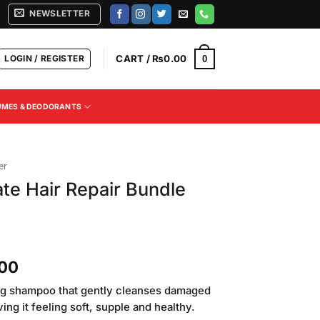
NEWSLETTER
LOGIN / REGISTER
CART /
₨
0.00
0
UMES & DEODORANTS
er
ate Hair Repair Bundle
Current
.00
price
ing shampoo that gently cleanses damaged
is:
ing it feeling soft, supple and healthy.
00.
₨1,250.00.