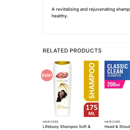
A revitalising and rejuvenating shamp
healthy.
RELATED PRODUCTS
Sale!
Add to
Add to
Wishlist
Wishlist
HAIRCARE
HAIRCARE
oulders Classic
Lifebuoy Shampoo Soft &
Head & Shoul