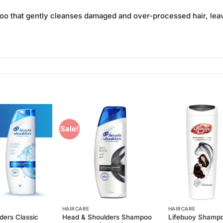
oo that gently cleanses damaged and over-processed hair, leavi
Sale!
Add to
Add to
Wishlist
Wishlist
HAIRCARE
HAIRCARE
ders Classic
Head & Shoulders Shampoo
Lifebuoy Shampo