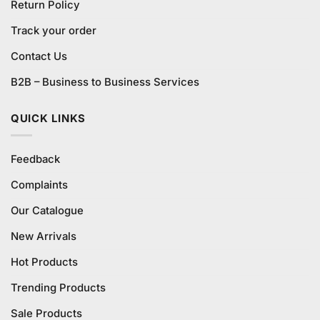
Return Policy
Track your order
Contact Us
B2B – Business to Business Services
QUICK LINKS
Feedback
Complaints
Our Catalogue
New Arrivals
Hot Products
Trending Products
Sale Products