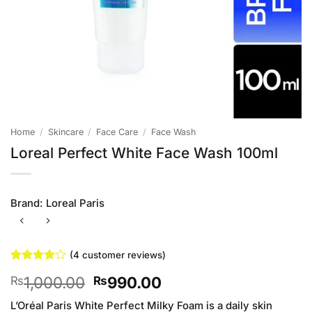
Home
/
Skincare
/
Face Care
/
Face Wash
Loreal Perfect White Face Wash 100ml
Brand:
Loreal Paris
(
4
customer reviews)
Rated
4
4
Original
Current
1,000.00
990.00
₨
₨
out of 5
based on
price
price
customer
L’Oréal Paris White Perfect Milky Foam is a daily skin