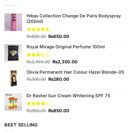
Hibas Collection Change De Paris Bodyspray
(200ml)
Original
Current
Rated
₨
690.00
₨
650.00
4.50
out
price
price
of 5
Royal Mirage Original Perfume 100ml
was:
is:
₨690.00.
₨650.00.
Original
Current
Rated
₨
2,450.00
₨
2,350.00
3.33
price
price
out of
Olivia Permanent Hair Colour Hazel Blonde-05
was:
is:
5
₨2,450.00.
₨2,350.00.
Original
Current
₨
300.00
₨
280.00
price
price
was:
is:
Dr Rashel Sun Cream Whitening SPF 75
₨300.00.
₨280.00.
Original
Current
Rated
₨
950.00
₨
850.00
4.25
out
price
price
of 5
was:
is:
BEST SELLING
₨950.00.
₨850.00.