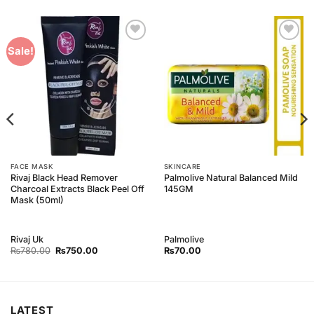
Add to
Add to
Sale!
Wishlist
Wishlist
FACE MASK
SKINCARE
Rivaj Black Head Remover
Palmolive Natural Balanced Mild
Charcoal Extracts Black Peel Off
145GM
Mask (50ml)
Rivaj Uk
Palmolive
Original
Current
₨
780.00
₨
750.00
₨
70.00
price
price
was:
is:
₨780.00.
₨750.00.
LATEST