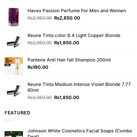
Havex Passion Perfume For Men and Women
Original
Current
₨
2,950.00
₨
2,850.00
price
price
was:
is:
₨2,950.00.
₨2,850.00.
Keune Tinta color 8.4 Light Copper Blonde
Original
Current
₨
2,050.00
₨
1,850.00
price
price
was:
is:
Pantene Anti Hair fall Shampoo 200ml
₨2,050.00.
₨1,850.00.
₨
190.00
Keune Tinta Medium Intense Violet Blonde 7.77
60ml
Original
Current
₨
2,050.00
₨
1,850.00
price
price
was:
is:
FEATURED
₨2,050.00.
₨1,850.00.
Johnson White Cosmetics Facial Soaps (Combo
Deal)