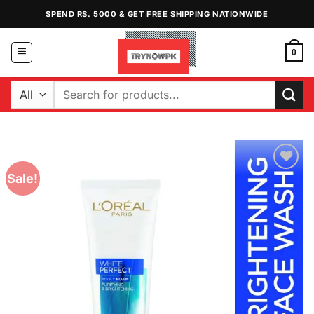
Skip
SPEND RS. 5000 & GET FREE SHIPPING NATIONWIDE
to
content
0
Search
for:
Sale!
Add to
Wishlist