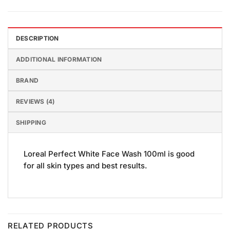
DESCRIPTION
ADDITIONAL INFORMATION
BRAND
REVIEWS (4)
SHIPPING
Loreal Perfect White Face Wash 100ml is good
for all skin types and best results.
RELATED PRODUCTS