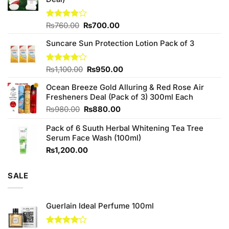
Original
Current
Rated
₨
760.00
₨
700.00
3.75
out
price
price
of 5
Suncare Sun Protection Lotion Pack of 3
was:
is:
₨760.00.
₨700.00.
Original
Current
Rated
₨
1,100.00
₨
950.00
4.00
out
price
price
of 5
Ocean Breeze Gold Alluring & Red Rose Air
was:
is:
Fresheners Deal (Pack of 3) 300ml Each
₨1,100.00.
₨950.00.
Original
Current
₨
980.00
₨
880.00
price
price
Pack of 6 Suuth Herbal Whitening Tea Tree
was:
is:
Serum Face Wash (100ml)
₨980.00.
₨880.00.
₨
1,200.00
SALE
Guerlain Ideal Perfume 100ml