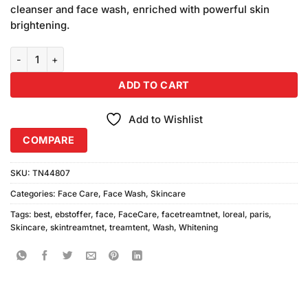
was:
is:
ratings
cleanser and face wash, enriched with powerful skin
₨1,000.00.
₨990.00.
brightening.
Loreal Perfect White Face Wash 100ml quantity
ADD TO CART
Add to Wishlist
COMPARE
SKU:
TN44807
Categories:
Face Care
,
Face Wash
,
Skincare
Tags:
best
,
ebstoffer
,
face
,
FaceCare
,
facetreamtnet
,
loreal
,
paris
,
Skincare
,
skintreamtnet
,
treamtent
,
Wash
,
Whitening