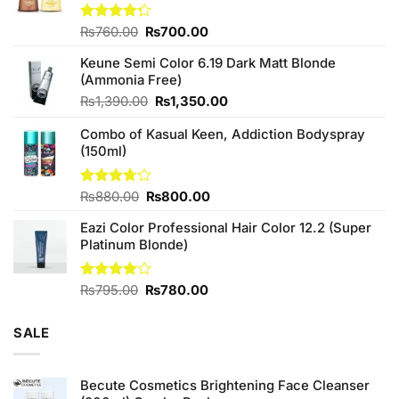
Original
Current
Rated
₨
760.00
₨
700.00
4.25
out
price
price
of 5
Keune Semi Color 6.19 Dark Matt Blonde
was:
is:
(Ammonia Free)
₨760.00.
₨700.00.
Original
Current
₨
1,390.00
₨
1,350.00
price
price
Combo of Kasual Keen, Addiction Bodyspray
was:
is:
(150ml)
₨1,390.00.
₨1,350.00.
Original
Current
Rated
₨
880.00
₨
800.00
3.71
out
price
price
of 5
Eazi Color Professional Hair Color 12.2 (Super
was:
is:
Platinum Blonde)
₨880.00.
₨800.00.
Original
Current
Rated
₨
795.00
₨
780.00
4.00
out
price
price
of 5
was:
is:
SALE
₨795.00.
₨780.00.
Becute Cosmetics Brightening Face Cleanser