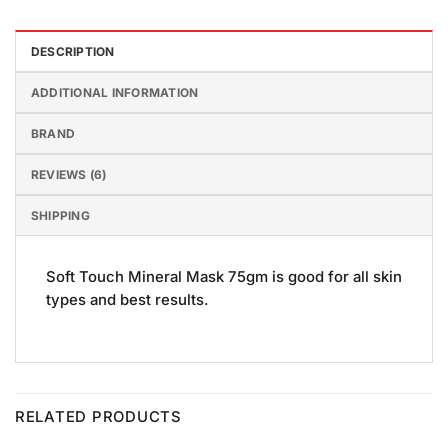
DESCRIPTION
ADDITIONAL INFORMATION
BRAND
REVIEWS (6)
SHIPPING
Soft Touch Mineral Mask 75gm is good for all skin
types and best results.
RELATED PRODUCTS