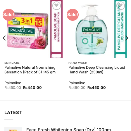
Add to
Add to
Sale!
Sale!
Wishlist
Wishlist
SKINCARE
HAND WASH
Palmolive Natural Nourishing
Palmolive Deep Cleansing Liquid
Sensation (Pack of 3) 145 gm
Hand Wash (250ml)
Palmolive
Palmolive
Original
Current
Original
Current
₨
450.00
₨
440.00
₨
490.00
₨
450.00
price
price
price
price
was:
is:
was:
is:
₨450.00.
₨440.00.
₨490.00.
₨450.00.
LATEST
Face Fresh Whitening Soap (Dry) 100gm