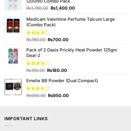
(200ml) Combo Pack
Original
Current
₨
1,780.00
₨
1,400.00
price
price
was:
is:
Medicam Valentine Perfume Talcum Large
₨1,780.00.
₨1,400.00.
(Combo Pack)
Original
Current
Rated
₨
780.00
₨
700.00
3.67
out
price
price
of 5
Pack of 2 Oasis Prickly Heat Powder 125gm
was:
is:
Deal-2
₨780.00.
₨700.00.
Original
Current
Rated
₨
190.00
₨
180.00
4.00
out
price
price
of 5
Emelie BB Powder (Dual Compact)
was:
is:
₨190.00.
₨180.00.
Original
Current
Rated
₨
990.00
₨
950.00
3.50
out
price
price
of 5
was:
is:
₨990.00.
₨950.00.
IMPORTANT LINKS