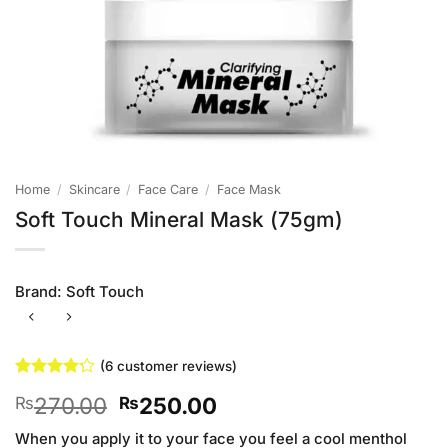
Home
/
Skincare
/
Face Care
/
Face Mask
Soft Touch Mineral Mask (75gm)
Brand:
Soft Touch
(
6
customer reviews)
Rated
6
Original
Current
270.00
250.00
₨
₨
4.17
out
of 5
price
price
based on
When you apply it to your face you feel a cool menthol