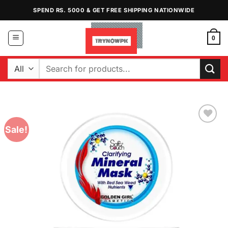
Skip
SPEND RS. 5000 & GET FREE SHIPPING NATIONWIDE
to
content
0
Search
for:
Sale!
Add to
Wishlist