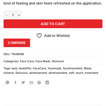
was:
is:
customer
kind of feeling and skin feels refreshed on the application.
₨270.00.
₨250.00.
ratings
Soft Touch Mineral Mask (75gm) quantity
ADD TO CART
Add to Wishlist
COMPARE
SKU:
TN46090
Categories:
Face Care
,
Face Mask
,
Skincare
Tags:
best
,
bestoffer
,
FaceCare
,
facemask
,
facetreamtent
,
Mask
,
mineral
,
Skincare
,
skintreament
,
skintreamtent
,
soft
,
touch
,
treamtent