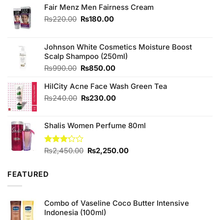
Fair Menz Men Fairness Cream
Original
Current
₨
220.00
₨
180.00
price
price
was:
is:
₨220.00.
₨180.00.
Johnson White Cosmetics Moisture Boost
Scalp Shampoo (250ml)
Original
Current
₨
990.00
₨
850.00
price
price
HilCity Acne Face Wash Green Tea
was:
is:
₨990.00.
₨850.00.
Original
Current
₨
240.00
₨
230.00
price
price
was:
is:
Shalis Women Perfume 80ml
₨240.00.
₨230.00.
Original
Current
Rated
₨
2,450.00
₨
2,250.00
3.20
price
price
out of
was:
is:
5
FEATURED
₨2,450.00.
₨2,250.00.
Combo of Vaseline Coco Butter Intensive
Indonesia (100ml)