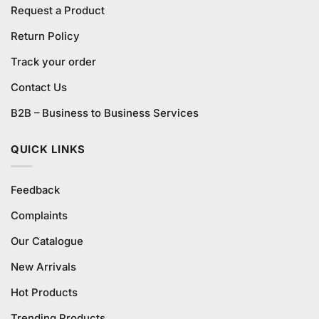
Request a Product
Return Policy
Track your order
Contact Us
B2B – Business to Business Services
QUICK LINKS
Feedback
Complaints
Our Catalogue
New Arrivals
Hot Products
Trending Products