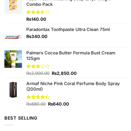
Combo Pack
Rated
₨
140.00
3.50
out
of 5
Paradontax Toothpaste Ultra Clean 75ml
₨
340.00
Palmers Cocoa Butter Formula Bust Cream
125gm
Original
Current
Rated
₨
2,900.00
₨
2,850.00
3.00
price
price
out of
Armaf Niche Pink Coral Perfume Body Spray
was:
is:
5
(200ml)
₨2,900.00.
₨2,850.00.
Original
Current
Rated
₨
680.00
₨
640.00
4.40
out
price
price
of 5
was:
is:
BEST SELLING
₨680.00.
₨640.00.