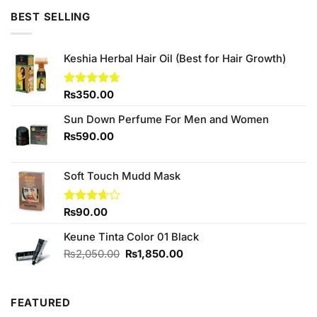
was:
is:
BEST SELLING
₨990.00.
₨890.00.
Keshia Herbal Hair Oil (Best for Hair Growth)
Rated
₨
350.00
4.67
out of 5
Sun Down Perfume For Men and Women
₨
590.00
Soft Touch Mudd Mask
Rated
₨
90.00
3.67
out
of 5
Keune Tinta Color 01 Black
Original
Current
₨
2,050.00
₨
1,850.00
price
price
was:
is:
₨2,050.00.
₨1,850.00.
FEATURED