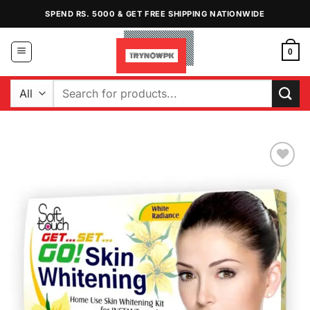
Skip
SPEND RS. 5000 & GET FREE SHIPPING NATIONWIDE
to
content
0
Search
for:
Add to
Wishlist