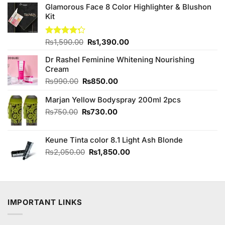
Glamorous Face 8 Color Highlighter & Blushon
Kit
Original
Current
Rated
₨
1,590.00
₨
1,390.00
4.25
out
price
price
of 5
Dr Rashel Feminine Whitening Nourishing
was:
is:
Cream
₨1,590.00.
₨1,390.00.
Original
Current
₨
990.00
₨
850.00
price
price
Marjan Yellow Bodyspray 200ml 2pcs
was:
is:
₨990.00.
₨850.00.
Original
Current
₨
750.00
₨
730.00
price
price
was:
is:
Keune Tinta color 8.1 Light Ash Blonde
₨750.00.
₨730.00.
Original
Current
₨
2,050.00
₨
1,850.00
price
price
was:
is:
₨2,050.00.
₨1,850.00.
IMPORTANT LINKS