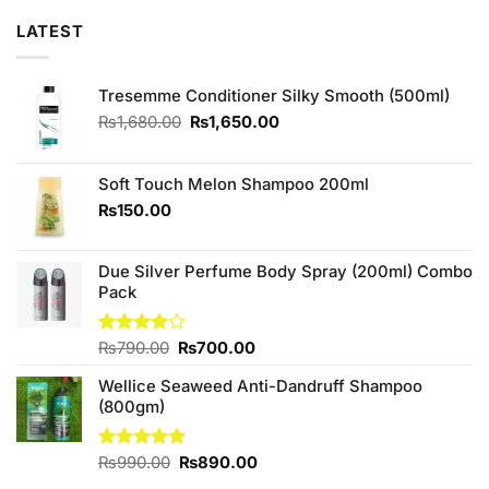
LATEST
Tresemme Conditioner Silky Smooth (500ml)
Original
Current
₨
1,680.00
₨
1,650.00
price
price
was:
is:
₨1,680.00.
₨1,650.00.
Soft Touch Melon Shampoo 200ml
₨
150.00
Due Silver Perfume Body Spray (200ml) Combo
Pack
Original
Current
Rated
₨
790.00
₨
700.00
4.11
out
price
price
of 5
Wellice Seaweed Anti-Dandruff Shampoo
was:
is:
(800gm)
₨790.00.
₨700.00.
Original
Current
Rated
₨
990.00
5.00
₨
890.00
out of 5
price
price