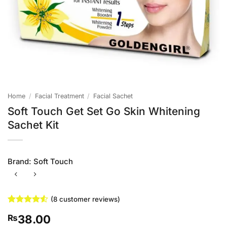
Home
/
Facial Treatment
/
Facial Sachet
Soft Touch Get Set Go Skin Whitening
Sachet Kit
Brand:
Soft Touch
(
8
customer reviews)
Rated
8
4.5
38.00
₨
out of 5
based on