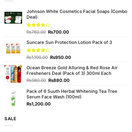
Johnson White Cosmetics Facial Soaps (Combo
Deal)
Original
Current
Rated
₨
760.00
₨
700.00
3.75
out
price
price
of 5
Suncare Sun Protection Lotion Pack of 3
was:
is:
₨760.00.
₨700.00.
Original
Current
Rated
₨
1,100.00
₨
950.00
4.00
out
price
price
of 5
Ocean Breeze Gold Alluring & Red Rose Air
was:
is:
Fresheners Deal (Pack of 3) 300ml Each
₨1,100.00.
₨950.00.
Original
Current
₨
980.00
₨
880.00
price
price
Pack of 6 Suuth Herbal Whitening Tea Tree
was:
is:
Serum Face Wash (100ml)
₨980.00.
₨880.00.
₨
1,200.00
SALE