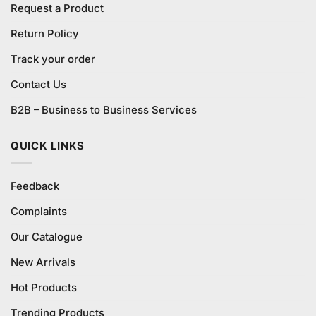
Request a Product
Return Policy
Track your order
Contact Us
B2B – Business to Business Services
QUICK LINKS
Feedback
Complaints
Our Catalogue
New Arrivals
Hot Products
Trending Products