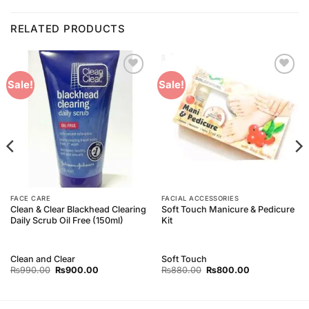
RELATED PRODUCTS
Add to
Add to
Sale!
Sale!
Wishlist
Wishlist
FACE CARE
FACIAL ACCESSORIES
Clean & Clear Blackhead Clearing
Soft Touch Manicure & Pedicure
Daily Scrub Oil Free (150ml)
Kit
Clean and Clear
Soft Touch
Original
Current
Original
Current
₨
990.00
₨
900.00
₨
880.00
₨
800.00
price
price
price
price
was:
is:
was:
is:
₨990.00.
₨900.00.
₨880.00.
₨800.00.