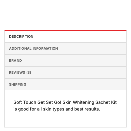
DESCRIPTION
ADDITIONAL INFORMATION
BRAND
REVIEWS (8)
SHIPPING
Soft Touch Get Set Go! Skin Whitening Sachet Kit
is good for all skin types and best results.