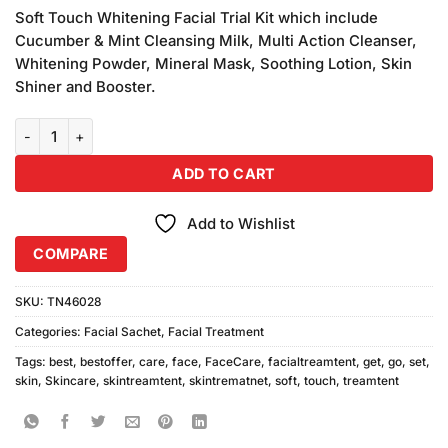
customer
Soft Touch Whitening Facial Trial Kit which include
ratings
Cucumber & Mint Cleansing Milk, Multi Action Cleanser,
Whitening Powder, Mineral Mask, Soothing Lotion, Skin
Shiner and Booster.
Soft Touch Get Set Go Skin Whitening Sachet Kit quantity
ADD TO CART
Add to Wishlist
COMPARE
SKU:
TN46028
Categories:
Facial Sachet
,
Facial Treatment
Tags:
best
,
bestoffer
,
care
,
face
,
FaceCare
,
facialtreamtent
,
get
,
go
,
set
,
skin
,
Skincare
,
skintreamtent
,
skintrematnet
,
soft
,
touch
,
treamtent