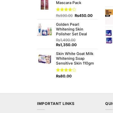
Mascara Pack
₨590.00.
₨550.00.
Original
Current
Rated
₨
590.00
₨
450.00
4.17
out
price
price
of 5
Golden Pearl
was:
is:
Whitening Skin
₨590.00.
₨450.00.
Polisher Set Deal
₨
1,490.00
Original
Current
₨
1,350.00
price
price
Skin White Goat Milk
was:
is:
Whitening Soap
₨1,490.00.
₨1,350.00.
Sensitive Skin 110gm
Rated
₨
80.00
4.00
out
of 5
IMPORTANT LINKS
QUI