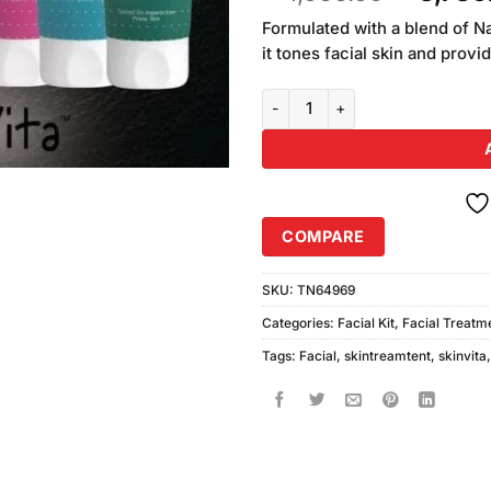
of 5
price
based on
Formulated with a blend of N
was:
customer
it tones facial skin and provi
₨4,060
ratings
SkinVita Whitening Facial Tube 
COMPARE
SKU:
TN64969
Categories:
Facial Kit
,
Facial Treatm
Tags:
Facial
,
skintreamtent
,
skinvita