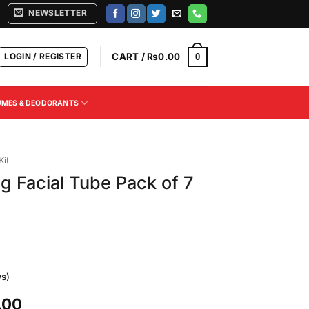
NEWSLETTER
LOGIN / REGISTER
CART /
₨
0.00
0
UMES & DEODORANTS
Kit
g Facial Tube Pack of 7
s)
Current
.00