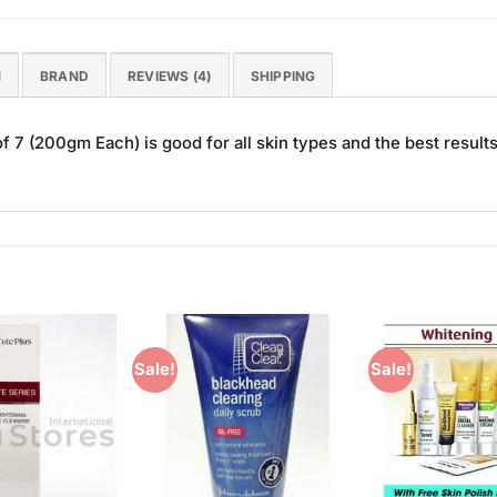
N
BRAND
REVIEWS (4)
SHIPPING
 7 (200gm Each) is good for all skin types and the best results
Sale!
Sale!
Add to
Add to
Wishlist
Wishlist