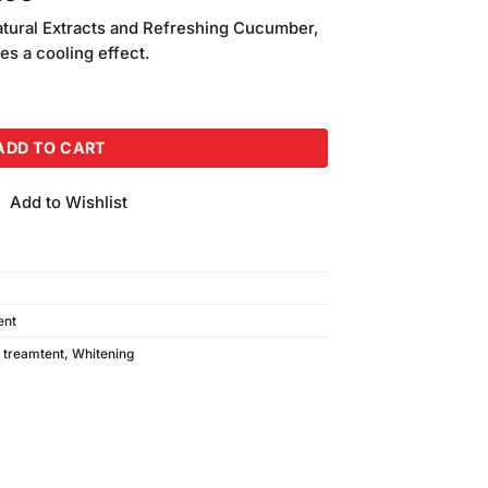
price
atural Extracts and Refreshing Cucumber,
is:
des a cooling effect.
.00.
₨3,780.00.
Pack of 7 (200gm Each) quantity
ADD TO CART
Add to Wishlist
ent
,
treamtent
,
Whitening