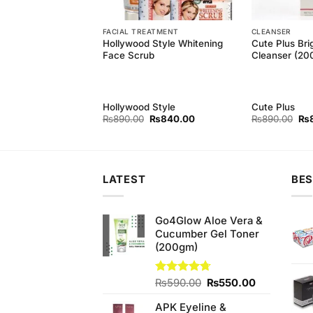
EAM
FACIAL TREATMENT
CLEANSER
e Fairness Creme
Hollywood Style Whitening
Cute Plus Bri
r
Face Scrub
Cleanser (20
e
Hollywood Style
Cute Plus
Original
Current
Ori
₨
890.00
₨
840.00
₨
890.00
₨
price
price
pri
was:
is:
wa
₨890.00.
₨840.00.
₨8
LATEST
BES
Go4Glow Aloe Vera &
Cucumber Gel Toner
(200gm)
Original
Current
Rated
₨
590.00
4.67
₨
550.00
out of 5
price
price
APK Eyeline &
was:
is: