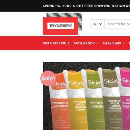
Skip
SPEND RS. 5000 & GET FREE SHIPPING NATIONW
to
content
Search
for:
OUR CATALOGUE
BATH & BODY
BABY CARE
Sale!