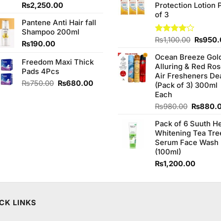
Original
Current
₨
2,250.00
Protection Lotion 
₨760.0
price
price
of 3
Pantene Anti Hair fall
was:
is:
Shampoo 200ml
₨2,350.00.
₨2,250.00.
Origina
Rated
₨
1,100.00
₨
950.
₨
190.00
4.00
out
price
of 5
Ocean Breeze Gol
was:
Freedom Maxi Thick
Alluring & Red Ro
₨1,100
Pads 4Pcs
Air Fresheners De
Original
Current
₨
750.00
₨
680.00
(Pack of 3) 300ml
price
price
Each
was:
is:
Original
₨
980.00
₨
880.
₨750.00.
₨680.00.
price
Pack of 6 Suuth H
was:
Whitening Tea Tre
₨980.0
Serum Face Wash
(100ml)
₨
1,200.00
CK LINKS