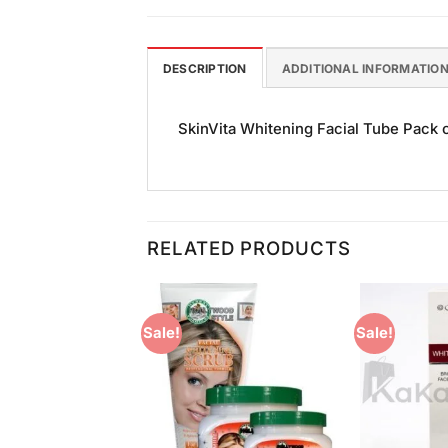
DESCRIPTION
ADDITIONAL INFORMATIO
SkinVita Whitening Facial Tube Pack of
RELATED PRODUCTS
Sale!
Sale!
Add to
Add to
Wishlist
Wishlist