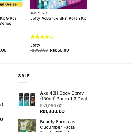
FACIAL KIT
Kit 9 Pcs
Lofty Advance Skin Polish Kit
Series
Rated
4
Lofty
out of 5
l
Current
Original
Current
.00
₨
790.00
₨
650.00
price
price
price
is:
was:
is:
00.
₨800.00.
₨790.00.
₨650.00.
SALE
Axe 48H Body Spray
(150ml) Pack of 3 Deal
l)
₨
1,950.00
Original
Current
₨
1,800.00
price
price
Current
00
Beauty Formulas
was:
is:
price
Cucumber Facial
₨1,950.00.
₨1,800.00.
is: