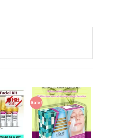
.
Sale!
Add to
Add to
Wishlist
Wishlist