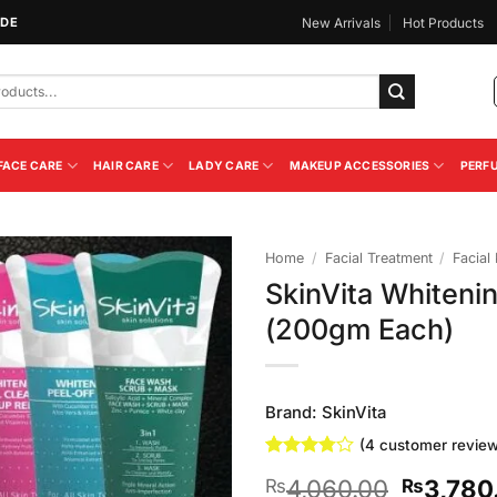
IDE
New Arrivals
Hot Products
FACE CARE
HAIR CARE
LADY CARE
MAKEUP ACCESSORIES
PERF
Home
/
Facial Treatment
/
Facial 
SkinVita Whitenin
Add to
(200gm Each)
Wishlist
Brand:
SkinVita
(
4
customer review
Rated
4
Original
4,060.00
3,780
₨
₨
3.75
out