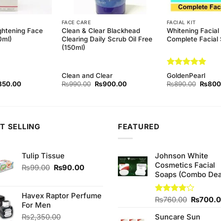
FACE CARE
FACIAL KIT
ghtening Face
Clean & Clear Blackhead
Whitening Facial 
0ml)
Clearing Daily Scrub Oil Free
Complete Facial 
(150ml)
Rated
5
Clean and Clear
GoldenPearl
out of 5
ginal
Current
Original
Current
Origina
850.00
₨
990.00
₨
900.00
₨
890.00
₨
800
ce
price
price
price
price
s:
is:
was:
is:
was:
90.00.
₨850.00.
₨990.00.
₨900.00.
₨890.
T SELLING
FEATURED
Tulip Tissue
Johnson White
Cosmetics Facial
Original
Current
₨
99.00
₨
90.00
Soaps (Combo Dea
price
price
was:
is:
₨99.00.
₨90.00.
Havex Raptor Perfume
Original
Rated
₨
760.00
₨
700.
For Men
3.75
out
price
of 5
₨
2,350.00
Suncare Sun
was: