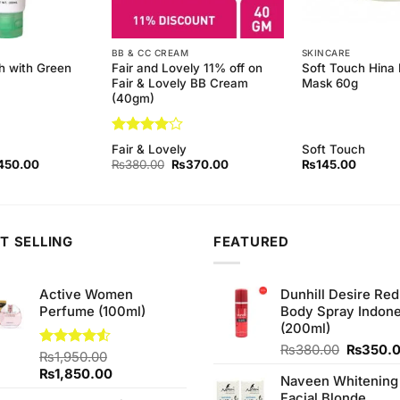
BB & CC CREAM
SKINCARE
 with Green
Fair and Lovely 11% off on
Soft Touch Hina 
Fair & Lovely BB Cream
Mask 60g
(40gm)
Rated
4
Fair & Lovely
Soft Touch
out of 5
ginal
Current
Original
Current
450.00
₨
380.00
₨
370.00
₨
145.00
ce
price
price
price
s:
is:
was:
is:
90.00.
₨450.00.
₨380.00.
₨370.00.
T SELLING
FEATURED
Active Women
Dunhill Desire Red
Perfume (100ml)
Body Spray Indone
(200ml)
Original
₨
380.00
₨
350.
Rated
₨
1,950.00
price
4.50
out
Original
Current
₨
1,850.00
Naveen Whitening
was:
of 5
price
price
Facial Blonde