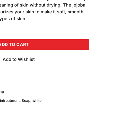
s:
eaning of skin without drying. The jojoba
120.00.
sturizes your skin to make it soft, smooth
types of skin.
gm) quantity
ADD TO CART
Add to Wishlist
ap
intreatment
,
Soap
,
white