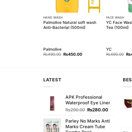
HAND WASH
FACE WASH
Natural Nourishing
Palmolive Natural soft wash
YC Face Wash
 (Pack of 3) 145 gm
Anti-Bacterial (500ml)
Tea (100ml)
Palmolive
YC
Original
Current
Original
Current
Ori
₨
440.00
₨
490.00
₨
450.00
₨
490.00
₨
price
price
price
price
pri
was:
is:
was:
is:
wa
₨450.00.
₨440.00.
₨490.00.
₨450.00.
₨4
LATEST
BES
APK Professional
Waterproof Eye Liner
Original
Current
₨
290.00
₨
280.00
price
price
was:
is:
Parley No Marks Anti
₨290.00.
₨280.00.
Marks Cream Tube