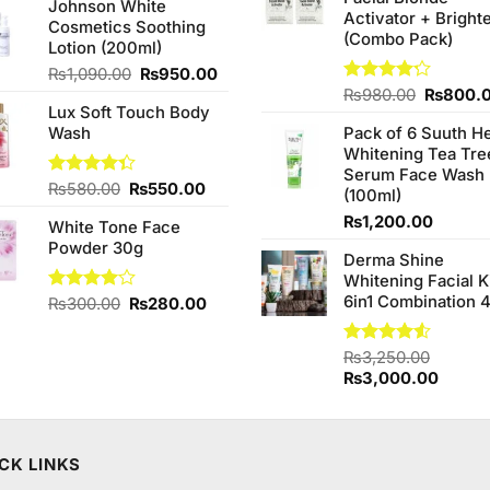
₨380.0
Johnson White
was:
is:
Activator + Bright
Cosmetics Soothing
₨1,950.00.
₨1,850.00.
(Combo Pack)
Lotion (200ml)
Original
Current
₨
1,090.00
₨
950.00
price
price
Original
Rated
₨
980.00
₨
800.
Lux Soft Touch Body
4.20
out
was:
is:
price
of 5
Wash
Pack of 6 Suuth H
₨1,090.00.
₨950.00.
was:
Whitening Tea Tre
₨980.0
Serum Face Wash
Original
Current
Rated
₨
580.00
₨
550.00
(100ml)
4.33
out
price
price
₨
1,200.00
of 5
White Tone Face
was:
is:
Powder 30g
₨580.00.
₨550.00.
Derma Shine
Whitening Facial K
6in1 Combination 
Original
Current
Rated
₨
300.00
₨
280.00
4.00
out
price
price
of 5
was:
is:
Rated
₨
3,250.00
₨300.00.
₨280.00.
4.50
out
Original
Curren
₨
3,000.00
of 5
price
price
was:
is:
₨3,250.00.
₨3,00
CK LINKS