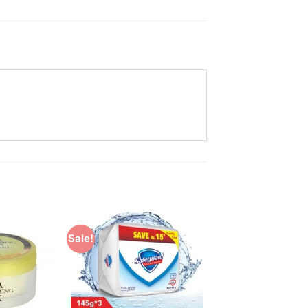
Sale!
Add to
Add to
Wishlist
Wishlist