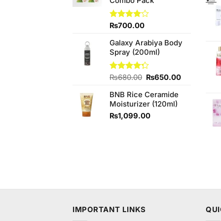
Combo Pack
Rated
₨
700.00
4.00
out
of 5
Galaxy Arabiya Body
Spray (200ml)
Original
Current
Rated
₨
680.00
₨
650.00
4.25
out
price
price
of 5
BNB Rice Ceramide
was:
is:
Moisturizer (120ml)
₨680.00.
₨650.00.
₨
1,099.00
IMPORTANT LINKS
QUI