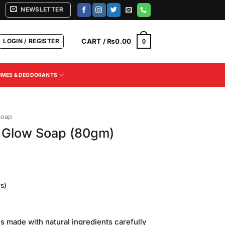
NEWSLETTER
LOGIN / REGISTER
CART /
₨
0.00
0
UMES & DEODORANTS
Soap
y Glow Soap (80gm)
s)
urrent
rice
s made with natural ingredients carefully