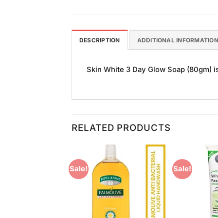
DESCRIPTION
ADDITIONAL INFORMATIO
Skin White 3 Day Glow Soap (80gm) is 
RELATED PRODUCTS
Sale!
Sale!
Add to
Add to
Wishlist
Wishlist