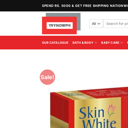
Skip
SPEND RS. 5000 & GET FREE SHIPPING NATIONW
to
content
Search
for:
OUR CATALOGUE
BATH & BODY
BABY CARE
Sale!