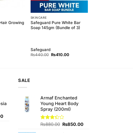
SKINCARE
Hair Growing
Safeguard Pure White Bar
Soap 145gm (Bundle of 3)
Safeguard
Original
Current
₨
440.00
₨
410.00
price
price
was:
is:
₨440.00.
₨410.00.
SALE
Armaf Enchanted
sia
Young Heart Body
Spray (200ml)
Current
00
price
Original
Current
Rated
₨
880.00
₨
850.00
is:
3.33
price
price