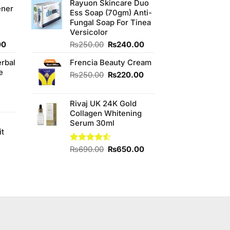
0.
₨350.00.
out of
Rayuon Skincare Duo
was:
is:
ener
5
Ess Soap (70gm) Anti-
₨880.00.
₨850.00.
Fungal Soap For Tinea
Versicolor
Current
Original
Current
00
₨
250.00
₨
240.00
price
price
price
erbal
Frencia Beauty Cream
is:
was:
is:
e
0.
₨800.00.
₨250.00.
₨240.00.
Original
Current
₨
250.00
₨
220.00
price
price
was:
is:
Rivaj UK 24K Gold
₨250.00.
₨220.00.
Collagen Whitening
Serum 30ml
it
4
Original
Current
Rated
₨
690.00
₨
650.00
4.50
out
price
price
of 5
was:
is:
t
₨690.00.
₨650.00.
0.00.