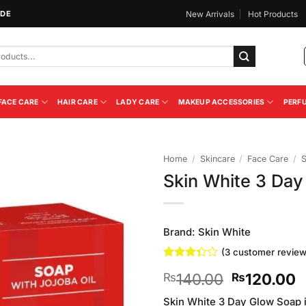
IDE
New Arrivals
Hot Products
FACE CARE
HAIR CARE
LADY CARE
MAKEUP ACCESSORIES
PERF
Home
/
Skincare
/
Face Care
/
Skin White 3 Da
Add to
Wishlist
Brand:
Skin White
(
3
customer review
Rated
3
Original
C
140.00
120.00
₨
₨
3.33
out of
price
p
5 based
Skin White 3 Day Glow Soap i