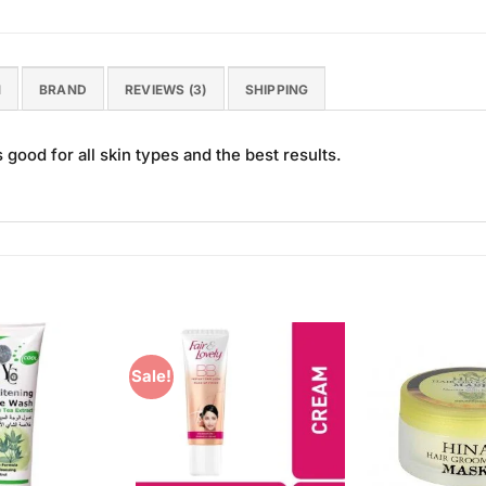
N
BRAND
REVIEWS (3)
SHIPPING
good for all skin types and the best results.
Sale!
Add to
Add to
Wishlist
Wishlist