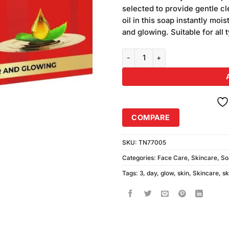
was:
i
on
selected to provide gentle cl
₨140.00.
₨
customer
oil in this soap instantly moi
ratings
and glowing. Suitable for all 
Skin White 3 Day Glow Soap (80
COMPARE
SKU:
TN77005
Categories:
Face Care
,
Skincare
,
So
Tags:
3
,
day
,
glow
,
skin
,
Skincare
,
sk