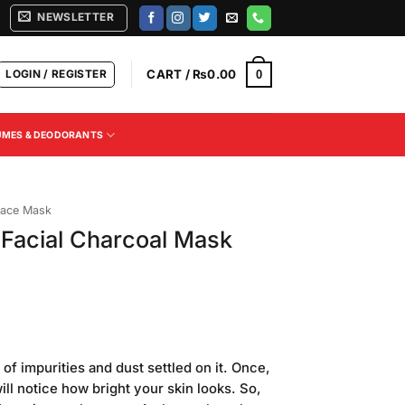
NEWSLETTER
LOGIN / REGISTER
CART /
₨
0.00
0
UMES & DEODORANTS
ace Mask
Facial Charcoal Mask
Current
price
of impurities and dust settled on it. Once,
is:
ll notice how bright your skin looks. So,
.
₨540.00.