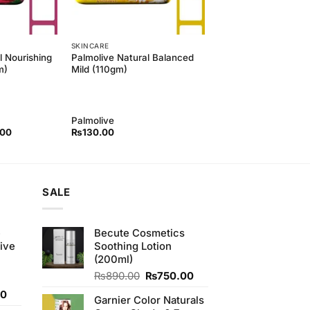
SKINCARE
l Nourishing
Palmolive Natural Balanced
m)
Mild (110gm)
Palmolive
l
Current
.00
₨
130.00
price
is:
00.
₨130.00.
SALE
e
Becute Cosmetics
ive
Soothing Lotion
(200ml)
Original
Current
₨
890.00
₨
750.00
price
price
Current
00
Garnier Color Naturals
was:
is:
price