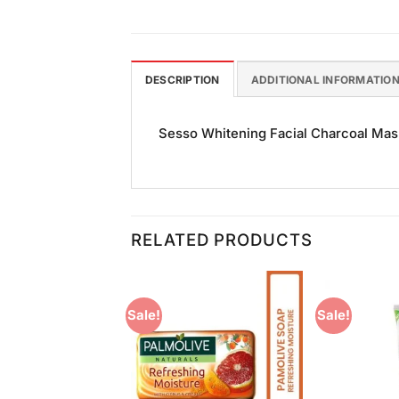
DESCRIPTION
ADDITIONAL INFORMATIO
Sesso Whitening Facial Charcoal Mask 
RELATED PRODUCTS
Sale!
Sale!
Add to
Add to
Wishlist
Wishlist