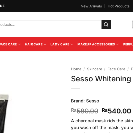
IDE
New Arrivals
Hot Products
FACE CARE
HAIR CARE
LADY CARE
MAKEUP ACCESSORIES
PERF
Home
/
Skincare
/
Face Care
/
F
Sesso Whitening 
Add to
Wishlist
Brand:
Sesso
Original
580.00
540.00
₨
₨
price
A charcoal mask rids the skin 
was:
you wash off the mask, you wi
₨580.00