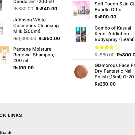
Deodorant (200ml)
₨1,090.00.
₨950.00.
of 5
Soft Touch Skin G
was:
Original
Current
₨
880.00
₨
840.00
Bundle Offer
₨760.0
price
price
₨
800.00
Johnson White
was:
is:
Cosmetics Cleansing
₨880.00.
₨840.00.
Combo of Kasual
Milk (200ml)
Keen, Addiction
Original
Current
₨
1,090.00
₨
950.00
Bodyspray (150ml)
price
price
Pantene Moisture
was:
is:
Original
Renewal Shampoo,
Rated
₨
880.00
₨
800.
₨1,090.00.
₨950.00.
3.71
out
price
200 ml
of 5
Glamorous Face F
was:
₨
199.00
Dry Fantastic Nail
₨880.0
Polish (15ml) G-20
₨
250.00
CK LINKS
dback