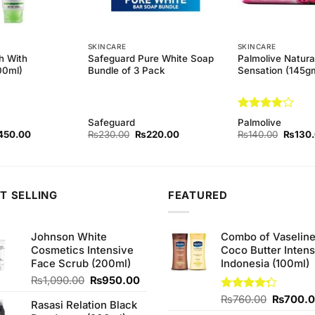
SKINCARE
SKINCARE
h With
Safeguard Pure White Soap
Palmolive Natura
00ml)
Bundle of 3 Pack
Sensation (145g
Rated
4
Safeguard
Palmolive
out of 5
ginal
Current
Original
Current
Origina
450.00
₨
230.00
₨
220.00
₨
140.00
₨
130
ce
price
price
price
price
s:
is:
was:
is:
was:
90.00.
₨450.00.
₨230.00.
₨220.00.
₨140.
T SELLING
FEATURED
Johnson White
Combo of Vaselin
Cosmetics Intensive
Coco Butter Intens
Face Scrub (200ml)
Indonesia (100ml)
Original
Current
₨
1,090.00
₨
950.00
price
price
Original
Rated
₨
760.00
₨
700.
Rasasi Relation Black
was:
is:
4.25
out
price