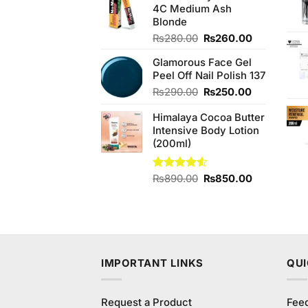
4C Medium Ash
₨480.00.
₨440.00.
Blonde
Original
Current
₨
280.00
₨
260.00
price
price
Glamorous Face Gel
was:
is:
Peel Off Nail Polish 137
₨280.00.
₨260.00.
Original
Current
₨
290.00
₨
250.00
price
price
Himalaya Cocoa Butter
was:
is:
Intensive Body Lotion
₨290.00.
₨250.00.
(200ml)
Original
Current
Rated
₨
890.00
₨
850.00
4.50
out
price
price
of 5
was:
is:
₨890.00.
₨850.00.
IMPORTANT LINKS
QUI
Request a Product
Fee