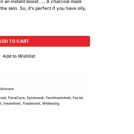
in an instant boost. … A charcoal mask
he skin. So, it’s perfect if you have oily,
l Mask quantity
ADD TO CART
Add to Wishlist
Skincare
coal
,
FaceCare
,
facemask
,
facetreamtnet
,
Facial
,
t
,
treamtnet
,
Treatment
,
Whitening