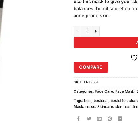
use this mask to give your sk
balances the oil secretion on t
acne prone skin.
Sesso Whitening Facial Charcoa
COMPARE
SKU:
TN13551
Categories:
Face Care
,
Face Mask
,
Tags:
best
,
bestdeal
,
bestoffer
,
char
Mask
,
sesso
,
Skincare
,
skintreamtne