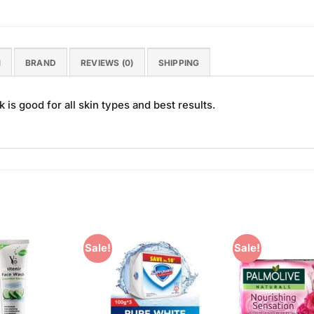
N
BRAND
REVIEWS (0)
SHIPPING
is good for all skin types and best results.
Sale!
Sale!
Add to
Add to
Wishlist
Wishlist