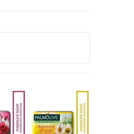
Add to
Add to
Wishlist
Wishlist