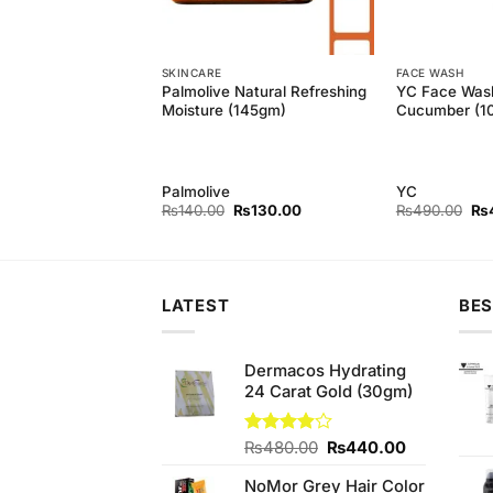
SKINCARE
FACE WASH
ck Head Remover
Palmolive Natural Refreshing
YC Face Was
Extracts Black Peel
Moisture (145gm)
Cucumber (1
(50ml)
Palmolive
YC
Original
Current
Original
Current
Ori
₨
750.00
₨
140.00
₨
130.00
₨
490.00
₨
price
price
price
price
pri
was:
is:
was:
is:
wa
₨780.00.
₨750.00.
₨140.00.
₨130.00.
₨4
LATEST
BES
Dermacos Hydrating
24 Carat Gold (30gm)
Original
Current
Rated
₨
480.00
₨
440.00
3.89
out
price
price
of 5
NoMor Grey Hair Color
was:
is: