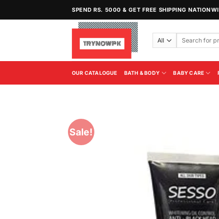
Skip
SPEND RS. 5000 & GET FREE SHIPPING NATIONW
to
content
Search
for:
OUR CATALOGUE
BATH & BODY
BABY CARE
Sale!