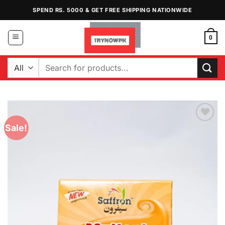
Skip
SPEND RS. 5000 & GET FREE SHIPPING NATIONWIDE
to
content
0
Search
for:
Sale!
Add to
Wishlist