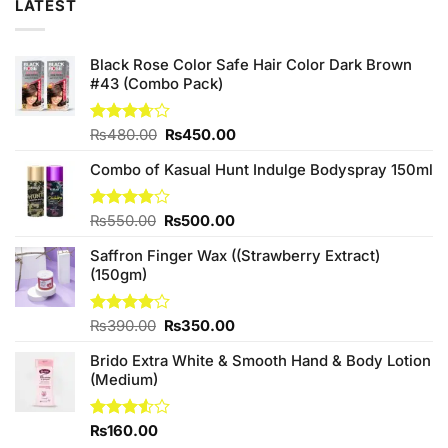
LATEST
Black Rose Color Safe Hair Color Dark Brown
#43 (Combo Pack)
Original
Current
Rated
₨
480.00
₨
450.00
3.67
out
price
price
of 5
Combo of Kasual Hunt Indulge Bodyspray 150ml
was:
is:
₨480.00.
₨450.00.
Original
Current
Rated
₨
550.00
₨
500.00
3.86
out
price
price
of 5
Saffron Finger Wax ((Strawberry Extract)
was:
is:
(150gm)
₨550.00.
₨500.00.
Original
Current
Rated
₨
390.00
₨
350.00
4.00
out
price
price
of 5
Brido Extra White & Smooth Hand & Body Lotion
was:
is:
(Medium)
₨390.00.
₨350.00.
Rated
₨
160.00
3.50
out