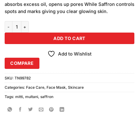
was:
is:
ratings
absorbs excess oil, opens up pores While Saffron controls
₨280.00.
₨240.00.
spots and marks giving you clear glowing skin.
Saffron Multani Mitti Powder (100gm) quantity
ADD TO CART
Add to Wishlist
COMPARE
SKU:
TN99782
Categories:
Face Care
,
Face Mask
,
Skincare
Tags:
mitti
,
multani
,
saffron