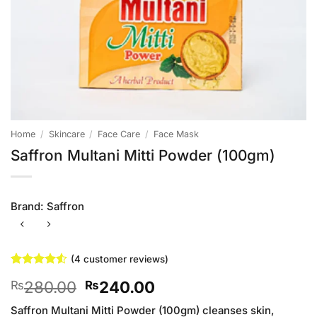
Home
/
Skincare
/
Face Care
/
Face Mask
Saffron Multani Mitti Powder (100gm)
Brand:
Saffron
(
4
customer reviews)
Rated
4
4.5
Original
Current
280.00
240.00
₨
₨
out of 5
based on
price
price
customer
Saffron Multani Mitti Powder (100gm) cleanses skin,