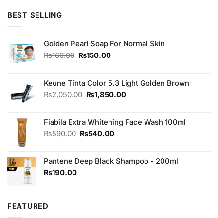
of 5
BEST SELLING
Golden Pearl Soap For Normal Skin
Original
Current
₨
160.00
₨
150.00
price
price
was:
is:
₨160.00.
₨150.00.
Keune Tinta Color 5.3 Light Golden Brown
Original
Current
₨
2,050.00
₨
1,850.00
price
price
was:
is:
Fiabila Extra Whitening Face Wash 100ml
₨2,050.00.
₨1,850.00.
Original
Current
₨
590.00
₨
540.00
price
price
was:
is:
Pantene Deep Black Shampoo - 200ml
₨590.00.
₨540.00.
₨
190.00
FEATURED