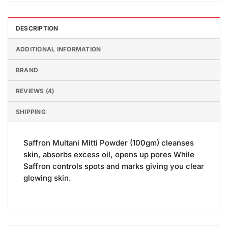
DESCRIPTION
ADDITIONAL INFORMATION
BRAND
REVIEWS (4)
SHIPPING
Saffron Multani Mitti Powder (100gm) cleanses
skin, absorbs excess oil, opens up pores While
Saffron controls spots and marks giving you clear
glowing skin.