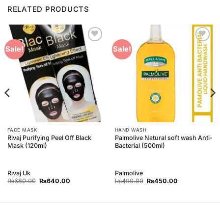
RELATED PRODUCTS
Add to
Add to
Sale!
Sale!
Wishlist
Wishlist
FACE MASK
HAND WASH
Rivaj Purifying Peel Off Black
Palmolive Natural soft wash Anti-
Mask (120ml)
Bacterial (500ml)
Rivaj Uk
Palmolive
Original
Current
Original
Current
₨
680.00
₨
640.00
₨
490.00
₨
450.00
price
price
price
price
was:
is:
was:
is:
₨680.00.
₨640.00.
₨490.00.
₨450.00.