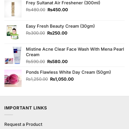
Frey Sultanat Air Freshener (300ml)
Original
Current
₨
480.00
₨
450.00
price
price
was:
is:
₨480.00.
₨450.00.
Easy Fresh Beauty Cream (30gm)
Original
Current
₨
300.00
₨
250.00
price
price
was:
is:
Mistine Acne Clear Face Wash With Mena Pearl
₨300.00.
₨250.00.
Cream
Original
Current
₨
590.00
₨
580.00
price
price
Ponds Flawless White Day Cream (50gm)
was:
is:
₨590.00.
₨580.00.
Original
Current
₨
1,250.00
₨
1,050.00
price
price
was:
is:
₨1,250.00.
₨1,050.00.
IMPORTANT LINKS
Request a Product