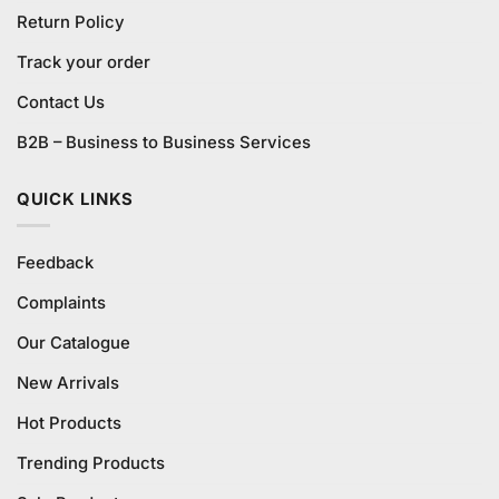
Return Policy
Track your order
Contact Us
B2B – Business to Business Services
QUICK LINKS
Feedback
Complaints
Our Catalogue
New Arrivals
Hot Products
Trending Products