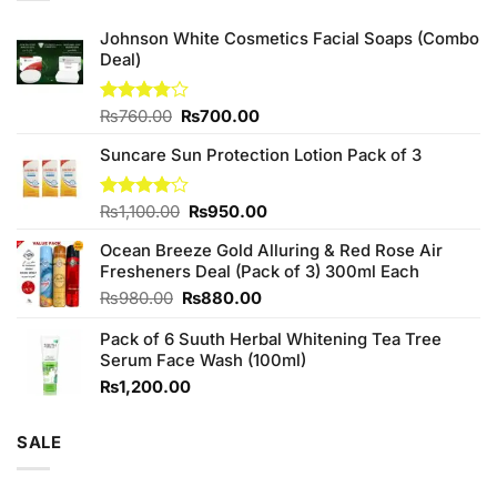
Johnson White Cosmetics Facial Soaps (Combo
Deal)
Original
Current
Rated
₨
760.00
₨
700.00
3.75
out
price
price
of 5
Suncare Sun Protection Lotion Pack of 3
was:
is:
₨760.00.
₨700.00.
Original
Current
Rated
₨
1,100.00
₨
950.00
4.00
out
price
price
of 5
Ocean Breeze Gold Alluring & Red Rose Air
was:
is:
Fresheners Deal (Pack of 3) 300ml Each
₨1,100.00.
₨950.00.
Original
Current
₨
980.00
₨
880.00
price
price
Pack of 6 Suuth Herbal Whitening Tea Tree
was:
is:
Serum Face Wash (100ml)
₨980.00.
₨880.00.
₨
1,200.00
SALE