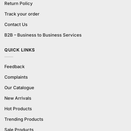
Return Policy
Track your order
Contact Us
B2B – Business to Business Services
QUICK LINKS
Feedback
Complaints
Our Catalogue
New Arrivals
Hot Products
Trending Products
Sale Products