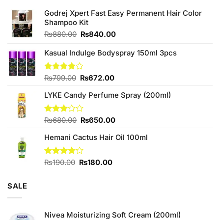
Godrej Xpert Fast Easy Permanent Hair Color
Shampoo Kit
Original
Current
₨
880.00
₨
840.00
price
price
was:
is:
Kasual Indulge Bodyspray 150ml 3pcs
₨880.00.
₨840.00.
Original
Current
Rated
₨
799.00
₨
672.00
4.00
out
price
price
of 5
LYKE Candy Perfume Spray (200ml)
was:
is:
₨799.00.
₨672.00.
Original
Current
Rated
₨
680.00
₨
650.00
3.00
price
price
out of
Hemani Cactus Hair Oil 100ml
was:
is:
5
₨680.00.
₨650.00.
Original
Current
Rated
₨
190.00
₨
180.00
3.71
out
price
price
of 5
was:
is:
SALE
₨190.00.
₨180.00.
Nivea Moisturizing Soft Cream (200ml)