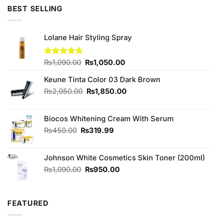
₨450.00.
₨380.00.
BEST SELLING
Lolane Hair Styling Spray
Original
Current
Rated
₨
1,090.00
4.67
₨
1,050.00
out of 5
price
price
Keune Tinta Color 03 Dark Brown
was:
is:
₨1,090.00.
₨1,050.00.
Original
Current
₨
2,050.00
₨
1,850.00
price
price
was:
is:
Biocos Whitening Cream With Serum
₨2,050.00.
₨1,850.00.
Original
Current
₨
450.00
₨
319.99
price
price
was:
is:
Johnson White Cosmetics Skin Toner (200ml)
₨450.00.
₨319.99.
Original
Current
₨
1,090.00
₨
950.00
price
price
was:
is:
₨1,090.00.
₨950.00.
FEATURED