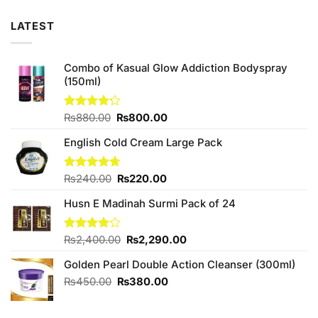
LATEST
Combo of Kasual Glow Addiction Bodyspray
(150ml)
Original
Current
Rated
₨
880.00
₨
800.00
4.17
out
price
price
of 5
English Cold Cream Large Pack
was:
is:
₨880.00.
₨800.00.
Original
Current
Rated
₨
240.00
4.67
₨
220.00
out of 5
price
price
Husn E Madinah Surmi Pack of 24
was:
is:
₨240.00.
₨220.00.
Original
Current
Rated
₨
2,400.00
₨
2,290.00
4.00
out
price
price
of 5
Golden Pearl Double Action Cleanser (300ml)
was:
is:
₨2,400.00.
₨2,290.00.
Original
Current
₨
450.00
₨
380.00
price
price
was:
is: