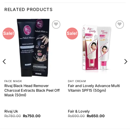
RELATED PRODUCTS
Add to
Add to
Sale!
Sale!
Wishlist
Wishlist
FACE MASK
DAY CREAM
Rivaj Black Head Remover
Fair and Lovely Advance Multi
Charcoal Extracts Black Peel Off
Vitamin SPF15 (50gm)
Mask (50ml)
Rivaj Uk
Fair & Lovely
Original
Current
Original
Current
₨
780.00
₨
750.00
₨
690.00
₨
650.00
price
price
price
price
was:
is:
was:
is:
₨780.00.
₨750.00.
₨690.00.
₨650.00.