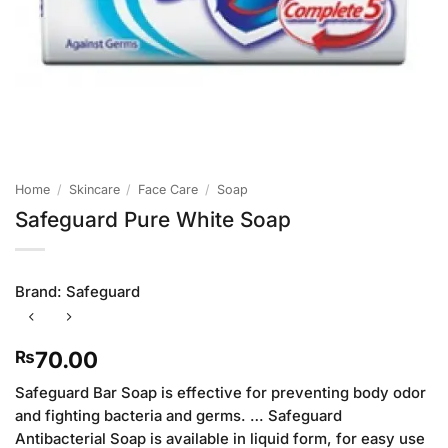
Home
/
Skincare
/
Face Care
/
Soap
Safeguard Pure White Soap
Brand:
Safeguard
70.00
₨
Safeguard Bar Soap is effective for preventing body odor
and fighting bacteria and germs. … Safeguard
Antibacterial Soap is available in liquid form, for easy use