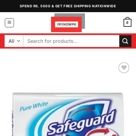
Skip
SPEND RS. 5000 & GET FREE SHIPPING NATIONWIDE
to
content
0
Search
for:
Add to
Wishlist