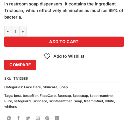
in restroom soap dispensers. It contains the ingredient
Triclosan, which effectively eliminates as much as 99% of
bacteria.
Safeguard Pure White Soap quantity
ADD TO CART
Add to Wishlist
COMPARE
SKU:
TN13586
Categories:
Face Care
,
Skincare
,
Soap
Tags:
best
,
bestoffer
,
FaceCare
,
facesap
,
facesoap
,
facetreamtnet
,
Pure
,
safeguard
,
Skincare
,
skintreamtnet
,
Soap
,
treammtnet
,
white
,
whitens