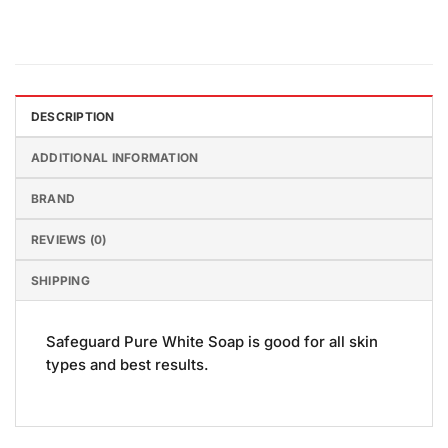
DESCRIPTION
ADDITIONAL INFORMATION
BRAND
REVIEWS (0)
SHIPPING
Safeguard Pure White Soap is good for all skin
types and best results.