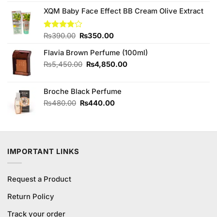
was:
is:
₨170.00.
₨150.00.
XQM Baby Face Effect BB Cream Olive Extract
Original
Current
Rated
₨
390.00
₨
350.00
3.75
out
price
price
of 5
Flavia Brown Perfume (100ml)
was:
is:
₨390.00.
₨350.00.
Original
Current
₨
5,450.00
₨
4,850.00
price
price
was:
is:
Broche Black Perfume
₨5,450.00.
₨4,850.00.
Original
Current
₨
480.00
₨
440.00
price
price
was:
is:
₨480.00.
₨440.00.
IMPORTANT LINKS
Request a Product
Return Policy
Track your order