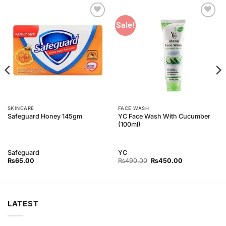
Add to
Add to
Sale!
Wishlist
Wishlist
SKINCARE
FACE WASH
YC Face Wash With Cucumber
Safeguard Honey 145gm
(100ml)
Safeguard
YC
Original
Current
₨
65.00
₨
490.00
₨
450.00
price
price
was:
is:
₨490.00.
₨450.00.
LATEST