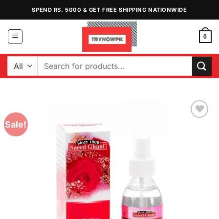
Skip
SPEND RS. 5000 & GET FREE SHIPPING NATIONWIDE
to
content
0
Search
for:
Sale!
Add to
Wishlist