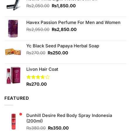
Original
Current
₨
2,050.00
₨
1,850.00
price
price
was:
is:
₨2,050.00.
₨1,850.00.
Havex Passion Perfume For Men and Women
Original
Current
₨
2,950.00
₨
2,850.00
price
price
was:
is:
Yc Black Seed Papaya Herbal Soap
₨2,950.00.
₨2,850.00.
Original
Current
₨
270.00
₨
250.00
price
price
was:
is:
Livon Hair Coat
₨270.00.
₨250.00.
Rated
₨
270.00
3.67
out
of 5
FEATURED
Dunhill Desire Red Body Spray Indonesia
(200ml)
Original
Current
₨
380.00
₨
350.00