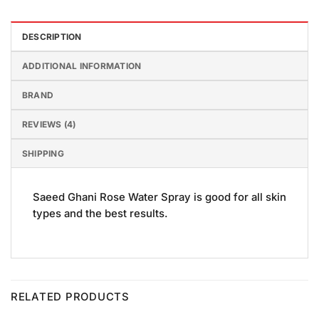
DESCRIPTION
ADDITIONAL INFORMATION
BRAND
REVIEWS (4)
SHIPPING
Saeed Ghani Rose Water Spray is good for all skin
types and the best results.
RELATED PRODUCTS