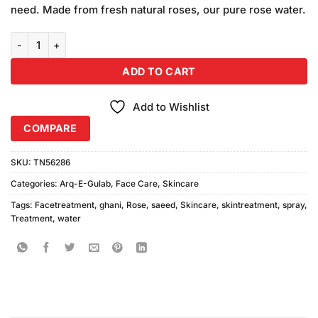
was:
is:
ratings
need. Made from fresh natural roses, our pure rose water.
₨180.00.
₨170.00.
Saeed Ghani Rose Water Spray quantity
ADD TO CART
Add to Wishlist
COMPARE
SKU:
TN56286
Categories:
Arq-E-Gulab
,
Face Care
,
Skincare
Tags:
Facetreatment
,
ghani
,
Rose
,
saeed
,
Skincare
,
skintreatment
,
spray
,
Treatment
,
water