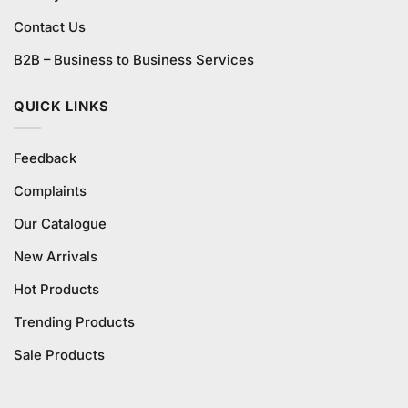
Contact Us
B2B – Business to Business Services
QUICK LINKS
Feedback
Complaints
Our Catalogue
New Arrivals
Hot Products
Trending Products
Sale Products