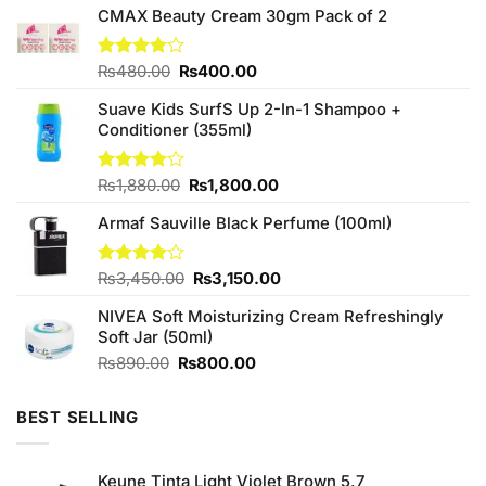
CMAX Beauty Cream 30gm Pack of 2
Original
Current
Rated
₨
480.00
₨
400.00
4.00
out
price
price
of 5
Suave Kids SurfS Up 2-In-1 Shampoo +
was:
is:
Conditioner (355ml)
₨480.00.
₨400.00.
Original
Current
Rated
₨
1,880.00
₨
1,800.00
4.00
out
price
price
of 5
Armaf Sauville Black Perfume (100ml)
was:
is:
₨1,880.00.
₨1,800.00.
Original
Current
Rated
₨
3,450.00
₨
3,150.00
4.00
out
price
price
of 5
NIVEA Soft Moisturizing Cream Refreshingly
was:
is:
Soft Jar (50ml)
₨3,450.00.
₨3,150.00.
Original
Current
₨
890.00
₨
800.00
price
price
was:
is:
BEST SELLING
₨890.00.
₨800.00.
Keune Tinta Light Violet Brown 5.7