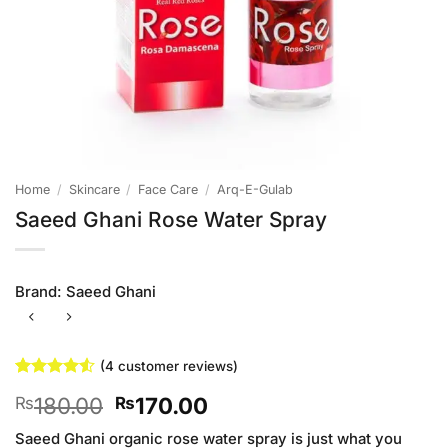
Home
/
Skincare
/
Face Care
/
Arq-E-Gulab
Saeed Ghani Rose Water Spray
Brand:
Saeed Ghani
(
4
customer reviews)
Rated
4
4.5
Original
Current
180.00
170.00
₨
₨
out of 5
based on
price
price
customer
Saeed Ghani organic rose water spray is just what you