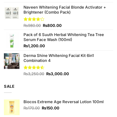
price
price
was:
is:
Naveen Whitening Facial Blonde Activator +
₨380.00.
₨350.00.
Brightener (Combo Pack)
Original
Current
Rated
₨
980.00
₨
800.00
4.20
out
price
price
of 5
Pack of 6 Suuth Herbal Whitening Tea Tree
was:
is:
Serum Face Wash (100ml)
₨980.00.
₨800.00.
₨
1,200.00
Derma Shine Whitening Facial Kit 6in1
Combination 4
Original
Current
Rated
₨
3,250.00
₨
3,000.00
4.50
out
price
price
of 5
was:
is:
SALE
₨3,250.00.
₨3,000.00.
Biocos Extreme Age Reversal Lotion 100ml
Original
Current
₨
170.00
₨
150.00
price
price