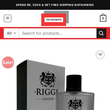
Skip
SPEND RS. 5000 & GET FREE SHIPPING NATIONWIDE
to
content
0
Search
for:
Sale!
Add to
Wishlist