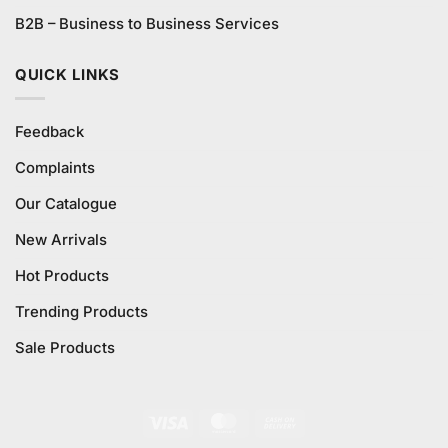
B2B – Business to Business Services
QUICK LINKS
Feedback
Complaints
Our Catalogue
New Arrivals
Hot Products
Trending Products
Sale Products
Visa
MasterCard
Cash
On