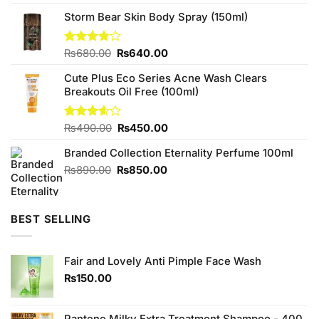
out of 5
price
price
Storm Bear Skin Body Spray (150ml)
was:
is:
₨480.00.
₨440.00.
Original
Current
Rated
₨
680.00
₨
640.00
3.75
out
price
price
of 5
Cute Plus Eco Series Acne Wash Clears
was:
is:
Breakouts Oil Free (100ml)
₨680.00.
₨640.00.
Original
Current
Rated
₨
490.00
₨
450.00
3.56
out
price
price
of 5
Branded Collection Eternality Perfume 100ml
was:
is:
₨490.00.
₨450.00.
Original
Current
₨
890.00
₨
850.00
price
price
was:
is:
₨890.00.
₨850.00.
BEST SELLING
Fair and Lovely Anti Pimple Face Wash
₨
150.00
Pantene Milky Extra Treatment Shampoo - 400