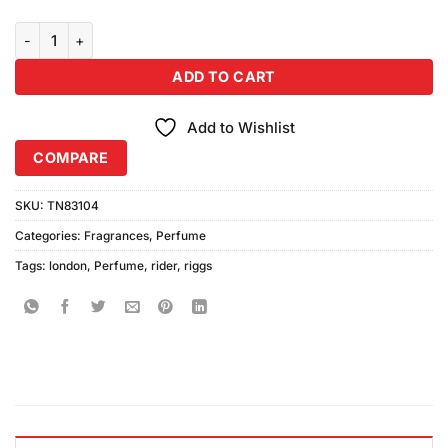
Riggs London Rider Perfume (100ml) quantity
ADD TO CART
Add to Wishlist
COMPARE
SKU:
TN83104
Categories:
Fragrances
,
Perfume
Tags:
london
,
Perfume
,
rider
,
riggs