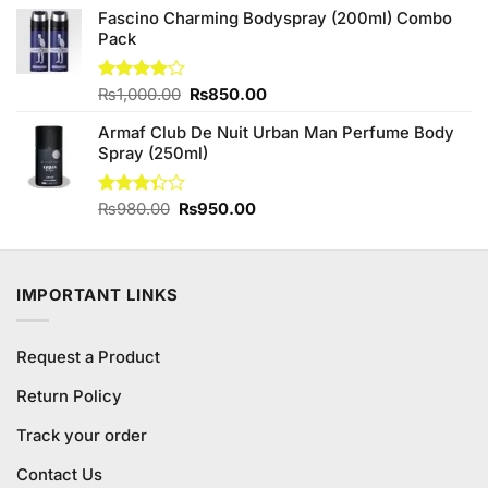
of 5
Fascino Charming Bodyspray (200ml) Combo
was:
is:
Pack
₨1,250.00.
₨1,140.00.
Original
Current
Rated
₨
1,000.00
₨
850.00
4.00
out
price
price
of 5
Armaf Club De Nuit Urban Man Perfume Body
was:
is:
Spray (250ml)
₨1,000.00.
₨850.00.
Original
Current
Rated
₨
980.00
₨
950.00
3.33
price
price
out of
was:
is:
5
₨980.00.
₨950.00.
IMPORTANT LINKS
Request a Product
Return Policy
Track your order
Contact Us