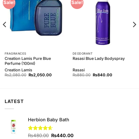
Add to
Add to
Sale!
Sale!
Wishlist
Wishlist
FRAGRANCES
DEODORANT
Creation Lamis Pure Blue
Rasasi Blue Lady Bodyspray
Perfume (100ml)
Creation Lamis
Rasasi
Original
Current
Original
Current
₨
2,080.00
₨
2,050.00
₨
880.00
₨
840.00
price
price
price
price
was:
is:
was:
is:
00.
₨2,080.00.
₨2,050.00.
₨880.00.
₨840.00.
LATEST
Herbion Baby Bath
Original
Current
Rated
₨
480.00
4.60
₨
440.00