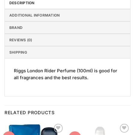
DESCRIPTION
ADDITIONAL INFORMATION
BRAND
REVIEWS (0)
SHIPPING
Riggs London Rider Perfume (100ml) is good for
all fragrances and the best results.
RELATED PRODUCTS