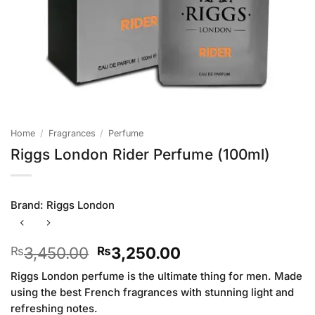
Home
/
Fragrances
/
Perfume
Riggs London Rider Perfume (100ml)
Brand:
Riggs London
Original
Current
3,450.00
3,250.00
₨
₨
price
price
Riggs London perfume is the ultimate thing for men. Made
was:
is:
using the best French fragrances with stunning light and
₨3,450.00.
₨3,250.00.
refreshing notes.