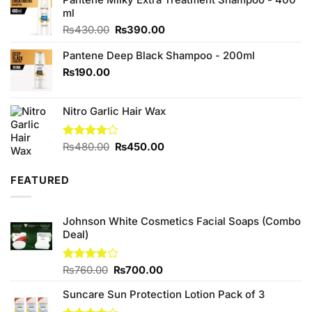
ml
Original
Current
₨
430.00
₨
390.00
price
price
Pantene Deep Black Shampoo - 200ml
was:
is:
₨430.00.
₨390.00.
₨
190.00
Nitro Garlic Hair Wax
Original
Current
Rated
₨
480.00
₨
450.00
4.00
out
price
price
of 5
was:
is:
FEATURED
₨480.00.
₨450.00.
Johnson White Cosmetics Facial Soaps (Combo
Deal)
Original
Current
Rated
₨
760.00
₨
700.00
3.75
out
price
price
of 5
Suncare Sun Protection Lotion Pack of 3
was:
is:
₨760.00.
₨700.00.