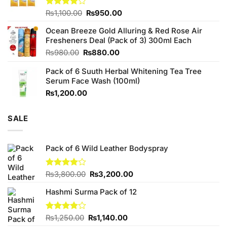
Original
Current
Rated
₨
1,100.00
₨
950.00
4.00
out
price
price
of 5
Ocean Breeze Gold Alluring & Red Rose Air
was:
is:
Fresheners Deal (Pack of 3) 300ml Each
₨1,100.00.
₨950.00.
Original
Current
₨
980.00
₨
880.00
price
price
Pack of 6 Suuth Herbal Whitening Tea Tree
was:
is:
Serum Face Wash (100ml)
₨980.00.
₨880.00.
₨
1,200.00
SALE
Pack of 6 Wild Leather Bodyspray
Original
Current
Rated
₨
3,800.00
₨
3,200.00
3.96
out
price
price
of 5
Hashmi Surma Pack of 12
was:
is:
₨3,800.00.
₨3,200.00.
Original
Current
Rated
₨
1,250.00
₨
1,140.00
3.83
out
price
price