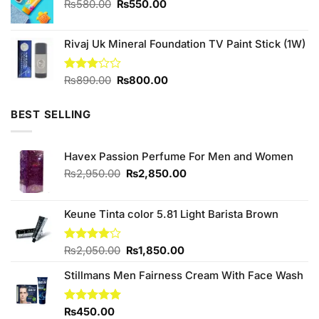
Original
Current
₨
580.00
₨
550.00
price
price
was:
is:
Rivaj Uk Mineral Foundation TV Paint Stick (1W)
₨580.00.
₨550.00.
Original
Current
Rated
₨
890.00
₨
800.00
3.00
price
price
out of
was:
is:
5
BEST SELLING
₨890.00.
₨800.00.
Havex Passion Perfume For Men and Women
Original
Current
₨
2,950.00
₨
2,850.00
price
price
was:
is:
₨2,950.00.
₨2,850.00.
Keune Tinta color 5.81 Light Barista Brown
Original
Current
Rated
₨
2,050.00
₨
1,850.00
4.00
out
price
price
of 5
Stillmans Men Fairness Cream With Face Wash
was:
is:
₨2,050.00.
₨1,850.00.
Rated
₨
450.00
5.00