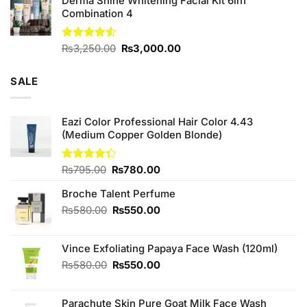
Derma Shine Whitening Facial Kit 6in1
Combination 4
Original
Current
Rated
₨
3,250.00
₨
3,000.00
4.50
out
price
price
of 5
was:
is:
SALE
₨3,250.00.
₨3,000.00.
Eazi Color Professional Hair Color 4.43
(Medium Copper Golden Blonde)
Original
Current
Rated
₨
795.00
₨
780.00
4.33
out
price
price
of 5
Broche Talent Perfume
was:
is:
₨795.00.
₨780.00.
Original
Current
₨
580.00
₨
550.00
price
price
was:
is:
Vince Exfoliating Papaya Face Wash (120ml)
₨580.00.
₨550.00.
Original
Current
₨
580.00
₨
550.00
price
price
was:
is:
Parachute Skin Pure Goat Milk Face Wash
₨580.00.
₨550.00.