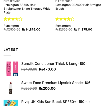
ELECTRONICS
ELECTRONICS
Remington S8550 Hair
Remington CB7400 Hair Straight
Straightener Shine Therapy Wide
Brush
Plate
Rated
Rated
4
Remington
Remington
3.6
out
out of 5
Original
Current
Original
Current
₨
17,500.00
₨
14,875.00
₨
17,500.00
₨
14,875.00
of 5
price
price
price
price
was:
is:
was:
is:
8.00.
₨17,500.00.
₨14,875.00.
₨17,500.00.
₨14,875.
LATEST
Sunsilk Conditioner Thick & Long (180ml)
Original
Current
₨
480.00
₨
470.00
price
price
was:
is:
₨480.00.
₨470.00.
Sweet Face Premium Lipstick Shade-106
Original
Current
₨
220.00
₨
200.00
price
price
was:
is:
Rivaj UK Kids Sun Block SPF50+ (150ml)
₨220.00.
₨200.00.