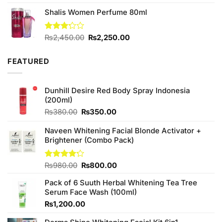
out of 5
Shalis Women Perfume 80ml
Original
Current
Rated
₨
2,450.00
₨
2,250.00
3.20
price
price
out of
was:
is:
5
FEATURED
₨2,450.00.
₨2,250.00.
Dunhill Desire Red Body Spray Indonesia
(200ml)
Original
Current
₨
380.00
₨
350.00
price
price
was:
is:
Naveen Whitening Facial Blonde Activator +
₨380.00.
₨350.00.
Brightener (Combo Pack)
Original
Current
Rated
₨
980.00
₨
800.00
4.20
out
price
price
of 5
Pack of 6 Suuth Herbal Whitening Tea Tree
was:
is:
Serum Face Wash (100ml)
₨980.00.
₨800.00.
₨
1,200.00