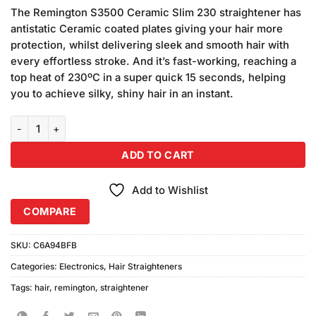
price
price
based on
The Remington S3500 Ceramic Slim 230 straightener has
was:
is:
customer
antistatic Ceramic coated plates giving your hair more
₨10,640.00.
₨9,044.00.
ratings
protection, whilst delivering sleek and smooth hair with
every effortless stroke. And it’s fast-working, reaching a
top heat of 230ºC in a super quick 15 seconds, helping
you to achieve silky, shiny hair in an instant.
Remington S3500 Hair Straightener Ceramic 230 quantity
ADD TO CART
Add to Wishlist
COMPARE
SKU:
C6A94BFB
Categories:
Electronics
,
Hair Straighteners
Tags:
hair
,
remington
,
straightener