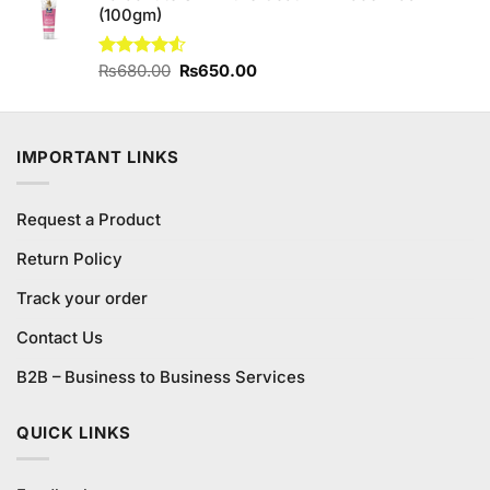
(100gm)
Original
Current
Rated
₨
680.00
₨
650.00
4.50
out
price
price
of 5
was:
is:
₨680.00.
₨650.00.
IMPORTANT LINKS
Request a Product
Return Policy
Track your order
Contact Us
B2B – Business to Business Services
QUICK LINKS