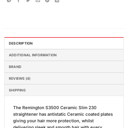
DESCRIPTION
ADDITIONAL INFORMATION
BRAND
REVIEWS (4)
SHIPPING
The Remington S3500 Ceramic Slim 230
straightener has antistatic Ceramic coated plates
giving your hair more protection, whilst
delivering sleek and smooth hair with every