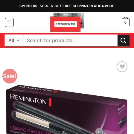
Skip
SPEND RS. 5000 & GET FREE SHIPPING NATIONWIDE
to
content
0
Search
for:
Sale!
Add to
Wishlist