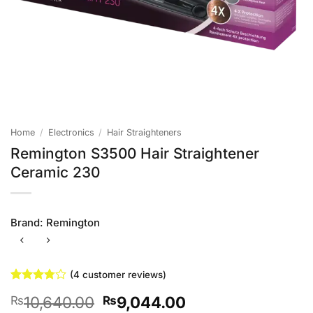
Home
/
Electronics
/
Hair Straighteners
Remington S3500 Hair Straightener
Ceramic 230
Brand:
Remington
(
4
customer reviews)
Rated
4
Original
Current
10,640.00
9,044.00
₨
₨
3.75
out
of 5