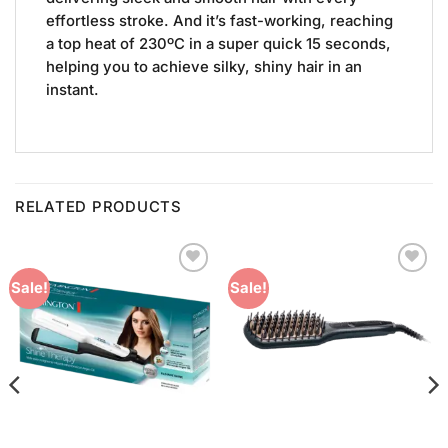
effortless stroke. And it’s fast-working, reaching
a top heat of 230ºC in a super quick 15 seconds,
helping you to achieve silky, shiny hair in an
instant.
RELATED PRODUCTS
Add to
Add to
Sale!
Sale!
Wishlist
Wishlist