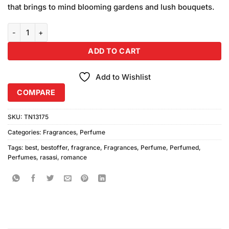
that brings to mind blooming gardens and lush bouquets.
Rasasi Romance Perfume quantity
ADD TO CART
Add to Wishlist
COMPARE
SKU:
TN13175
Categories:
Fragrances
,
Perfume
Tags:
best
,
bestoffer
,
fragrance
,
Fragrances
,
Perfume
,
Perfumed
,
Perfumes
,
rasasi
,
romance