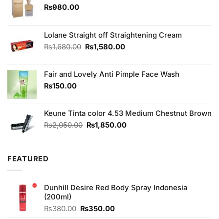
₨
980.00
Lolane Straight off Straightening Cream
Original
Current
₨
1,680.00
₨
1,580.00
price
price
was:
is:
Fair and Lovely Anti Pimple Face Wash
₨1,680.00.
₨1,580.00.
₨
150.00
Keune Tinta color 4.53 Medium Chestnut Brown
Original
Current
₨
2,050.00
₨
1,850.00
price
price
was:
is:
₨2,050.00.
₨1,850.00.
FEATURED
Dunhill Desire Red Body Spray Indonesia
(200ml)
Original
Current
₨
380.00
₨
350.00
price
price