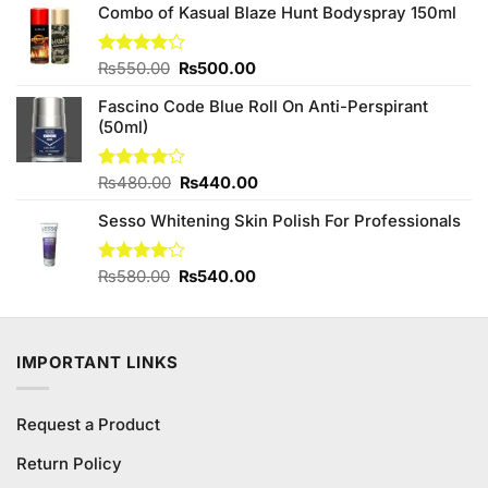
₨1,450.00.
₨1,200.00.
Combo of Kasual Blaze Hunt Bodyspray 150ml
Original
Current
Rated
₨
550.00
₨
500.00
3.87
out
price
price
of 5
Fascino Code Blue Roll On Anti-Perspirant
was:
is:
(50ml)
₨550.00.
₨500.00.
Original
Current
Rated
₨
480.00
₨
440.00
4.00
out
price
price
of 5
Sesso Whitening Skin Polish For Professionals
was:
is:
₨480.00.
₨440.00.
Original
Current
Rated
₨
580.00
₨
540.00
4.08
out
price
price
of 5
was:
is:
₨580.00.
₨540.00.
IMPORTANT LINKS
Request a Product
Return Policy