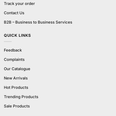
Track your order
Contact Us
B2B – Business to Business Services
QUICK LINKS
Feedback
Complaints
Our Catalogue
New Arrivals
Hot Products
Trending Products
Sale Products