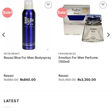
Add to
Add to
Sale!
Sale!
Wishlist
Wishlist
DEODORANT
FRAGRANCES
Emotion For Men Perfume
Rasasi Blue For Men Bodyspray
(100ml)
Rasasi
Rasasi
Original
Current
Original
Current
₨
880.00
₨
840.00
₨
3,450.00
₨
3,350.00
price
price
price
price
was:
is:
was:
is:
₨880.00.
₨840.00.
₨3,450.00.
₨3,350.0
LATEST