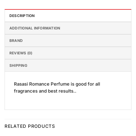
DESCRIPTION
ADDITIONAL INFORMATION
BRAND
REVIEWS (0)
SHIPPING
Rasasi Romance Perfume is good for all
fragrances and best results..
RELATED PRODUCTS