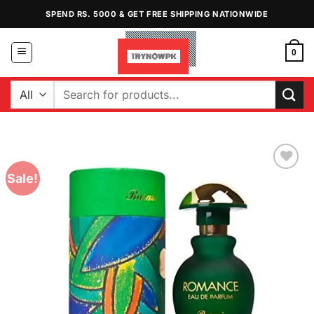
Skip
SPEND RS. 5000 & GET FREE SHIPPING NATIONWIDE
to
content
0
Search
for:
Sale!
Add to
Wishlist