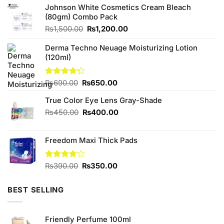
Johnson White Cosmetics Cream Bleach
(80gm) Combo Pack
Original
Current
₨
1,500.00
₨
1,200.00
price
price
was:
is:
Derma Techno Neuage Moisturizing Lotion
₨1,500.00.
₨1,200.00.
(120ml)
Original
Current
Rated
₨
690.00
₨
650.00
4.25
out
price
price
of 5
True Color Eye Lens Gray-Shade
was:
is:
₨690.00.
₨650.00.
Original
Current
₨
450.00
₨
400.00
price
price
was:
is:
Freedom Maxi Thick Pads
₨450.00.
₨400.00.
Original
Current
Rated
₨
390.00
₨
350.00
4.00
out
price
price
of 5
was:
is:
BEST SELLING
₨390.00.
₨350.00.
Friendly Perfume 100ml