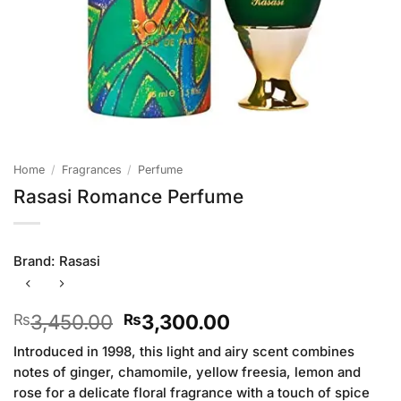
Home
/
Fragrances
/
Perfume
Rasasi Romance Perfume
Brand:
Rasasi
Original
Current
3,450.00
3,300.00
₨
₨
price
price
Introduced in 1998, this light and airy scent combines
was:
is:
notes of ginger, chamomile, yellow freesia, lemon and
₨3,450.00.
₨3,300.00.
rose for a delicate floral fragrance with a touch of spice