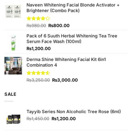
was:
is:
Naveen Whitening Facial Blonde Activator +
₨380.00.
₨350.00.
Brightener (Combo Pack)
Original
Current
Rated
₨
980.00
₨
800.00
4.20
out
price
price
of 5
Pack of 6 Suuth Herbal Whitening Tea Tree
was:
is:
Serum Face Wash (100ml)
₨980.00.
₨800.00.
₨
1,200.00
Derma Shine Whitening Facial Kit 6in1
Combination 4
Original
Current
Rated
₨
3,250.00
₨
3,000.00
4.50
out
price
price
of 5
was:
is:
SALE
₨3,250.00.
₨3,000.00.
Tayyib Series Non Alcoholic Tree Rose (6ml)
Original
Current
₨
1,450.00
₨
1,200.00
price
price
was:
is: