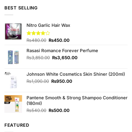
BEST SELLING
Nitro Garlic Hair Wax
Original
Current
Rated
₨
480.00
₨
450.00
4.00
out
price
price
of 5
Rasasi Romance Forever Perfume
was:
is:
₨480.00.
₨450.00.
Original
Current
₨
3,850.00
₨
3,650.00
price
price
was:
is:
Johnson White Cosmetics Skin Shiner (200ml)
₨3,850.00.
₨3,650.00.
Original
Current
₨
1,090.00
₨
950.00
price
price
was:
is:
Pantene Smooth & Strong Shampoo Conditioner
₨1,090.00.
₨950.00.
(180ml)
Original
Current
₨
540.00
₨
500.00
price
price
was:
is:
FEATURED
₨540.00.
₨500.00.