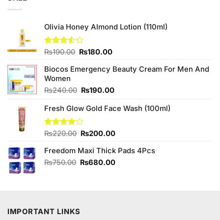
₨795.00.
₨780.00.
Olivia Honey Almond Lotion (110ml)
Original
Current
Rated
₨
190.00
₨
180.00
3.50
out
price
price
of 5
Biocos Emergency Beauty Cream For Men And
was:
is:
Women
₨190.00.
₨180.00.
Original
Current
₨
240.00
₨
190.00
price
price
Fresh Glow Gold Face Wash (100ml)
was:
is:
₨240.00.
₨190.00.
Original
Current
Rated
₨
220.00
₨
200.00
4.00
out
price
price
of 5
Freedom Maxi Thick Pads 4Pcs
was:
is:
₨220.00.
₨200.00.
Original
Current
₨
750.00
₨
680.00
price
price
was:
is:
₨750.00.
₨680.00.
IMPORTANT LINKS