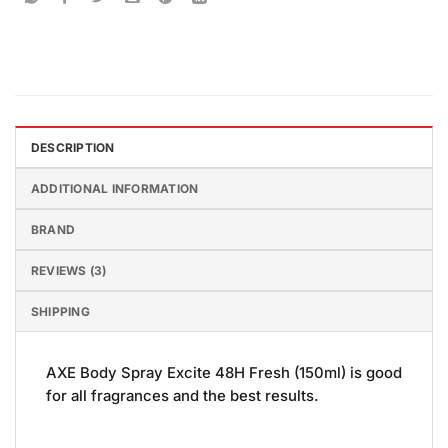
DESCRIPTION
ADDITIONAL INFORMATION
BRAND
REVIEWS (3)
SHIPPING
AXE Body Spray Excite 48H Fresh (150ml) is good
for all fragrances and the best results.