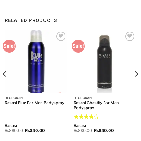
RELATED PRODUCTS
Add to
Add to
Sale!
Sale!
Wishlist
Wishlist
DEODORANT
DEODORANT
Rasasi Chastity For Men
Rasasi Blue For Men Bodyspray
Bodyspray
Rated
4
Rasasi
Rasasi
out of 5
Original
Current
Original
Current
₨
880.00
₨
840.00
₨
880.00
₨
840.00
price
price
price
price
was:
is:
was:
is: