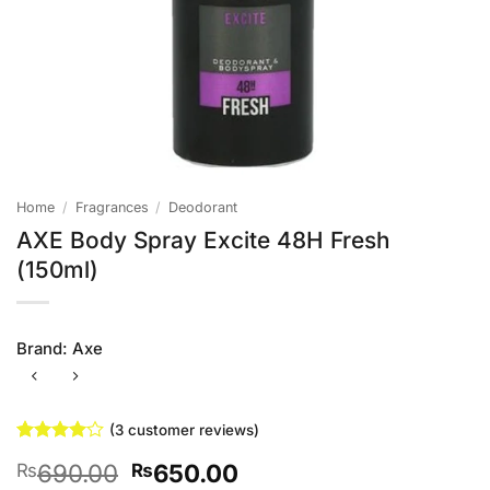
Home
/
Fragrances
/
Deodorant
AXE Body Spray Excite 48H Fresh
(150ml)
Brand:
Axe
(
3
customer reviews)
Rated
3
4
Original
Current
690.00
650.00
₨
₨
out of 5
based on