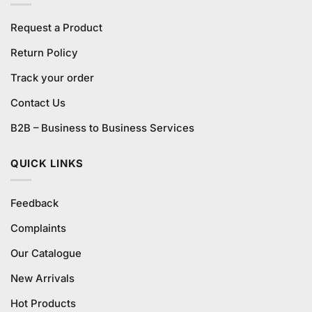
Request a Product
Return Policy
Track your order
Contact Us
B2B – Business to Business Services
QUICK LINKS
Feedback
Complaints
Our Catalogue
New Arrivals
Hot Products