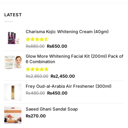
₨880.00.
₨840.00.
₨880.00.
₨840.00.
LATEST
Charisma Kojic Whitening Cream (40gm)
Original
Current
Rated
₨
680.00
₨
650.00
4.50
out
price
price
of 5
Glow More Whitening Facial Kit (200ml) Pack of
was:
is:
6 Combination
₨680.00.
₨650.00.
Original
Current
Rated
₨
2,850.00
4.75
₨
2,450.00
out of 5
price
price
Frey Oud-al-Arabia Air Freshener (300ml)
was:
is:
₨2,850.00.
₨2,450.00.
Original
Current
₨
480.00
₨
450.00
price
price
was:
is:
Saeed Ghani Sandal Soap
₨480.00.
₨450.00.
₨
270.00