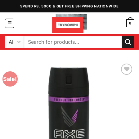
Skip
SPEND RS. 5000 & GET FREE SHIPPING NATIONWIDE
to
content
0
Search
for:
Sale!
Add to
Wishlist