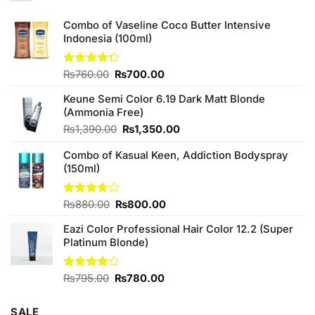
Combo of Vaseline Coco Butter Intensive
Indonesia (100ml)
Original
Current
Rated
₨
760.00
₨
700.00
4.25
out
price
price
of 5
Keune Semi Color 6.19 Dark Matt Blonde
was:
is:
(Ammonia Free)
₨760.00.
₨700.00.
Original
Current
₨
1,390.00
₨
1,350.00
price
price
Combo of Kasual Keen, Addiction Bodyspray
was:
is:
(150ml)
₨1,390.00.
₨1,350.00.
Original
Current
Rated
₨
880.00
₨
800.00
3.71
out
price
price
of 5
Eazi Color Professional Hair Color 12.2 (Super
was:
is:
Platinum Blonde)
₨880.00.
₨800.00.
Original
Current
Rated
₨
795.00
₨
780.00
4.00
out
price
price
of 5
was:
is:
SALE