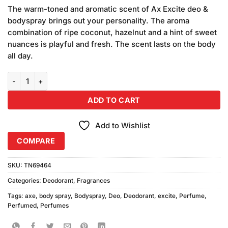
price
price
customer
The warm-toned and aromatic scent of Ax Excite deo &
was:
is:
ratings
bodyspray brings out your personality. The aroma
₨690.00.
₨650.00.
combination of ripe coconut, hazelnut and a hint of sweet
nuances is playful and fresh. The scent lasts on the body
all day.
AXE Body Spray Excite 48H Fresh (150ml) quantity
ADD TO CART
Add to Wishlist
COMPARE
SKU:
TN69464
Categories:
Deodorant
,
Fragrances
Tags:
axe
,
body spray
,
Bodyspray
,
Deo
,
Deodorant
,
excite
,
Perfume
,
Perfumed
,
Perfumes