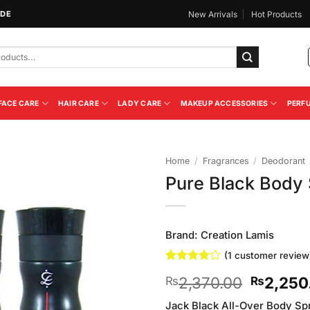
IDE
New Arrivals
Hot Products
FACE CARE
HAIR CARE
LADY CARE
MAKEUP ACCESSORIES
PERF
Home
/
Fragrances
/
Deodorant
Pure Black Body 
Add to
Wishlist
Brand:
Creation Lamis
(
1
customer review
Rated
1
4
Original
2,370.00
2,250
₨
₨
out of 5
based on
price
customer
Jack Black All-Over Body Spr