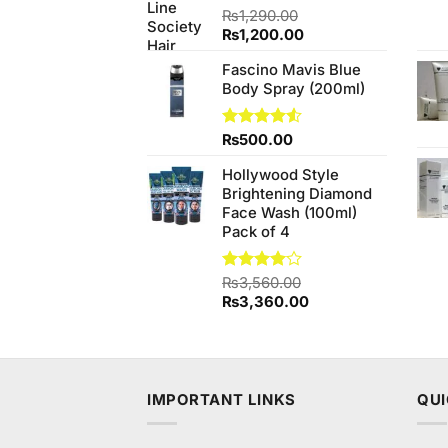
₨
1,290.00
Original
Current
₨
1,200.00
price
price
Fascino Mavis Blue
was:
is:
Body Spray (200ml)
₨1,290.00.
₨1,200.00.
Rated
₨
500.00
4.50
out
of 5
Hollywood Style
Brightening Diamond
Face Wash (100ml)
Pack of 4
Rated
₨
3,560.00
4.00
out
Original
Current
₨
3,360.00
of 5
price
price
was:
is:
₨3,560.00.
₨3,360.00.
IMPORTANT LINKS
QUI