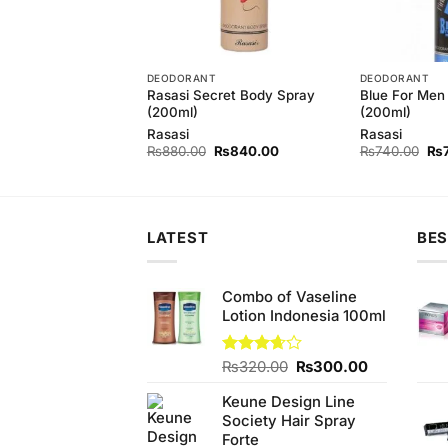
T
DEODORANT
DEODORANT
Rasasi Secret Body Spray
Blue For Men
 Royal Bodyspray
(200ml)
(200ml)
Rasasi
Rasasi
Original
Current
Original
Current
Ori
0
₨
1,400.00
₨
880.00
₨
840.00
₨
740.00
₨
price
price
price
price
pri
was:
is:
was:
is:
wa
₨1,460.00.
₨1,400.00.
₨880.00.
₨840.00.
₨7
LATEST
BES
Combo of Vaseline
Lotion Indonesia 100ml
Original
Current
Rated
₨
320.00
₨
300.00
3.67
out
price
price
of 5
Keune Design Line
was:
is:
Society Hair Spray
₨320.00.
₨300.00.
Forte