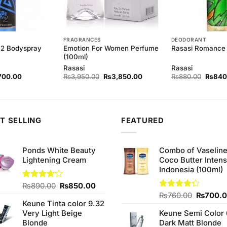
FRAGRANCES
DEODORANT
 2 Bodyspray
Emotion For Women Perfume
Rasasi Romance
(100ml)
Rasasi
Rasasi
ginal
Current
Original
Current
Origina
700.00
₨
3,950.00
₨
3,850.00
₨
880.00
₨
840
ce
price
price
price
price
s:
is:
was:
is:
was:
40.00.
₨700.00.
₨3,950.00.
₨3,850.00.
₨880.
T SELLING
FEATURED
Ponds White Beauty
Combo of Vaselin
Lightening Cream
Coco Butter Intens
Indonesia (100ml)
Original
Current
Rated
₨
890.00
₨
850.00
3.67
out
price
price
Original
Rated
₨
760.00
₨
700.
of 5
Keune Tinta color 9.32
4.25
out
was:
is:
price
of 5
Very Light Beige
Keune Semi Color 
₨890.00.
₨850.00.
was:
Blonde
Dark Matt Blonde
₨760.0