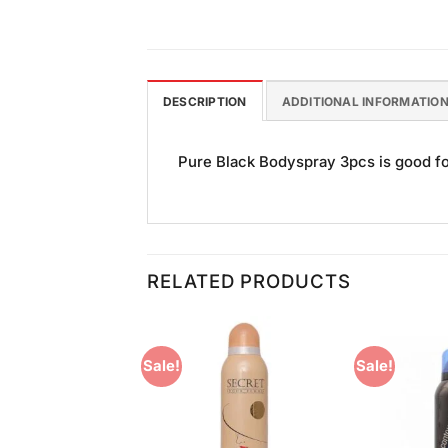
DESCRIPTION
ADDITIONAL INFORMATIO
Pure Black Bodyspray 3pcs is good for
RELATED PRODUCTS
Sale!
Sale!
Add to
Add to
Wishlist
Wishlist