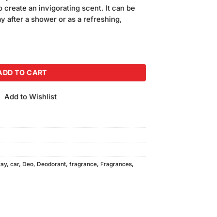
is:
 create an invigorating scent. It can be
.00.
₨2,250.00.
y after a shower or as a refreshing,
ack of 3 quantity
ADD TO CART
Add to Wishlist
ray
,
car
,
Deo
,
Deodorant
,
fragrance
,
Fragrances
,