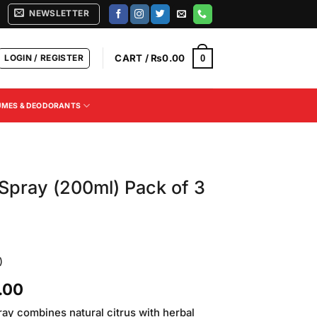
NEWSLETTER
LOGIN / REGISTER
CART /
₨
0.00
0
UMES & DEODORANTS
Spray (200ml) Pack of 3
)
Current
.00
price
ay combines natural citrus with herbal