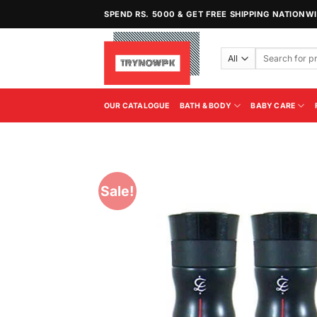
Skip
SPEND RS. 5000 & GET FREE SHIPPING NATIONW
to
content
Search
for:
OUR CATALOGUE
BATH & BODY
BABY CARE
Sale!