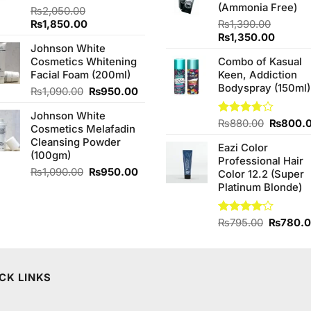
(Ammonia Free)
₨
2,050.00
Original
Current
₨
1,850.00
₨
1,390.00
price
price
Original
Curren
₨
1,350.00
Johnson White
was:
is:
price
price
Cosmetics Whitening
Combo of Kasual
₨2,050.00.
₨1,850.00.
was:
is:
Facial Foam (200ml)
Keen, Addiction
₨1,390.00.
₨1,350
Bodyspray (150ml)
Original
Current
₨
1,090.00
₨
950.00
price
price
Johnson White
was:
is:
Original
Rated
₨
880.00
₨
800.
Cosmetics Melafadin
₨1,090.00.
₨950.00.
3.71
out
price
Cleansing Powder
of 5
Eazi Color
was:
(100gm)
Professional Hair
₨880.0
Original
Current
₨
1,090.00
₨
950.00
Color 12.2 (Super
price
price
Platinum Blonde)
was:
is:
₨1,090.00.
₨950.00.
Original
Rated
₨
795.00
₨
780.
4.00
out
price
of 5
was:
₨795.0
CK LINKS