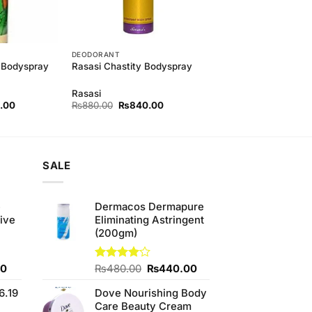
DEODORANT
 Bodyspray
Rasasi Chastity Bodyspray
Rasasi
l
Current
Original
Current
.00
₨
880.00
₨
840.00
price
price
price
is:
was:
is:
00.
₨840.00.
₨880.00.
₨840.00.
SALE
e
Dermacos Dermapure
ive
Eliminating Astringent
(200gm)
Current
Original
Current
00
Rated
₨
480.00
₨
440.00
4.00
out
price
price
price
of 5
6.19
Dove Nourishing Body
is:
was:
is:
Care Beauty Cream
0.
₨700.00.
₨480.00.
₨440.00.