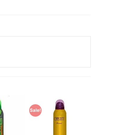
Sale!
Add to
Add to
Wishlist
Wishlist