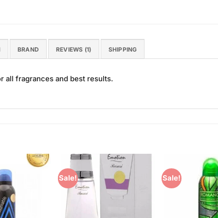
N
BRAND
REVIEWS (1)
SHIPPING
 all fragrances and best results.
Sale!
Sale!
Add to
Add to
Wishlist
Wishlist