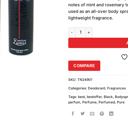
was:
rating
notes of mint and rosemary to
₨2,370
used as an all-over body spra
lightweight fragrance.
Pure Black Body Spray (200ml) P
COMPARE
SKU:
TN24901
Categories:
Deodorant
,
Fragrances
Tags:
best
,
bestoffer
,
Black
,
Bodysp
perfum
,
Perfume
,
Perfumed
,
Pure