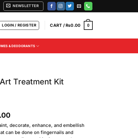
NEWSLETTER
LOGIN / REGISTER
CART /
₨
0.00
0
UMES & DEODORANTS
 Art Treatment Kit
Current
.00
price
 paint, decorate, enhance, and embellish
is:
 that can be done on fingernails and
.00.
₨2,500.00.