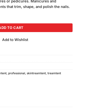
cures or pedicures. Manicures and
ts that trim, shape, and polish the nails.
Kit quantity
ADD TO CART
Add to Wishlist
mtent
,
professional
,
skintreamtent
,
treamtent