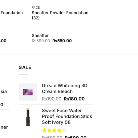
FACE
 Foundation
Sheaffer Powder Foundation
(32)
Sheaffer
l
Current
Original
Current
.00
₨
590.00
₨
550.00
price
price
price
is:
was:
is:
00.
₨500.00.
₨590.00.
₨550.00.
SALE
Dream Whitening 3D
sia
Cream Bleach
Original
Current
₨
190.00
₨
180.00
Current
price
price
00
price
was:
is:
Sweet Face Water
is:
₨190.00.
₨180.00.
Proof Foundation Stick
0.
₨350.00.
Soft lvory 08
ener
Original
Current
Rated