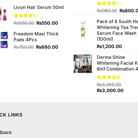
price
price
Livon Hair Serum 50ml
was:
is:
Original
Rated
₨
980.00
₨
800.
₨2,050.00.
₨1,850.00.
4.20
out
price
of 5
Pack of 6 Suuth H
was:
Original
Current
Rated
₨
590.00
₨
550.00
Whitening Tea Tre
4.33
out
₨980.0
price
price
of 5
Serum Face Wash
Freedom Maxi Thick
was:
is:
(100ml)
Pads 4Pcs
₨590.00.
₨550.00.
₨
1,200.00
Original
Current
₨
750.00
₨
680.00
price
price
Derma Shine
was:
is:
Whitening Facial K
₨750.00.
₨680.00.
6in1 Combination 
Rated
₨
3,250.00
4.50
out
Original
Curren
₨
3,000.00
of 5
price
price
was:
is:
₨3,250.00.
₨3,00
CK LINKS
dback