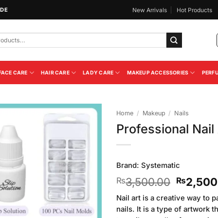
IDE
New Arrivals
Hot Products
FACE CARE
HAIR CARE
LADY CARE
MAKEUP ACCESSORIES
PERF
Home
/
Makeup
/
Nails
Professional Nail
Add to
Wishlist
Brand:
Systematic
Original
3,500.00
2,500
₨
₨
price
Nail art is a creative way to
was:
nails. It is a type of artwork
₨3,500