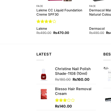
FACE
FACE
Professional Liquid
Lakme CC Liquid Foundation
Dermacol Ma
n
Creme SPF30
Natural Colou
Rated
4
Lakme
Dermacol
out of 5
Original
Current
Original
Current
Ori
₨
380.00
₨
490.00
₨
470.00
₨
490.00
₨
price
price
price
price
pri
was:
is:
was:
is:
wa
₨390.00.
₨380.00.
₨490.00.
₨470.00.
₨4
LATEST
BES
Christine Nail Polish
Shade-1108 (10ml)
Original
Current
₨
180.00
₨
160.00
price
price
was:
is:
Blesso Hair Removal
₨180.00.
₨160.00.
Cream
Rated
₨
140.00
3.00