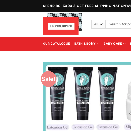
Skip
SPEND RS. 5000 & GET FREE SHIPPING NATIONW
to
content
Search
for:
OUR CATALOGUE
BATH & BODY
BABY CARE
Sale!