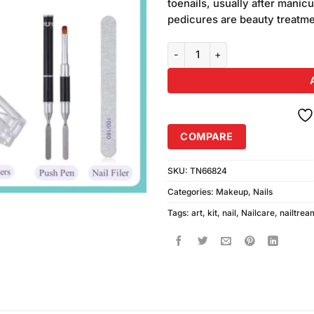
toenails, usually after mani
pedicures are beauty treatmen
Professional Nail Art Treatment 
COMPARE
SKU:
TN66824
Categories:
Makeup
,
Nails
Tags:
art
,
kit
,
nail
,
Nailcare
,
nailtrea