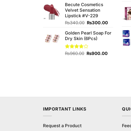
out of
Becute Cosmetics
5
Velvet Sensation
Lipstick #V-229
Original
Current
₨
340.00
₨
300.00
price
price
Golden Pearl Soap For
was:
is:
Dry Skin (6Pcs)
₨340.00.
₨300.00.
Original
Current
Rated
₨
960.00
₨
900.00
3.86
out
price
price
of 5
was:
is:
₨960.00.
₨900.00.
IMPORTANT LINKS
QUI
Request a Product
Fee