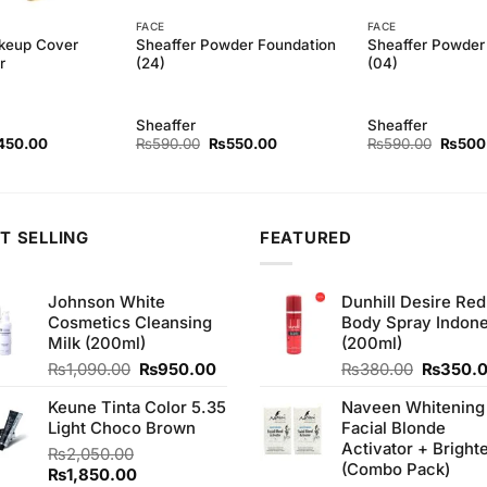
FACE
FACE
keup Cover
Sheaffer Powder Foundation
Sheaffer Powder
r
(24)
(04)
Sheaffer
Sheaffer
ginal
Current
Original
Current
Origina
450.00
₨
590.00
₨
550.00
₨
590.00
₨
500
ce
price
price
price
price
s:
is:
was:
is:
was:
90.00.
₨450.00.
₨590.00.
₨550.00.
₨590.
T SELLING
FEATURED
Johnson White
Dunhill Desire Red
Cosmetics Cleansing
Body Spray Indone
Milk (200ml)
(200ml)
Original
Current
Original
₨
1,090.00
₨
950.00
₨
380.00
₨
350.
price
price
price
Keune Tinta Color 5.35
Naveen Whitening
was:
is:
was:
Light Choco Brown
Facial Blonde
₨1,090.00.
₨950.00.
₨380.0
Activator + Bright
₨
2,050.00
(Combo Pack)
Original
Current
₨
1,850.00