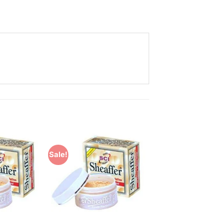
Sale!
Add to
Add to
Wishlist
Wishlist