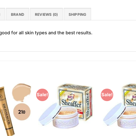
N
BRAND
REVIEWS (0)
SHIPPING
good for all skin types and the best results.
Sale!
Sale!
Add to
Add to
Wishlist
Wishlist