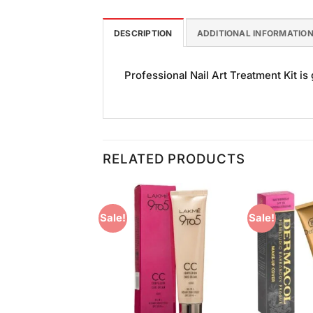
DESCRIPTION
ADDITIONAL INFORMATIO
Professional Nail Art Treatment Kit is 
RELATED PRODUCTS
Sale!
Sale!
Add to
Add to
Wishlist
Wishlist