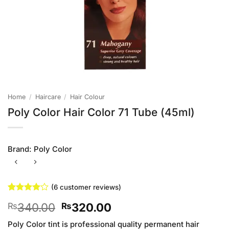
Home
/
Haircare
/
Hair Colour
Poly Color Hair Color 71 Tube (45ml)
Brand:
Poly Color
(
6
customer reviews)
Rated
6
4
Original
Current
340.00
320.00
₨
₨
out of 5
based on
price
price
customer
Poly Color tint is professional quality permanent hair