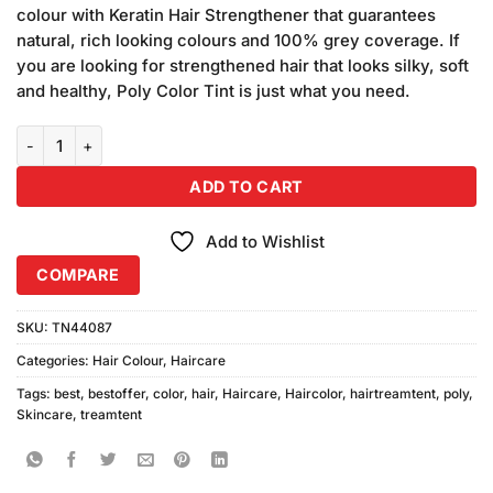
was:
is:
ratings
colour with Keratin Hair Strengthener that guarantees
₨340.00.
₨320.00.
natural, rich looking colours and 100% grey coverage. If
you are looking for strengthened hair that looks silky, soft
and healthy, Poly Color Tint is just what you need.
Poly Color Hair Color 71 Tube (45ml) quantity
ADD TO CART
Add to Wishlist
COMPARE
SKU:
TN44087
Categories:
Hair Colour
,
Haircare
Tags:
best
,
bestoffer
,
color
,
hair
,
Haircare
,
Haircolor
,
hairtreamtent
,
poly
,
Skincare
,
treamtent