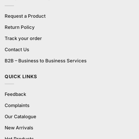
Request a Product
Return Policy
Track your order
Contact Us
B2B – Business to Business Services
QUICK LINKS
Feedback
Complaints
Our Catalogue
New Arrivals
Hot Products