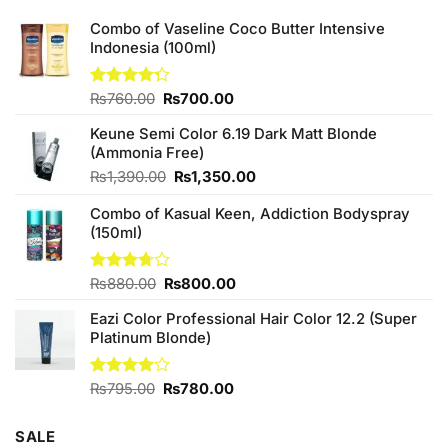
Combo of Vaseline Coco Butter Intensive
Indonesia (100ml)
Original
Current
Rated
₨
760.00
₨
700.00
4.25
out
price
price
of 5
Keune Semi Color 6.19 Dark Matt Blonde
was:
is:
(Ammonia Free)
₨760.00.
₨700.00.
Original
Current
₨
1,390.00
₨
1,350.00
price
price
Combo of Kasual Keen, Addiction Bodyspray
was:
is:
(150ml)
₨1,390.00.
₨1,350.00.
Original
Current
Rated
₨
880.00
₨
800.00
3.71
out
price
price
of 5
Eazi Color Professional Hair Color 12.2 (Super
was:
is:
Platinum Blonde)
₨880.00.
₨800.00.
Original
Current
Rated
₨
795.00
₨
780.00
4.00
out
price
price
of 5
was:
is:
SALE
₨795.00.
₨780.00.