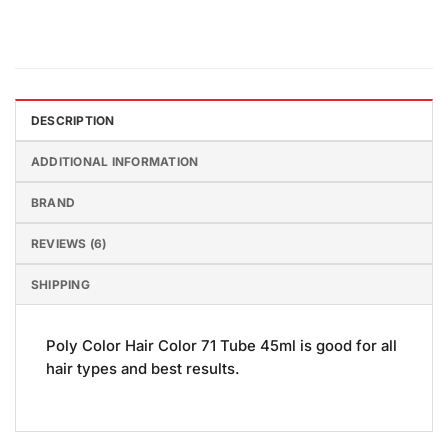
DESCRIPTION
ADDITIONAL INFORMATION
BRAND
REVIEWS (6)
SHIPPING
Poly Color Hair Color 71 Tube 45ml is good for all
hair types and best results.