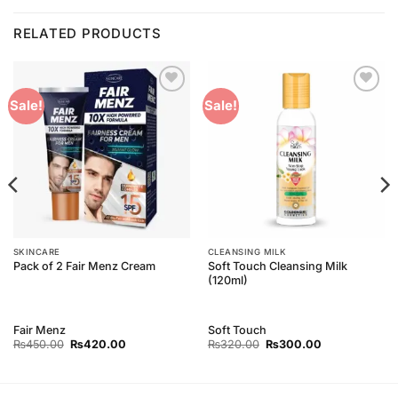
RELATED PRODUCTS
Add to
Add to
Sale!
Sale!
Wishlist
Wishlist
SKINCARE
CLEANSING MILK
Soft Touch Cleansing Milk
Pack of 2 Fair Menz Cream
(120ml)
Fair Menz
Soft Touch
Original
Current
Original
Current
₨
450.00
₨
420.00
₨
320.00
₨
300.00
price
price
price
price
was:
is:
was:
is:
₨450.00.
₨420.00.
₨320.00.
₨300.00.