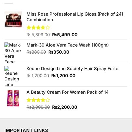
Miss Rose Professional Lip Gloss (Pack of 24)
Combination
Original
Current
Rated
₨
5,899.00
₨
5,499.00
3.67
out
price
price
of 5
Mark-30 Aloe Vera Face Wash (100gm)
was:
is:
₨5,899.00.
₨5,499.00.
Original
Current
₨
380.00
₨
350.00
price
price
was:
is:
Keune Design Line Society Hair Spray Forte
₨380.00.
₨350.00.
Original
Current
₨
1,290.00
₨
1,200.00
price
price
was:
is:
A Beauty Cream For Women Pack of 14
₨1,290.00.
₨1,200.00.
Original
Current
Rated
₨
2,900.00
₨
2,200.00
3.80
out
price
price
of 5
was:
is:
₨2,900.00.
₨2,200.00.
IMPORTANT LINKS