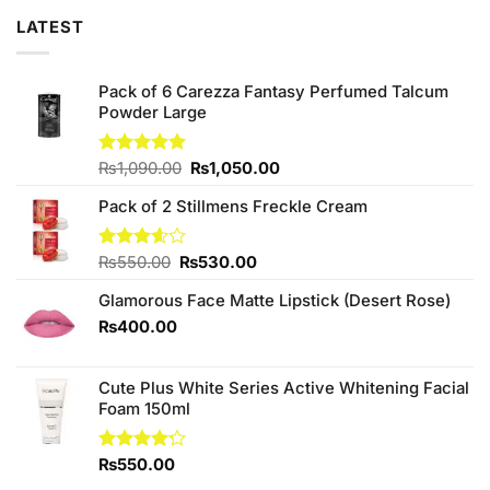
LATEST
Pack of 6 Carezza Fantasy Perfumed Talcum
Powder Large
Original
Current
Rated
₨
1,090.00
5.00
₨
1,050.00
out of 5
price
price
Pack of 2 Stillmens Freckle Cream
was:
is:
₨1,090.00.
₨1,050.00.
Original
Current
Rated
₨
550.00
₨
530.00
3.60
out
price
price
of 5
Glamorous Face Matte Lipstick (Desert Rose)
was:
is:
₨550.00.
₨530.00.
₨
400.00
Cute Plus White Series Active Whitening Facial
Foam 150ml
Rated
₨
550.00
4.20
out