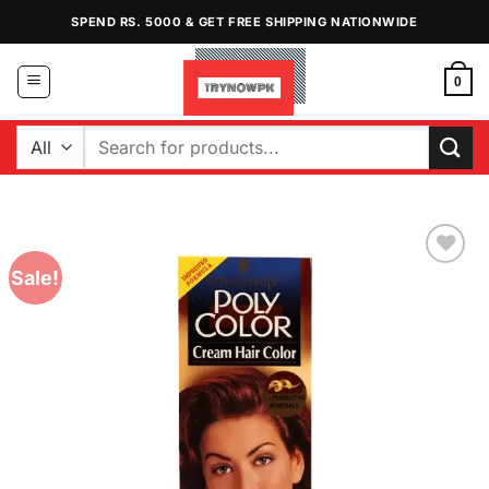
Skip
SPEND RS. 5000 & GET FREE SHIPPING NATIONWIDE
to
content
0
Search
for:
Sale!
Add to
Wishlist