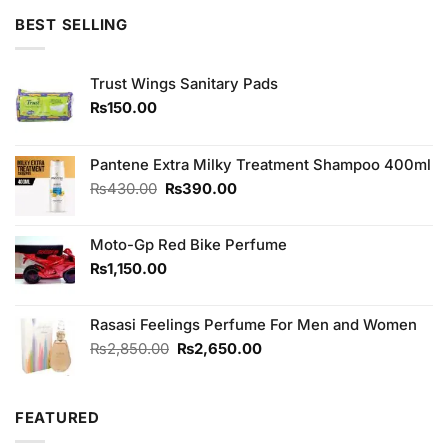
of 5
BEST SELLING
Trust Wings Sanitary Pads
₨
150.00
Pantene Extra Milky Treatment Shampoo 400ml
Original
Current
₨
430.00
₨
390.00
price
price
was:
is:
Moto-Gp Red Bike Perfume
₨430.00.
₨390.00.
₨
1,150.00
Rasasi Feelings Perfume For Men and Women
Original
Current
₨
2,850.00
₨
2,650.00
price
price
was:
is:
₨2,850.00.
₨2,650.00.
FEATURED