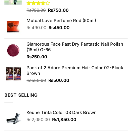
Original
Current
Rated
₨
790.00
₨
750.00
3.75
out
price
price
of 5
Mutual Love Perfume Red (50ml)
was:
is:
₨790.00.
₨750.00.
Original
Current
₨
490.00
₨
450.00
price
price
was:
is:
Glamorous Face Fast Dry Fantastic Nail Polish
₨490.00.
₨450.00.
(15ml) G-66
₨
250.00
Pack of 2 Adore Premium Hair Color 02-Black
Brown
Original
Current
₨
550.00
₨
500.00
price
price
was:
is:
BEST SELLING
₨550.00.
₨500.00.
Keune Tinta Color 03 Dark Brown
Original
Current
₨
2,050.00
₨
1,850.00
price
price
was:
is: