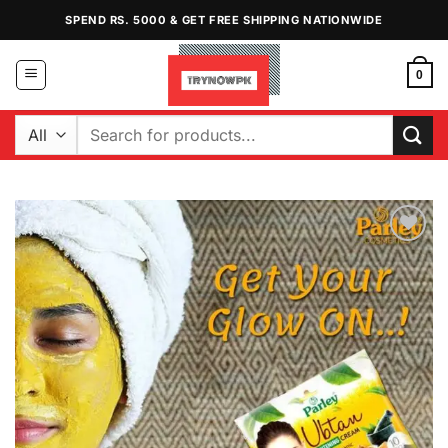
Skip
SPEND RS. 5000 & GET FREE SHIPPING NATIONWIDE
to
content
0
Search
for:
Add to
Wishlist