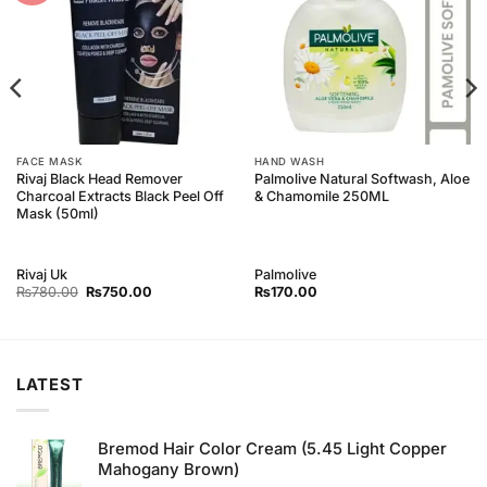
FACE MASK
HAND WASH
Rivaj Black Head Remover
Palmolive Natural Softwash, Aloe
Charcoal Extracts Black Peel Off
& Chamomile 250ML
Mask (50ml)
Rivaj Uk
Palmolive
Original
Current
₨
780.00
₨
750.00
₨
170.00
price
price
was:
is:
₨780.00.
₨750.00.
LATEST
Bremod Hair Color Cream (5.45 Light Copper
Mahogany Brown)