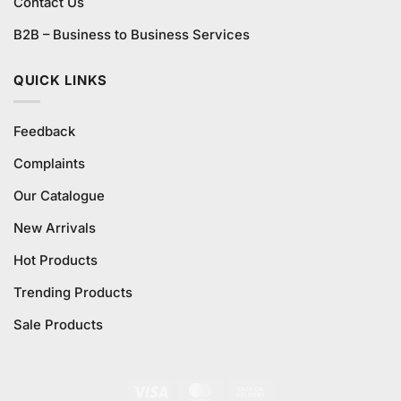
Contact Us
B2B – Business to Business Services
QUICK LINKS
Feedback
Complaints
Our Catalogue
New Arrivals
Hot Products
Trending Products
Sale Products
Visa
MasterCard
Cash