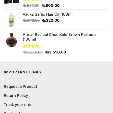
Original
Current
Rated
₨
980.00
₨
900.00
4.00
out
price
price
of 5
Vatika Garlic Hair Oil (100ml)
was:
is:
₨980.00.
₨900.00.
Original
Current
₨
340.00
₨
320.00
price
price
was:
is:
Armaf Radical Chocolate Brown Perfume
₨340.00.
₨320.00.
(100ml)
Original
Current
Rated
₨
3,850.00
₨
3,550.00
3.67
out
price
price
of 5
was:
is:
₨3,850.00.
₨3,550.00.
IMPORTANT LINKS
Request a Product
Return Policy
Track your order