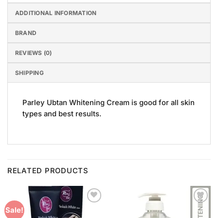
ADDITIONAL INFORMATION
BRAND
REVIEWS (0)
SHIPPING
Parley Ubtan Whitening Cream is good for all skin
types and best results.
RELATED PRODUCTS
Add to
Add to
Sale!
Wishlist
Wishlist