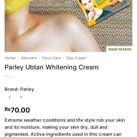
Home
/
Skincare
/
Face Care
/
Day Cream
Parley Ubtan Whitening Cream
Brand:
Parley
70.00
₨
Extreme weather conditions and life style rob your skin
and its moisture, making your skin dry, dull and
pigmented. Active ingredients used in this cream can