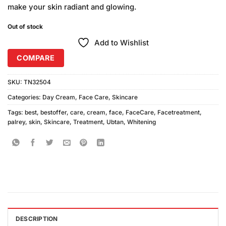
make your skin radiant and glowing.
Out of stock
Add to Wishlist
COMPARE
SKU:
TN32504
Categories:
Day Cream
,
Face Care
,
Skincare
Tags:
best
,
bestoffer
,
care
,
cream
,
face
,
FaceCare
,
Facetreatment
,
palrey
,
skin
,
Skincare
,
Treatment
,
Ubtan
,
Whitening
DESCRIPTION