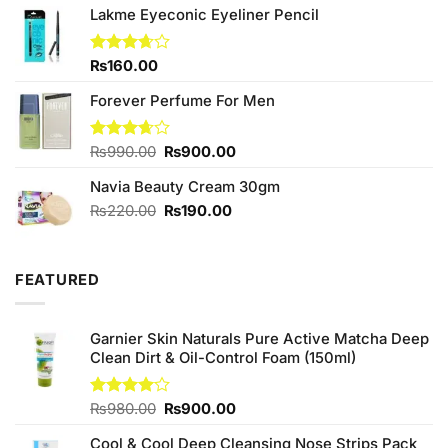
₨2,050.00.
₨1,850.00.
Lakme Eyeconic Eyeliner Pencil
Rated
₨
160.00
3.67
out
of 5
Forever Perfume For Men
Original
Current
Rated
₨
990.00
₨
900.00
3.67
out
price
price
of 5
Navia Beauty Cream 30gm
was:
is:
₨990.00.
₨900.00.
Original
Current
₨
220.00
₨
190.00
price
price
was:
is:
₨220.00.
₨190.00.
FEATURED
Garnier Skin Naturals Pure Active Matcha Deep
Clean Dirt & Oil-Control Foam (150ml)
Original
Current
Rated
₨
980.00
₨
900.00
4.00
out
price
price
of 5
Cool & Cool Deep Cleansing Nose Strips Pack
was:
is: