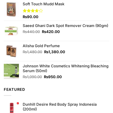
Soft Touch Mudd Mask
Rated
₨
90.00
3.67
out
of 5
Saeed Ghani Dark Spot Remover Cream (90gm)
Original
Current
₨
440.00
₨
420.00
price
price
was:
is:
Alisha Gold Perfume
₨440.00.
₨420.00.
Original
Current
₨
1,480.00
₨
1,380.00
price
price
was:
is:
Johnson White Cosmetics Whitening Bleaching
₨1,480.00.
₨1,380.00.
Serum (50ml)
Original
Current
₨
1,090.00
₨
950.00
price
price
was:
is:
FEATURED
₨1,090.00.
₨950.00.
Dunhill Desire Red Body Spray Indonesia
(200ml)