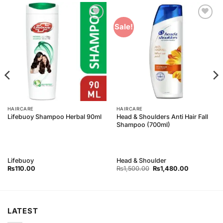
Add to
Add to
Sale!
Wishlist
Wishlist
HAIRCARE
HAIRCARE
Head & Shoulders Anti Hair Fall
Lifebuoy Shampoo Herbal 90ml
Shampoo (700ml)
Lifebuoy
Head & Shoulder
Original
Current
₨
110.00
₨
1,500.00
₨
1,480.00
price
price
was:
is:
₨1,500.00.
₨1,480.00
LATEST