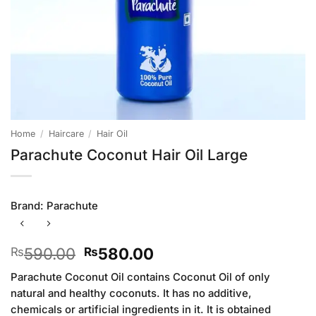
Home
/
Haircare
/
Hair Oil
Parachute Coconut Hair Oil Large
Brand:
Parachute
Original
Current
590.00
580.00
₨
₨
price
price
Parachute Coconut Oil contains Coconut Oil of only
was:
is:
natural and healthy coconuts. It has no additive,
₨590.00.
₨580.00.
chemicals or artificial ingredients in it. It is obtained