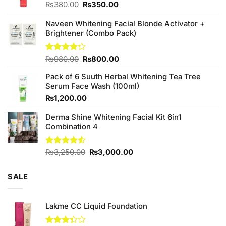
Original
Current
₨
380.00
₨
350.00
price
price
was:
is:
Naveen Whitening Facial Blonde Activator +
₨380.00.
₨350.00.
Brightener (Combo Pack)
Original
Current
Rated
₨
980.00
₨
800.00
4.20
out
price
price
of 5
Pack of 6 Suuth Herbal Whitening Tea Tree
was:
is:
Serum Face Wash (100ml)
₨980.00.
₨800.00.
₨
1,200.00
Derma Shine Whitening Facial Kit 6in1
Combination 4
Original
Current
Rated
₨
3,250.00
₨
3,000.00
4.50
out
price
price
of 5
was:
is:
SALE
₨3,250.00.
₨3,000.00.
Lakme CC Liquid Foundation