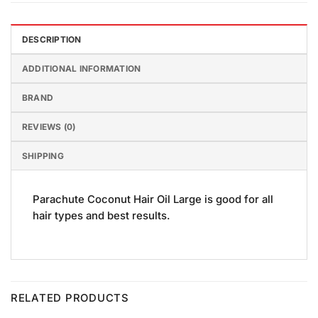
DESCRIPTION
ADDITIONAL INFORMATION
BRAND
REVIEWS (0)
SHIPPING
Parachute Coconut Hair Oil Large is good for all
hair types and best results.
RELATED PRODUCTS