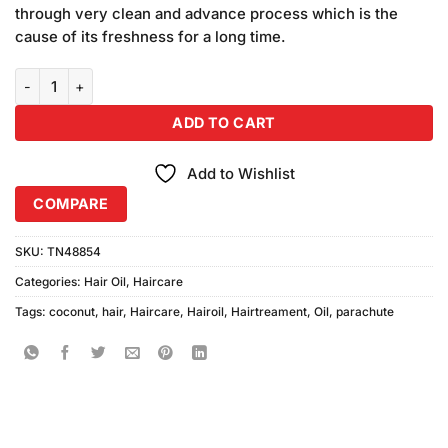
through very clean and advance process which is the
cause of its freshness for a long time.
Parachute Coconut Hair Oil Large quantity
ADD TO CART
Add to Wishlist
COMPARE
SKU:
TN48854
Categories:
Hair Oil
,
Haircare
Tags:
coconut
,
hair
,
Haircare
,
Hairoil
,
Hairtreament
,
Oil
,
parachute