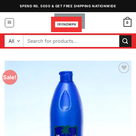
Skip
SPEND RS. 5000 & GET FREE SHIPPING NATIONWIDE
to
content
0
Search
for:
Sale!
Add to
Wishlist