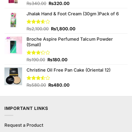
Original
Current
Rated
₨
340.00
₨
320.00
3.33
price
price
out of
Jhalak Hand & Foot Cream (30gm )Pack of 6
was:
is:
5
₨340.00.
₨320.00.
Original
Current
Rated
₨
2,100.00
₨
1,800.00
3.60
out
price
price
of 5
Broche Aspire Perfumed Talcum Powder
was:
is:
(Small)
₨2,100.00.
₨1,800.00.
Original
Current
Rated
₨
190.00
₨
180.00
3.25
price
price
out of
Christine Oil Free Pan Cake (Oriental 12)
was:
is:
5
₨190.00.
₨180.00.
Original
Current
Rated
₨
580.00
₨
480.00
3.50
out
price
price
of 5
was:
is:
₨580.00.
₨480.00.
IMPORTANT LINKS
Request a Product