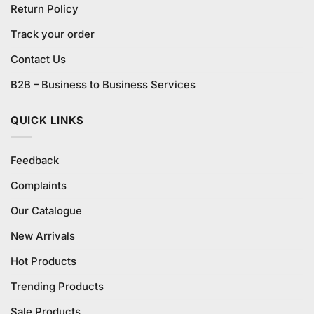
Return Policy
Track your order
Contact Us
B2B – Business to Business Services
QUICK LINKS
Feedback
Complaints
Our Catalogue
New Arrivals
Hot Products
Trending Products
Sale Products