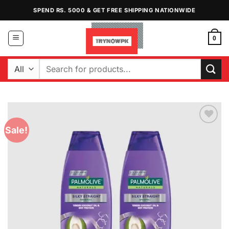
Skip
SPEND RS. 5000 & GET FREE SHIPPING NATIONWIDE
to
content
0
Search
for:
Sale!
Add to
Wishlist