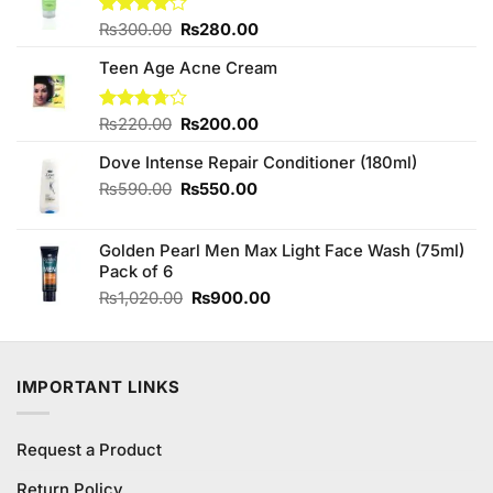
Original
Current
Rated
₨
300.00
₨
280.00
4.00
out
price
price
of 5
Teen Age Acne Cream
was:
is:
₨300.00.
₨280.00.
Original
Current
Rated
₨
220.00
₨
200.00
3.73
out
price
price
of 5
Dove Intense Repair Conditioner (180ml)
was:
is:
₨220.00.
₨200.00.
Original
Current
₨
590.00
₨
550.00
price
price
was:
is:
Golden Pearl Men Max Light Face Wash (75ml)
₨590.00.
₨550.00.
Pack of 6
Original
Current
₨
1,020.00
₨
900.00
price
price
was:
is:
₨1,020.00.
₨900.00.
IMPORTANT LINKS
Request a Product
Return Policy