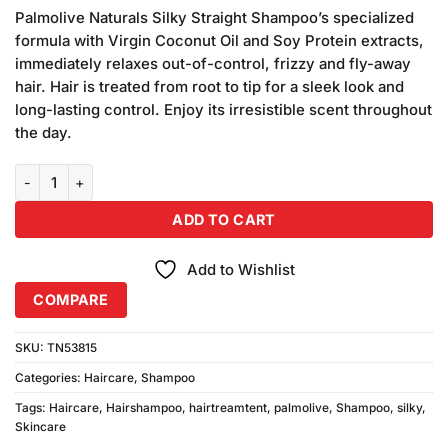
price
price
based on
Palmolive Naturals Silky Straight Shampoo’s specialized
was:
is:
customer
formula with Virgin Coconut Oil and Soy Protein extracts,
₨380.00.
₨360.00.
ratings
immediately relaxes out-of-control, frizzy and fly-away
hair. Hair is treated from root to tip for a sleek look and
long-lasting control. Enjoy its irresistible scent throughout
the day.
Palmolive Silky Straight Shampoo (175ml) Combo Pack quantity
ADD TO CART
Add to Wishlist
COMPARE
SKU:
TN53815
Categories:
Haircare
,
Shampoo
Tags:
Haircare
,
Hairshampoo
,
hairtreamtent
,
palmolive
,
Shampoo
,
silky
,
Skincare