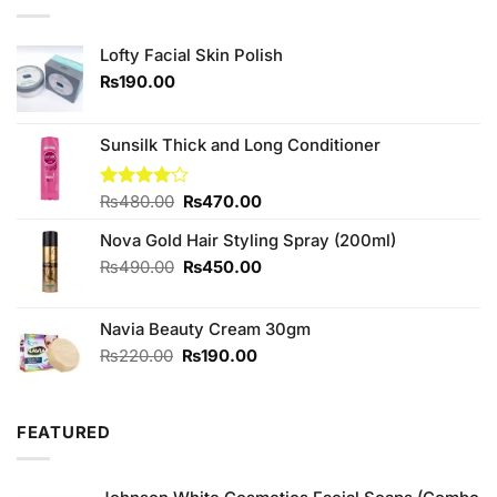
Lofty Facial Skin Polish
₨
190.00
Sunsilk Thick and Long Conditioner
Original
Current
Rated
₨
480.00
₨
470.00
4.00
out
price
price
of 5
Nova Gold Hair Styling Spray (200ml)
was:
is:
₨480.00.
₨470.00.
Original
Current
₨
490.00
₨
450.00
price
price
was:
is:
Navia Beauty Cream 30gm
₨490.00.
₨450.00.
Original
Current
₨
220.00
₨
190.00
price
price
was:
is:
₨220.00.
₨190.00.
FEATURED