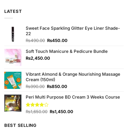
LATEST
Sweet Face Sparkling Glitter Eye Liner Shade-
22
Original
Current
₨
490.00
₨
450.00
price
price
was:
is:
Soft Touch Manicure & Pedicure Bundle
₨490.00.
₨450.00.
₨
2,450.00
Vibrant Almond & Orange Nourishing Massage
Cream (150ml)
Original
Current
₨
990.00
₨
850.00
price
price
Peri Multi Purpose BD Cream 3 Weeks Course
was:
is:
₨990.00.
₨850.00.
Original
Current
Rated
₨
1,650.00
₨
1,450.00
4.00
out
price
price
of 5
was:
is:
BEST SELLING
₨1,650.00.
₨1,450.00.