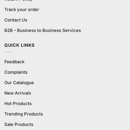
Track your order
Contact Us
B2B – Business to Business Services
QUICK LINKS
Feedback
Complaints
Our Catalogue
New Arrivals
Hot Products
Trending Products
Sale Products