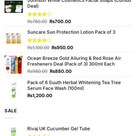
Johnson White Cosmetics Facial Soaps (Combo
Deal)
Original
Current
Rated
₨
760.00
₨
700.00
3.75
out
price
price
of 5
Suncare Sun Protection Lotion Pack of 3
was:
is:
₨760.00.
₨700.00.
Original
Current
Rated
₨
1,100.00
₨
950.00
4.00
out
price
price
of 5
Ocean Breeze Gold Alluring & Red Rose Air
was:
is:
Fresheners Deal (Pack of 3) 300ml Each
₨1,100.00.
₨950.00.
Original
Current
₨
980.00
₨
880.00
price
price
Pack of 6 Suuth Herbal Whitening Tea Tree
was:
is:
Serum Face Wash (100ml)
₨980.00.
₨880.00.
₨
1,200.00
SALE
Rivaj UK Cucumber Gel Tube