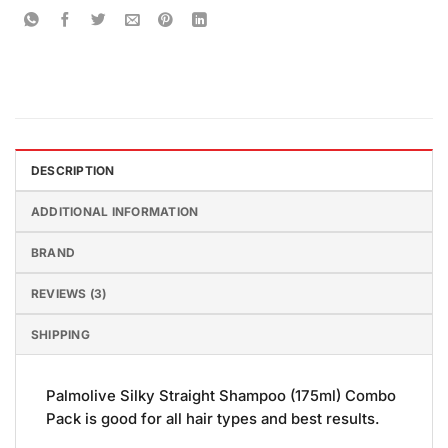
DESCRIPTION
ADDITIONAL INFORMATION
BRAND
REVIEWS (3)
SHIPPING
Palmolive Silky Straight Shampoo (175ml) Combo
Pack is good for all hair types and best results.