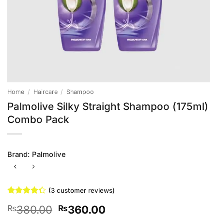
Home
/
Haircare
/
Shampoo
Palmolive Silky Straight Shampoo (175ml)
Combo Pack
Brand:
Palmolive
(
3
customer reviews)
Rated
3
Original
Current
380.00
360.00
₨
₨
4.33
out
of 5