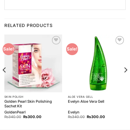
RELATED PRODUCTS
Add to
Add to
Sale!
Sale!
Wishlist
Wishlist
SKIN POLISH
ALOE VERA GELL
Golden Pearl Skin Polishing
Evelyn Aloe Vera Gell
Sachet Kit
GoldenPearl
Evelyn
Original
Current
Original
Current
₨
340.00
₨
300.00
₨
340.00
₨
300.00
price
price
price
price
was:
is:
was:
is:
₨340.00.
₨300.00.
₨340.00.
₨300.00.