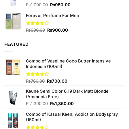
Original
Current
₨
1,090.00
₨
950.00
price
price
Forever Perfume For Men
was:
is:
₨1,090.00.
₨950.00.
Original
Current
Rated
₨
990.00
₨
900.00
3.67
out
price
price
of 5
was:
is:
FEATURED
₨990.00.
₨900.00.
Combo of Vaseline Coco Butter Intensive
Indonesia (100ml)
Original
Current
Rated
₨
760.00
₨
700.00
4.25
out
price
price
of 5
Keune Semi Color 6.19 Dark Matt Blonde
was:
is:
(Ammonia Free)
₨760.00.
₨700.00.
Original
Current
₨
1,390.00
₨
1,350.00
price
price
Combo of Kasual Keen, Addiction Bodyspray
was:
is:
(150ml)
₨1,390.00.
₨1,350.00.