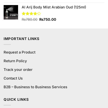
out of 5
price
price
Al Arij Body Mist Arabian Oud (125ml)
was:
is:
₨890.00.
₨800.00.
Original
Current
Rated
₨
780.00
₨
750.00
4.20
out
price
price
of 5
was:
is:
₨780.00.
₨750.00.
IMPORTANT LINKS
Request a Product
Return Policy
Track your order
Contact Us
B2B – Business to Business Services
QUICK LINKS