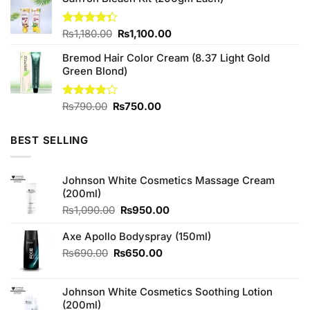
Original
Current
Rated
₨
1,180.00
₨
1,100.00
4.33
out
price
price
of 5
Bremod Hair Color Cream (8.37 Light Gold
was:
is:
Green Blond)
₨1,180.00.
₨1,100.00.
Original
Current
Rated
₨
790.00
₨
750.00
3.75
out
price
price
of 5
was:
is:
BEST SELLING
₨790.00.
₨750.00.
Johnson White Cosmetics Massage Cream
(200ml)
Original
Current
₨
1,090.00
₨
950.00
price
price
was:
is:
Axe Apollo Bodyspray (150ml)
₨1,090.00.
₨950.00.
Original
Current
₨
690.00
₨
650.00
price
price
was:
is:
Johnson White Cosmetics Soothing Lotion
₨690.00.
₨650.00.
(200ml)