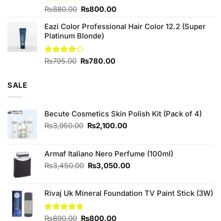
Original
Current
Rated
₨
880.00
₨
800.00
3.71
out
price
price
of 5
Eazi Color Professional Hair Color 12.2 (Super
was:
is:
Platinum Blonde)
₨880.00.
₨800.00.
Original
Current
Rated
₨
795.00
₨
780.00
4.00
out
price
price
of 5
was:
is:
SALE
₨795.00.
₨780.00.
Becute Cosmetics Skin Polish Kit (Pack of 4)
Original
Current
₨
3,950.00
₨
2,100.00
price
price
was:
is:
₨3,950.00.
₨2,100.00.
Armaf Italiano Nero Perfume (100ml)
Original
Current
₨
3,450.00
₨
3,050.00
price
price
was:
is:
Rivaj Uk Mineral Foundation TV Paint Stick (3W)
₨3,450.00.
₨3,050.00.
Original
Current
Rated
₨
890.00
4.67
₨
800.00