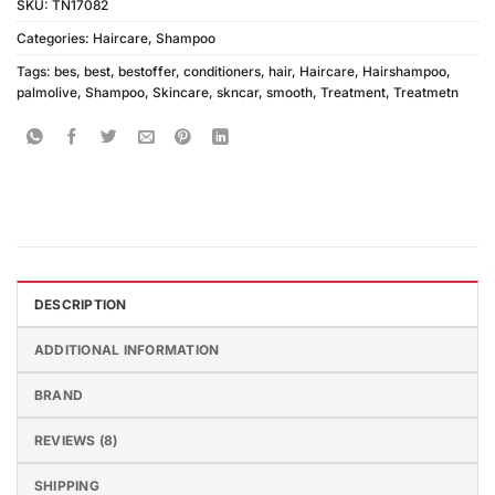
SKU:
TN17082
Categories:
Haircare
,
Shampoo
Tags:
bes
,
best
,
bestoffer
,
conditioners
,
hair
,
Haircare
,
Hairshampoo
,
palmolive
,
Shampoo
,
Skincare
,
skncar
,
smooth
,
Treatment
,
Treatmetn
DESCRIPTION
ADDITIONAL INFORMATION
BRAND
REVIEWS (8)
SHIPPING