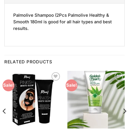
Palmolive Shampoo (2Pcs Palmolive Healthy &
Smooth 180ml is good for all hair types and best
results.
RELATED PRODUCTS
Add to
Add to
Sale!
Sale!
Wishlist
Wishlist