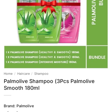
Home
/
Haircare
/
Shampoo
Palmolive Shampoo (3Pcs Palmolive
Smooth 180ml
Brand:
Palmolive