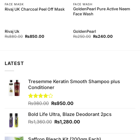
FACE MASK
FACE WASH
GoldenPearl Pure Active Neem
Rivaj UK Charcoal Peel Off Mask
Face Wash
Rivaj Uk
GoldenPearl
Original
Current
Original
Current
₨
880.00
₨
850.00
₨
250.00
₨
240.00
price
price
price
price
was:
is:
was:
is:
₨880.00.
₨850.00.
₨250.00.
₨240.00.
LATEST
Tresemme Keratin Smooth Shampoo plus
Conditioner
Original
Current
Rated
₨
980.00
₨
950.00
4.00
out
price
price
of 5
Bold Life Ultra, Blaze Deodorant 2pcs
was:
is:
₨980.00.
₨950.00.
Original
Current
₨
1,360.00
₨
1,280.00
price
price
was:
is:
Saffron Bleach Kit (200gm Each)
₨1,360.00.
₨1,280.00.