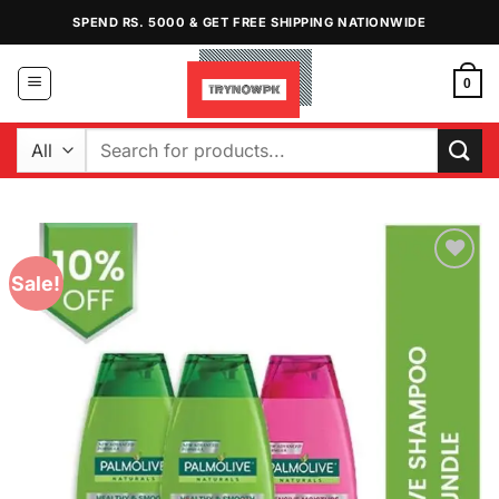
Skip
SPEND RS. 5000 & GET FREE SHIPPING NATIONWIDE
to
content
0
Search
for:
Sale!
Add to
Wishlist