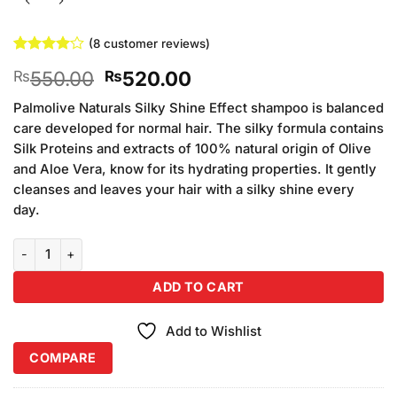
(
8
customer reviews)
Rated
8
4
Original
Current
550.00
520.00
₨
₨
out of 5
based on
price
price
customer
Palmolive Naturals Silky Shine Effect shampoo is balanced
was:
is:
ratings
care developed for normal hair. The silky formula contains
₨550.00.
₨520.00.
Silk Proteins and extracts of 100% natural origin of Olive
and Aloe Vera, know for its hydrating properties. It gently
cleanses and leaves your hair with a silky shine every
day.
Palmolive Shampoo (3Pcs Palmolive Smooth 180ml quantity
ADD TO CART
Add to Wishlist
COMPARE