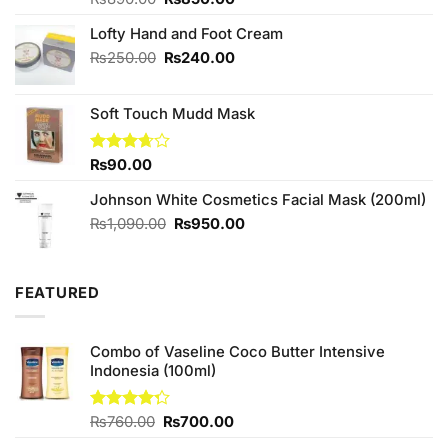
3.67
out
price
price
of 5
Lofty Hand and Foot Cream
was:
is:
₨890.00.
₨850.00.
Original
Current
₨
250.00
₨
240.00
price
price
was:
is:
Soft Touch Mudd Mask
₨250.00.
₨240.00.
Rated
₨
90.00
3.67
out
of 5
Johnson White Cosmetics Facial Mask (200ml)
Original
Current
₨
1,090.00
₨
950.00
price
price
was:
is:
₨1,090.00.
₨950.00.
FEATURED
Combo of Vaseline Coco Butter Intensive
Indonesia (100ml)
Original
Current
Rated
₨
760.00
₨
700.00
4.25
out
price
price