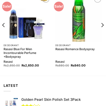
Add to
Add to
Sale!
Sale!
Wishlist
Wishlist
DEODORANT
DEODORANT
Rasasi Blue For Men
Rasasi Romance Bodyspray
Incontourable Perfume
+Bodyspray
Rasasi
Rasasi
Original
Current
Original
Current
₨
2,850.00
₨
2,650.00
₨
880.00
₨
840.00
price
price
price
price
was:
is:
was:
is:
0.
₨2,850.00.
₨2,650.00.
₨880.00.
₨840.00.
LATEST
Golden Pearl Skin Polish Set 3Pack