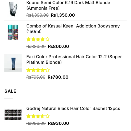
of 5
Keune Semi Color 6.19 Dark Matt Blonde
was:
is:
(Ammonia Free)
₨760.00.
₨700.00.
Original
Current
₨
1,390.00
₨
1,350.00
price
price
Combo of Kasual Keen, Addiction Bodyspray
was:
is:
(150ml)
₨1,390.00.
₨1,350.00.
Original
Current
Rated
₨
880.00
₨
800.00
3.71
out
price
price
of 5
Eazi Color Professional Hair Color 12.2 (Super
was:
is:
Platinum Blonde)
₨880.00.
₨800.00.
Original
Current
Rated
₨
795.00
₨
780.00
4.00
out
price
price
of 5
was:
is:
SALE
₨795.00.
₨780.00.
Godrej Natural Black Hair Color Sachet 12pcs
Original
Current
Rated
₨
950.00
₨
930.00
3.50
out
price
price