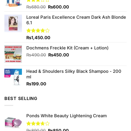
Original
Current
Rated
₨
680.00
₨
600.00
3.00
price
price
out of
Loreal Paris Excellence Cream Dark Ash Blonde
was:
is:
5
6.1
₨680.00.
₨600.00.
Rated
₨
1,450.00
3.83
out
of 5
Dochmens Freckle Kit (Cream + Lotion)
Original
Current
₨
490.00
₨
450.00
price
price
was:
is:
Head & Shoulders Silky Black Shampoo - 200
₨490.00.
₨450.00.
ml
₨
199.00
BEST SELLING
Ponds White Beauty Lightening Cream
Original
Current
Rated
₨
890.00
₨
850.00