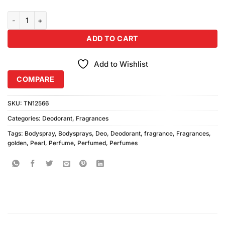
Golden Pearl Bodysprays 4Pcs quantity
ADD TO CART
Add to Wishlist
COMPARE
SKU:
TN12566
Categories:
Deodorant
,
Fragrances
Tags:
Bodyspray
,
Bodysprays
,
Deo
,
Deodorant
,
fragrance
,
Fragrances
,
golden
,
Pearl
,
Perfume
,
Perfumed
,
Perfumes