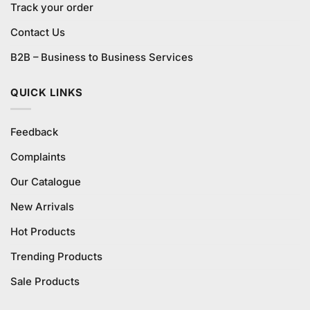
Track your order
Contact Us
B2B – Business to Business Services
QUICK LINKS
Feedback
Complaints
Our Catalogue
New Arrivals
Hot Products
Trending Products
Sale Products