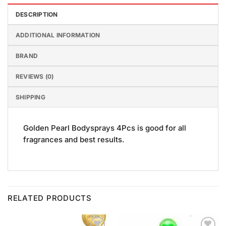
DESCRIPTION
ADDITIONAL INFORMATION
BRAND
REVIEWS (0)
SHIPPING
Golden Pearl Bodysprays 4Pcs is good for all
fragrances and best results.
RELATED PRODUCTS