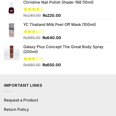
of 5
Christine Nail Polish Shade-168 (10ml)
was:
is:
₨950.00.
₨930.00.
Original
Current
Rated
₨
240.00
₨
220.00
4.00
out
price
price
of 5
YC Thailand Milk Peel Off Mask (100ml)
was:
is:
₨240.00.
₨220.00.
Original
Current
Rated
₨
680.00
₨
640.00
3.29
price
price
out of
Galaxy Plus Concept The Great Body Spray
was:
is:
5
(200ml)
₨680.00.
₨640.00.
Original
Current
Rated
₨
680.00
₨
650.00
3.00
price
price
out of
was:
is:
5
₨680.00.
₨650.00.
IMPORTANT LINKS
Request a Product
Return Policy