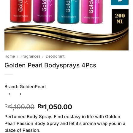
Home
/
Fragrances
/
Deodorant
Golden Pearl Bodysprays 4Pcs
Brand:
GoldenPearl
Original
Current
1,100.00
1,050.00
₨
₨
price
price
Perfumed Body Spray. Find ecstasy in life with Golden
was:
is:
Pearl Passion Body Spray and let it’s aroma wrap you in a
₨1,100.00.
₨1,050.00.
blaze of Passion.