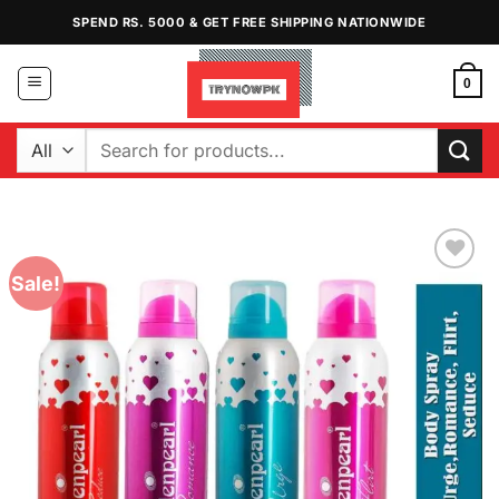
Skip
SPEND RS. 5000 & GET FREE SHIPPING NATIONWIDE
to
content
0
Search
for:
Sale!
Add to
Wishlist